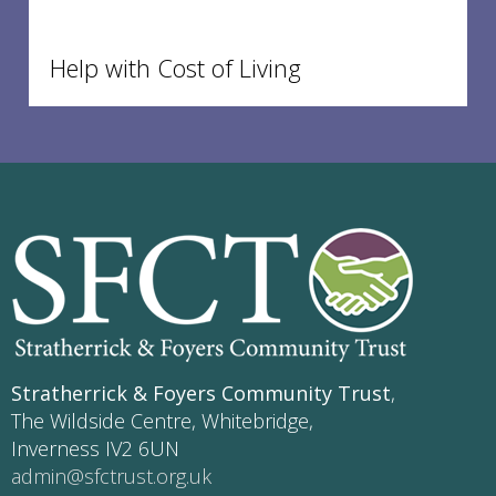
Help with Cost of Living
Stratherrick & Foyers Community Trust
,
The Wildside Centre, Whitebridge,
Inverness IV2 6UN
admin@sfctrust.org.uk