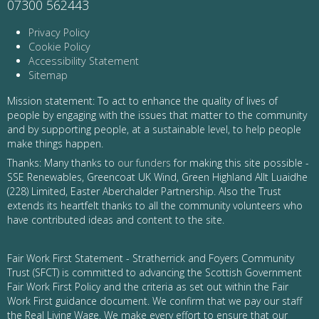
07300 562443
Privacy Policy
Cookie Policy
Accessibility Statement
Sitemap
Mission statement: To act to enhance the quality of lives of
people by engaging with the issues that matter to the community
and by supporting people, at a sustainable level, to help people
make things happen.
Thanks: Many thanks to
our funders
for making this site possible -
SSE Renewables, Greencoat UK Wind, Green Highland Allt Luaidhe
(228) Limited, Easter Aberchalder Partnership. Also the Trust
extends its heartfelt thanks to all the community volunteers who
have contributed ideas and content to the site.
Fair Work First Statement - Stratherrick and Foyers Community
Trust (SFCT) is committed to advancing the Scottish Government
Fair Work First Policy and the criteria as set out within the Fair
Work First guidance document. We confirm that we pay our staff
the Real Living Wage. We make every effort to ensure that our