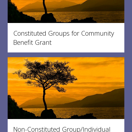
Constituted Groups for Community
Benefit Grant
Non-Constituted Group/Individual