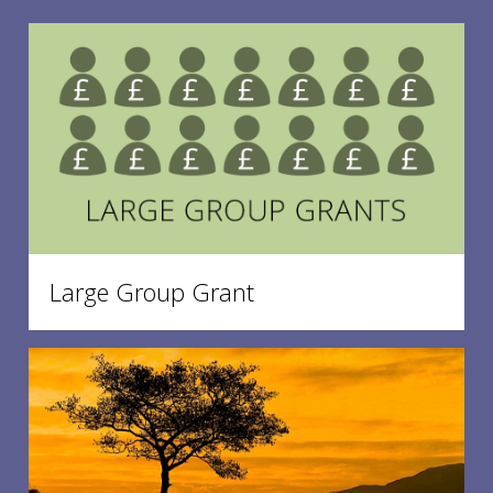
Large Group Grant