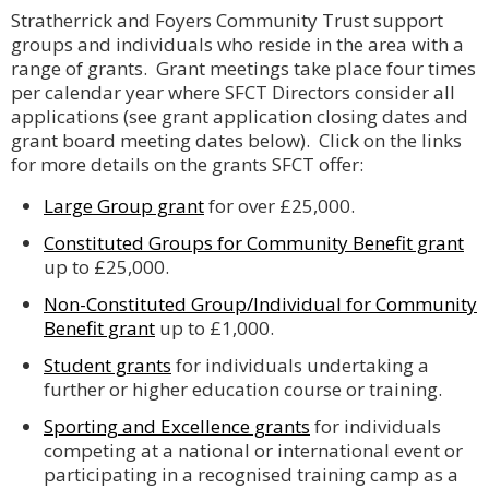
Stratherrick and Foyers Community Trust support
groups and individuals who reside in the area with a
range of grants. Grant meetings take place four times
per calendar year where SFCT Directors consider all
applications (see grant application closing dates and
grant board meeting dates below). Click on the links
for more details on the grants SFCT offer:
Large Group grant
for over £25,000.
Constituted Groups for Community Benefit grant
up to £25,000.
Non-Constituted Group/Individual for Community
Benefit grant
up to £1,000.
Student grants
for individuals undertaking a
further or higher education course or training.
Sporting and Excellence grants
for individuals
competing at a national or international event or
participating in a recognised training camp as a