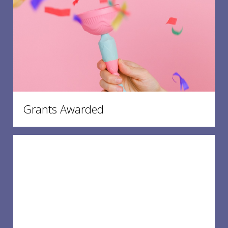
Grants Awarded