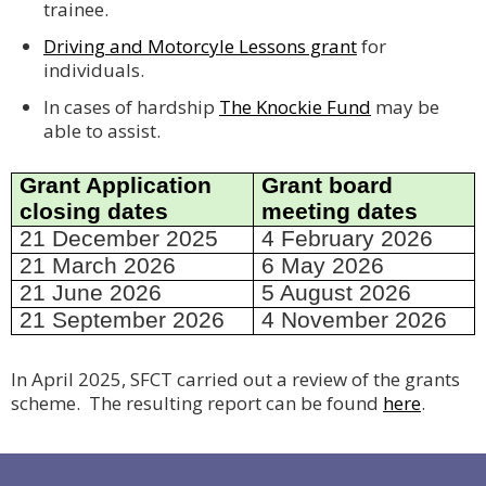
trainee.
Driving and Motorcyle Lessons grant
for
individuals.
In cases of hardship
The Knockie Fund
may be
able to assist.
Grant Application
Grant board
closing dates
meeting dates
21 December 2025
4 February 2026
21 March 2026
6 May 2026
21 June 2026
5 August 2026
21 September 2026
4 November 2026
In April 2025, SFCT carried out a review of the grants
scheme. The resulting report can be found
here
.