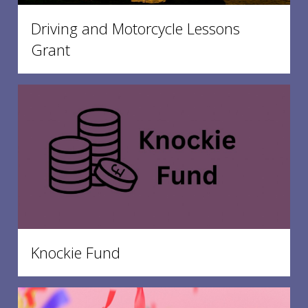
Driving and Motorcycle Lessons
Grant
Knockie Fund