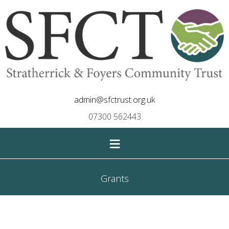
admin@sfctrust.org.uk
07300 562443
≡
Grants