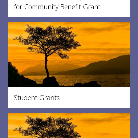
for Community Benefit Grant
Student Grants