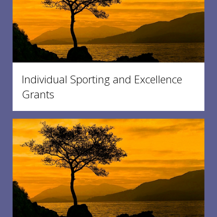
Individual Sporting and Excellence
Grants