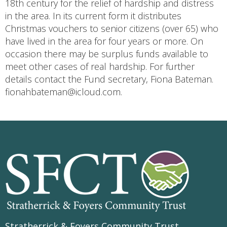
18th century for the relief of hardship and distress
in the area. In its current form it distributes
Christmas vouchers to senior citizens (over 65) who
have lived in the area for four years or more. On
occasion there may be surplus funds available to
meet other cases of real hardship. For further
details contact the Fund secretary, Fiona Bateman.
fionahbateman@icloud.com.
Stratherrick & Foyers Community Trust
,