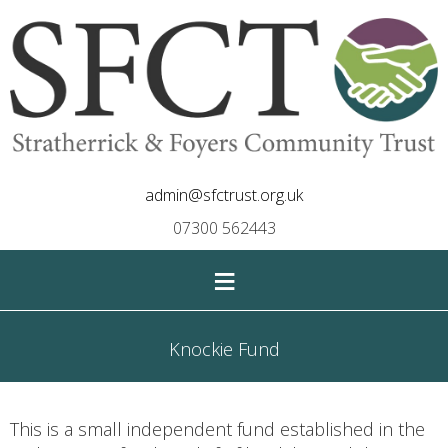
admin@sfctrust.org.uk
07300 562443
≡
Knockie Fund
This is a small independent fund established in the