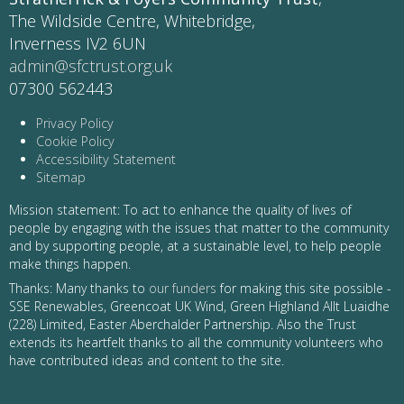
The Wildside Centre, Whitebridge,
Inverness IV2 6UN
admin@sfctrust.org.uk
07300 562443
Privacy Policy
Cookie Policy
Accessibility Statement
Sitemap
Mission statement: To act to enhance the quality of lives of
people by engaging with the issues that matter to the community
and by supporting people, at a sustainable level, to help people
make things happen.
Thanks: Many thanks to
our funders
for making this site possible -
SSE Renewables, Greencoat UK Wind, Green Highland Allt Luaidhe
(228) Limited, Easter Aberchalder Partnership. Also the Trust
extends its heartfelt thanks to all the community volunteers who
have contributed ideas and content to the site.