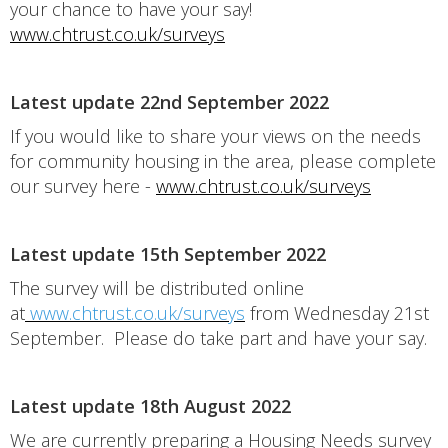
your chance to have your say!
www.chtrust.co.uk/surveys
Latest update 22nd September 2022
If you would like to share your views on the needs
for community housing in the area, please complete
our survey here -
www.chtrust.co.uk/surveys
Latest update 15th September 2022
The survey will be distributed online
at
www.chtrust.co.uk/surveys
from Wednesday 21st
September. Please do take part and have your say.
Latest update 18th August 2022
We are currently preparing a Housing Needs survey