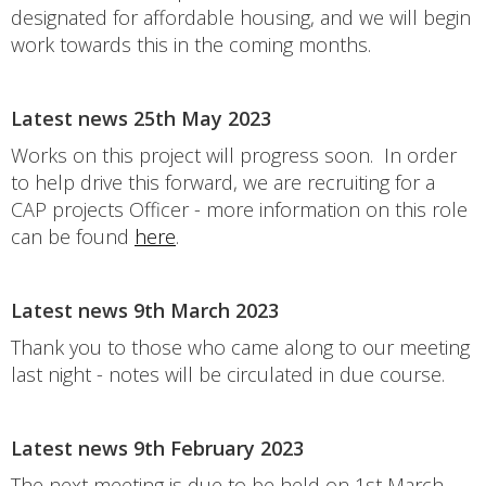
designated for affordable housing, and we will begin
work towards this in the coming months.
Latest news 25th May 2023
Works on this project will progress soon. In order
to help drive this forward, we are recruiting for a
CAP projects Officer - more information on this role
can be found
here
.
Latest news 9th March 2023
Thank you to those who came along to our meeting
last night - notes will be circulated in due course.
Latest news 9th February 2023
The next meeting is due to be held on 1st March,