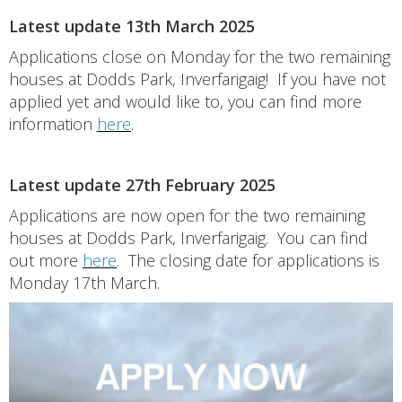
Latest update 13th March 2025
Applications close on Monday for the two remaining
houses at Dodds Park, Inverfarigaig! If you have not
applied yet and would like to, you can find more
information
here
.
Latest update 27th February 2025
Applications are now open for the two remaining
houses at Dodds Park, Inverfarigaig. You can find
out more
here
. The closing date for applications is
Monday 17th March.