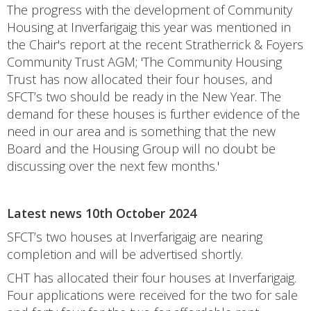
The progress with the development of Community
Housing at Inverfarigaig this year was mentioned in
the Chair's report at the recent Stratherrick & Foyers
Community Trust AGM; 'The Community Housing
Trust has now allocated their four houses, and
SFCT’s two should be ready in the New Year. The
demand for these houses is further evidence of the
need in our area and is something that the new
Board and the Housing Group will no doubt be
discussing over the next few months.'
Latest news 10th October 2024
SFCT’s two houses at Inverfarigaig are nearing
completion and will be advertised shortly.
CHT has allocated their four houses at Inverfarigaig.
Four applications were received for the two for sale