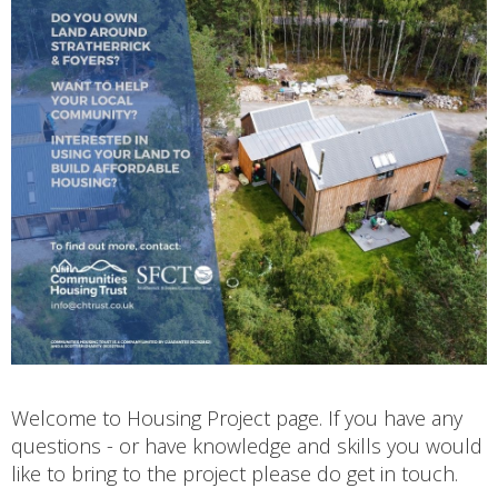
Welcome to Housing Project page. If you have any
questions - or have knowledge and skills you would
like to bring to the project please do get in touch.