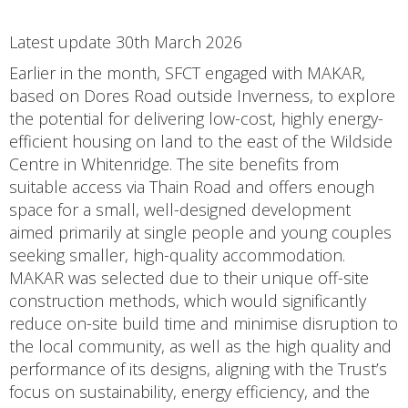
Latest update 30th March 2026
Earlier in the month, SFCT engaged with MAKAR,
based on Dores Road outside Inverness, to explore
the potential for delivering low-cost, highly energy-
efficient housing on land to the east of the Wildside
Centre in Whitenridge. The site benefits from
suitable access via Thain Road and offers enough
space for a small, well-designed development
aimed primarily at single people and young couples
seeking smaller, high-quality accommodation.
MAKAR was selected due to their unique off-site
construction methods, which would significantly
reduce on-site build time and minimise disruption to
the local community, as well as the high quality and
performance of its designs, aligning with the Trust’s
focus on sustainability, energy efficiency, and the