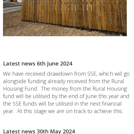
Latest news 6th June 2024
We have received drawdown from SSE, which will go
alongside funding already received from the Rural
Housing Fund. The money from the Rural Housing
fund will be utilised by the end of June this year and
the SSE funds will be utilised in the next financial
year. At this stage we are on track to achieve this.
Latest news 30th May 2024