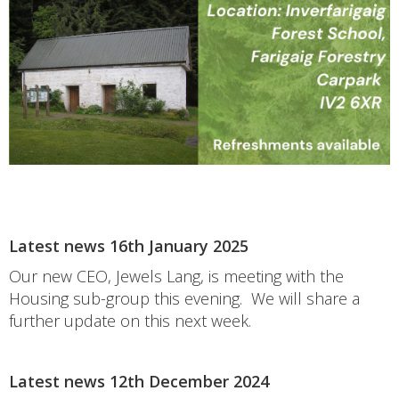
Latest news 16th January 2025
Our new CEO, Jewels Lang, is meeting with the
Housing sub-group this evening. We will share a
further update on this next week.
Latest news 12th December 2024