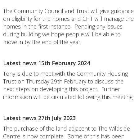
The Community Council and Trust will give guidance
on eligibility for the homes and CHT will manage the
homes in the first instance. Pending any issues
during building we hope people will be able to
move in by the end of the year.
Latest news 15th February 2024
Tony is due to meet with the Community Housing
Trust on Thursday 29th February to discuss the
next steps on developing this project. Further
information will be circulated following this meeting.
Latest news 27th July 2023
The purchase of the land adjacent to The Wildside
Centre is now complete. Some of this has been