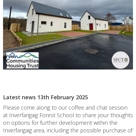
Latest news 13th February 2025
Please come along to our coffee and chat session
at Inverfarigaig Forest School to share your thoughts
on options for further development within the
Inverfarigaig area, including the possible purchase of