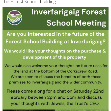
the Forest School building.