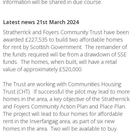
information will be shared in due course.
Latest news 21st March 2024
Stratherrick and Foyers Community Trust have been
awarded £227,535 to build two affordable homes
for rent by Scottish Government. The remainder of
the funds required will be from a drawdown of SSE
funds. The homes, when built, will have a retail
value of approximately £520,000.
The Trust are working with Communities Housing
Trust (CHT). If successful the pilot may lead to more
homes in the area, a key objective of the Stratherrick
and Foyers Community Action Plan and Place Plan.
The project will lead to four homes for affordable
rent in the Inverfarigaig area, as part of six new
homes in the area. Two will be available to buy.