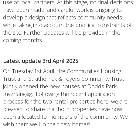
use of local partners. At this stage, no final decisions
have been made, and careful work is ongoing to
develop a design that reflects community needs
while taking into account the practical constraints of
the site. Further updates will be provided in the
coming months.
Latest update 3rd April 2025
On Tuesday 1st April, the Communities Housing
Trust and Stratherrick & Foyers Community Trust
jointly opened the new houses at Dodds Park,
Inverfarigaig. Following the recent application
process for the two rental properties here, we are
pleased to share that both properties have now
been allocated to members of the community. We
wish them well in their new homes!