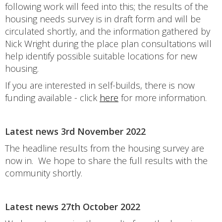
following work will feed into this; the results of the
housing needs survey is in draft form and will be
circulated shortly, and the information gathered by
Nick Wright during the place plan consultations will
help identify possible suitable locations for new
housing.
If you are interested in self-builds, there is now
funding available - click
here
for more information.
Latest news 3rd November 2022
The headline results from the housing survey are
now in. We hope to share the full results with the
community shortly.
Latest news 27th October 2022