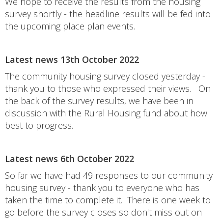
We hope to receive the results from the housing
survey shortly - the headline results will be fed into
the upcoming place plan events.
Latest news 13th October 2022
The community housing survey closed yesterday -
thank you to those who expressed their views. On
the back of the survey results, we have been in
discussion with the Rural Housing fund about how
best to progress.
Latest news 6th October 2022
So far we have had 49 responses to our community
housing survey - thank you to everyone who has
taken the time to complete it. There is one week to
go before the survey closes so don't miss out on