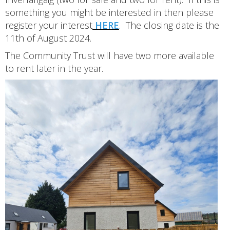
something you might be interested in then please
register your interest
HERE
. The closing date is the
11th of August 2024.
The Community Trust will have two more available
to rent later in the year.