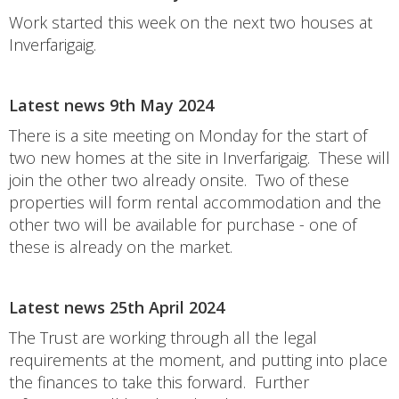
Work started this week on the next two houses at
Inverfarigaig.
Latest news 9th May 2024
There is a site meeting on Monday for the start of
two new homes at the site in Inverfarigaig. These will
join the other two already onsite. Two of these
properties will form rental accommodation and the
other two will be available for purchase - one of
these is already on the market.
Latest news 25th April 2024
The Trust are working through all the legal
requirements at the moment, and putting into place
the finances to take this forward. Further