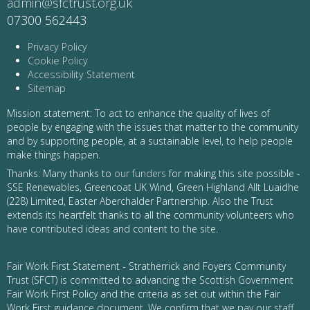
admin@sfctrust.org.uk
07300 562443
Privacy Policy
Cookie Policy
Accessibility Statement
Sitemap
Mission statement: To act to enhance the quality of lives of
people by engaging with the issues that matter to the community
and by supporting people, at a sustainable level, to help people
make things happen.
Thanks: Many thanks to
our funders
for making this site possible -
SSE Renewables, Greencoat UK Wind, Green Highland Allt Luaidhe
(228) Limited, Easter Aberchalder Partnership. Also the Trust
extends its heartfelt thanks to all the community volunteers who
have contributed ideas and content to the site.
Fair Work First Statement - Stratherrick and Foyers Community
Trust (SFCT) is committed to advancing the Scottish Government
Fair Work First Policy and the criteria as set out within the Fair
Work First guidance document. We confirm that we pay our staff