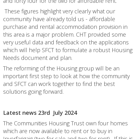
and forty four for the two for affordable rent.
These figures highlight very clearly what our
community have already told us - affordable
purchase and rental accommodation provision in
this area is a major problem. CHT provided some
very useful data and feedback on the applications
which will help SFCT to formulate a robust Housing
Needs document and plan.
The reforming of the Housing group will be an
important first step to look at how the community
and SFCT can work together to find the best
solutions going forward.
Latest news 23rd July 2024
The Communities Housing Trust own four homes
which are now available to rent or to buy in
Inverfarigaig (two for sale and two for rent). If this is