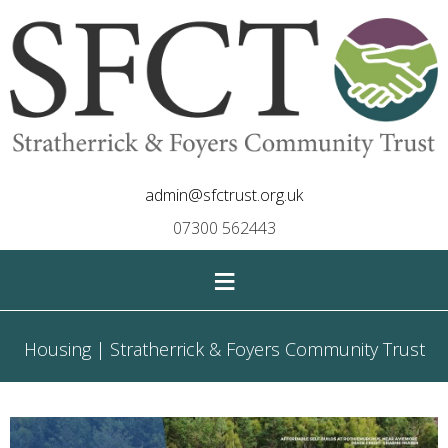
admin@sfctrust.org.uk
07300 562443
≡
Housing | Stratherrick & Foyers Community Trust