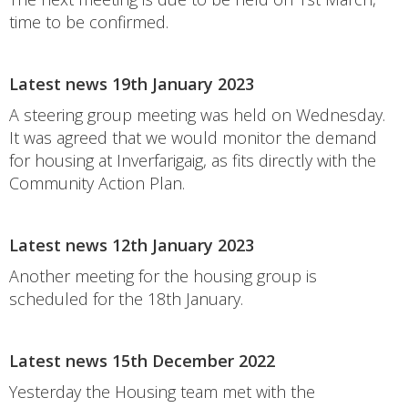
time to be confirmed.
Latest news 19th January 2023
A steering group meeting was held on Wednesday.
It was agreed that we would monitor the demand
for housing at Inverfarigaig, as fits directly with the
Community Action Plan.
Latest news 12th January 2023
Another meeting for the housing group is
scheduled for the 18th January.
Latest news 15th December 2022
Yesterday the Housing team met with the