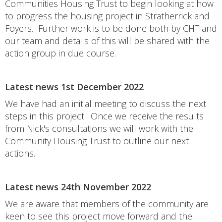
Communities Housing Trust to begin looking at how
to progress the housing project in Stratherrick and
Foyers. Further work is to be done both by CHT and
our team and details of this will be shared with the
action group in due course.
Latest news 1st December 2022
We have had an initial meeting to discuss the next
steps in this project. Once we receive the results
from Nick's consultations we will work with the
Community Housing Trust to outline our next
actions.
Latest news 24th November 2022
We are aware that members of the community are
keen to see this project move forward and the