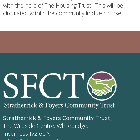
with the help of The Housing Trust. This will be
circulated within the community in due course.
Stratherrick & Foyers Community Trust
,
The Wildside Centre, Whitebridge,
Inverness IV2 6UN