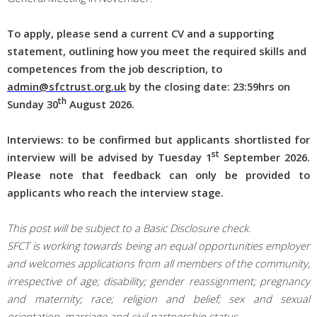
To apply, please send a current CV and a supporting
statement, outlining how you meet the required skills and
competences from the job description, to
admin@sfctrust.org.uk
by the c
losing date: 23:59hrs on
th
Sunday 30
August 2026.
Interviews: to be confirmed but applicants shortlisted for
st
interview will be advised by Tuesday 1
September
2026
.
Please note that feedback can only be provided to
applicants who reach the interview stage.
This post will be subject to a Basic Disclosure check.
SFCT is working towards being an equal opportunities employer
and welcomes applications from all members of the community,
irrespective of age; disability; gender reassignment; pregnancy
and maternity; race; religion and belief; sex and sexual
orientation, marriage and civil partnership status.