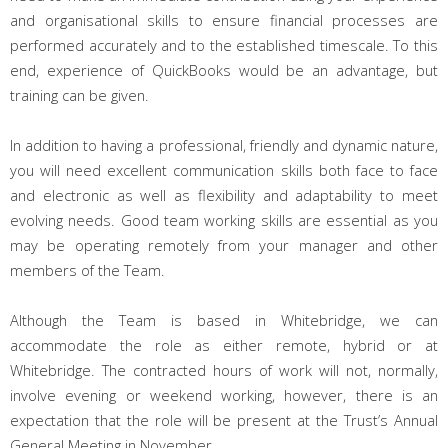
and organisational skills to ensure financial processes are
performed accurately and to the established timescale. To this
end, experience of QuickBooks would be an advantage, but
training can be given.
In addition to having a professional, friendly and dynamic nature,
you will need e
xcellent communication skills both face to face
and electronic as well as flexibility and adaptability to meet
evolving needs. Good team working skills are essential as you
may be operating remotely from your manager and other
members of the Team.
Although the Team is based in Whitebridge, we can
accommodate the role as either remote, hybrid or at
Whitebridge. The contracted hours
of work will not, normally,
involve evening or weekend working, however, there is an
expectation that the role will be present at the Trust’s Annual
General Meeting in November.