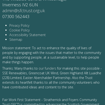
Inverness IV2 6UN
admin@sfctrust.org.uk
07300 562443
Privacy Policy
Cookie Policy
Accessibility Statement
Sitemap
Mission statement: To act to enhance the quality of lives of
people by engaging with the issues that matter to the community
and by supporting people, at a sustainable level, to help people
make things happen.
Thanks: Many thanks to
our funders
for making this site possible -
SSE Renewables, Greencoat UK Wind, Green Highland Allt Luaidhe
(228) Limited, Easter Aberchalder Partnership. Also the Trust
extends its heartfelt thanks to all the community volunteers who
have contributed ideas and content to the site.
Fair Work First Statement - Stratherrick and Foyers Community
Trust (SFCT) is committed to advancing the Scottish Government