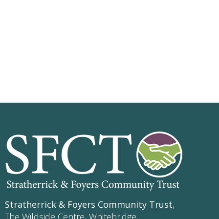
Stratherrick & Foyers Community Trust
,
The Wildside Centre, Whitebridge,