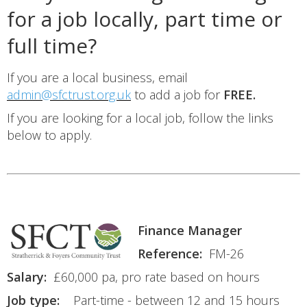
for a job locally, part time or
full time?
If you are a local business, email
admin@sfctrust.org.uk
to add a job for
FREE.
If you are looking for a local job, follow the links
below to apply.
Finance Manager
Reference:
FM-26
Salary:
£60,000 pa, pro rate based on hours
Job type:
Part-time - between 12 and 15 hours