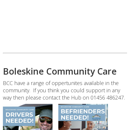
Boleskine Community Care
BCC have a range of oppertunites available in the
community. If you think you could support in any
way then please contact the Hub on 01456 486247.