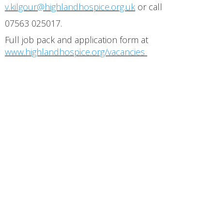
v.kilgour@highlandhospice.org.uk
or call
07563 025017.
Full job pack and application form at
www.highlandhospice.org/vacancies