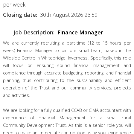
per week
Closing date:
30th August 2026 23:59
Job Description:
Finance Manager
We are currently recruiting a part-time (12 to 15 hours per
week) Financial Manager to join our small team, based in the
Wildside Centre in Whitebridge, Inverness. Specifically,
this role
will focus on ensuring sound financial management and
compliance through accurate budgeting, reporting, and financial
planning, thus contributing to the sustainability and efficient
operation of the Trust and our community services, projects
and activities.
We are looking for a fully qualified CCAB or CIMA accountant with
experience of Financial Management for a small rural
Community Development Trust. As this is a senior role you will
need to make an immediate contribution using your experience