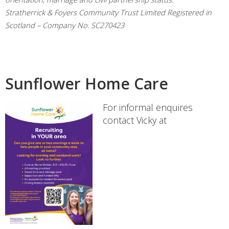
Stratherrick & Foyers Community Trust Limited Registered in
Scotland – Company No. SC270423
Sunflower Home Care
For informal enquires
contact Vicky at