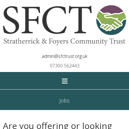
admin@sfctrust.org.uk
07300 562443
≡
Jobs
Are you offering or looking