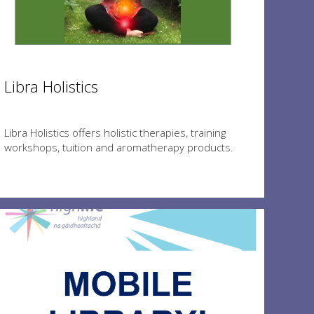
Libra Holistics
Libra Holistics offers holistic therapies, training
workshops, tuition and aromatherapy products.