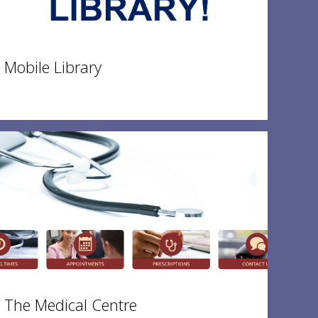
Mobile Library
The Medical Centre