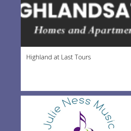
Highland at Last Tours