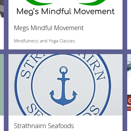
Megs Mindful Movement
Mindfulness and Yoga Classes
Strathnairn Seafoods