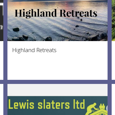
Highland Retreats