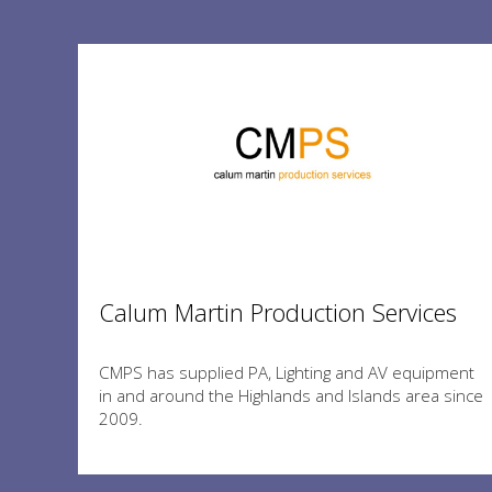
Calum Martin Production Services
CMPS has supplied PA, Lighting and AV equipment
in and around the Highlands and Islands area since
2009.