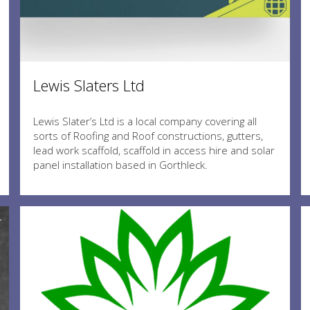
Lewis Slaters Ltd
Lewis Slater’s Ltd is a local company covering all
sorts of Roofing and Roof constructions, gutters,
lead work scaffold, scaffold in access hire and solar
panel installation based in Gorthleck.