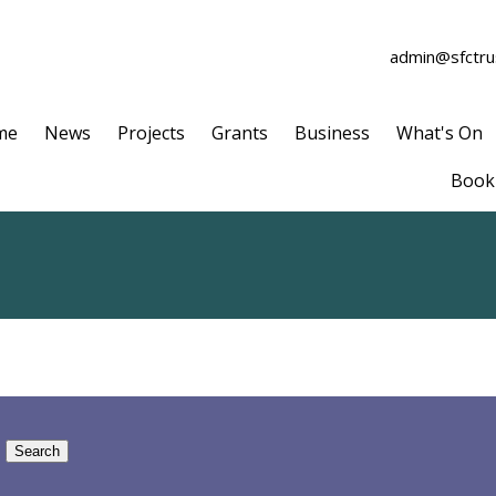
admin@sfctrus
me
News
Projects
Grants
Business
What's On
Book 