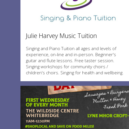
Julie Harvey Music Tuition
Singing and Piano Tuition all ages and levels of
experience, on-line and in-person. Beginner's
guitar and flute lessons. Free taster session.
Singing workshops for community choirs /
children's choirs. Singing for health and wellbeing.