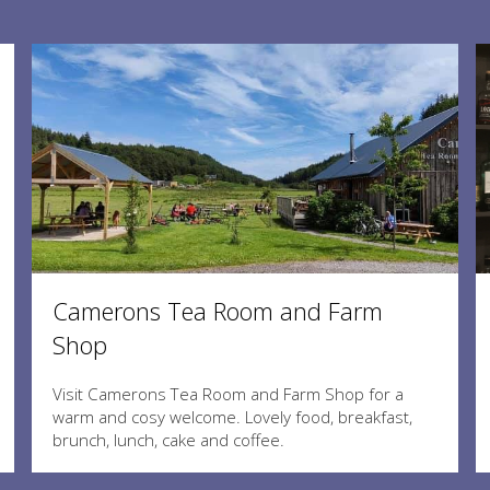
Camerons Tea Room and Farm
Shop
Visit Camerons Tea Room and Farm Shop for a
warm and cosy welcome. Lovely food, breakfast,
brunch, lunch, cake and coffee.