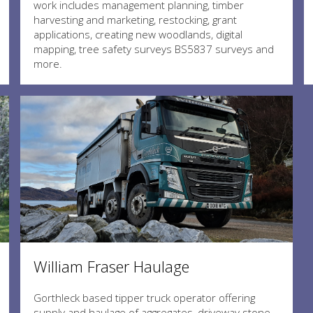
work includes management planning, timber
harvesting and marketing, restocking, grant
applications, creating new woodlands, digital
mapping, tree safety surveys BS5837 surveys and
more.
William Fraser Haulage
Gorthleck based tipper truck operator offering
supply and haulage of aggregates, driveway stone