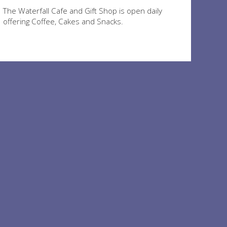
The Waterfall Cafe and Gift Shop is open daily
offering Coffee, Cakes and Snacks.