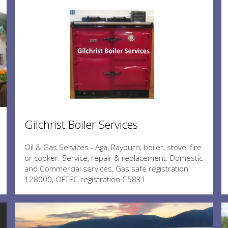
Gilchrist Boiler Services
Oil & Gas Services - Aga, Rayburn, boiler, stove, fire
or cooker. Service, repair & replacement. Domestic
and Commercial services, Gas safe registration
128000, OFTEC registration C5831