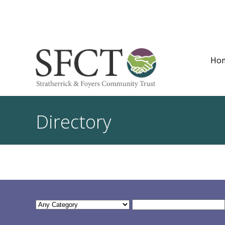
Ho
Directory