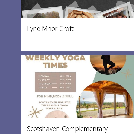
Lyne Mhor Croft
Scotshaven Complementary