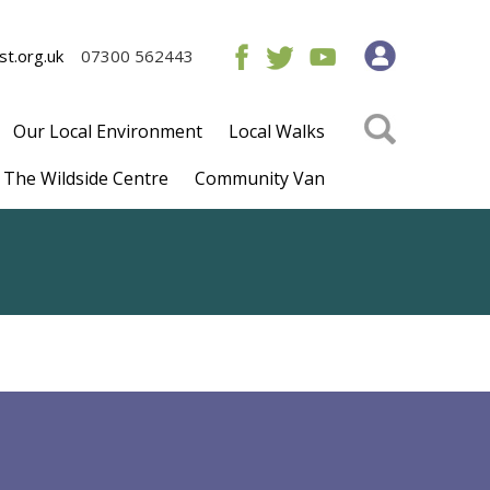
t.org.uk
07300 562443
Our Local Environment
Local Walks
The Wildside Centre
Community Van