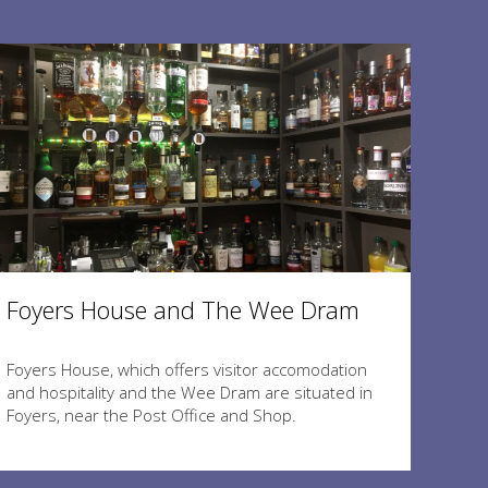
Foyers House and The Wee Dram
Foyers House, which offers visitor accomodation
and hospitality and the Wee Dram are situated in
Foyers, near the Post Office and Shop.