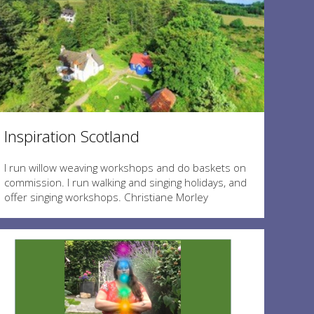
Inspiration Scotland
I run willow weaving workshops and do baskets on
commission. I run walking and singing holidays, and
offer singing workshops. Christiane Morley