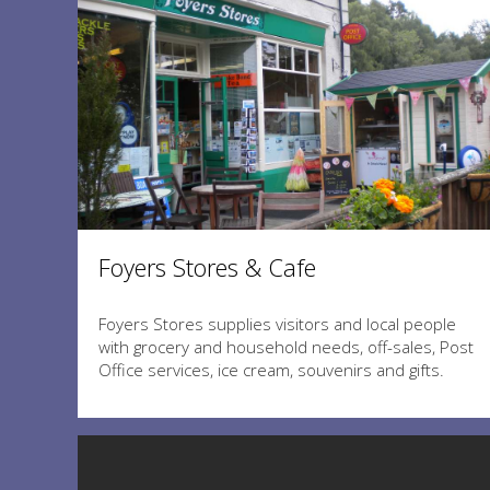
Foyers Stores & Cafe
Foyers Stores supplies visitors and local people
with grocery and household needs, off-sales, Post
Office services, ice cream, souvenirs and gifts.