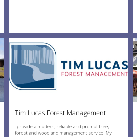
Tim Lucas Forest Management
I provide a modern, reliable and prompt tree,
forest and woodland management service. My