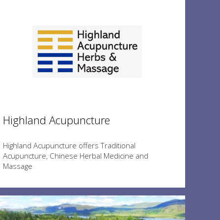
Highland Acupuncture
Highland Acupuncture offers Traditional
Acupuncture, Chinese Herbal Medicine and
Massage