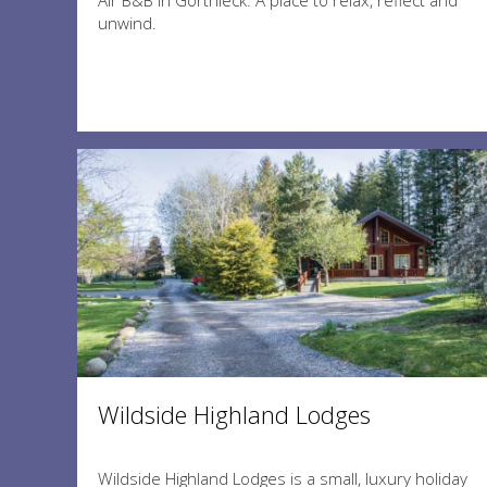
Air B&B in Gorthleck. A place to relax, reflect and
unwind.
Wildside Highland Lodges
Wildside Highland Lodges is a small, luxury holiday