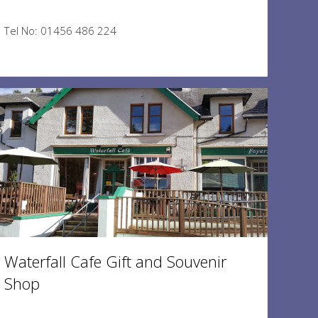
Tel No: 01456 486 224
Waterfall Cafe Gift and Souvenir
Shop