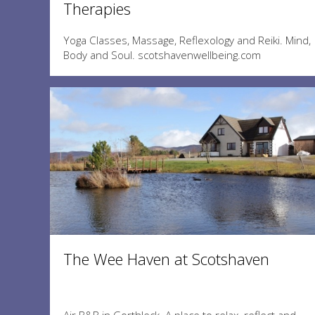
Therapies
Yoga Classes, Massage, Reflexology and Reiki. Mind,
Body and Soul. scotshavenwellbeing.com
The Wee Haven at Scotshaven