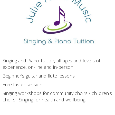
Singing and Piano Tuition, all ages and levels of
experience, on-line and in-person.
Beginner's guitar and flute lessons.
Free taster session.
Singing workshops for community choirs / children's
choirs. Singing for health and wellbeing.