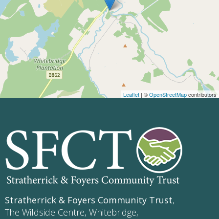
Leaflet
| ©
OpenStreetMap
contributors
Stratherrick & Foyers Community Trust
,
The Wildside Centre, Whitebridge,