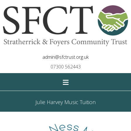
admin@sfctrust.org.uk
07300 562443
≡
Julie Harvey Music Tuition