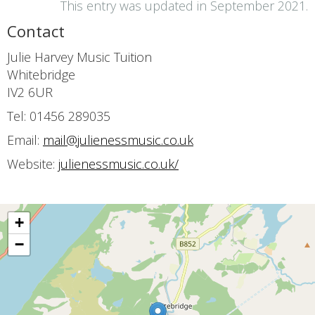
This entry was updated in September 2021.
Contact
Julie Harvey Music Tuition
Whitebridge
IV2 6UR
Tel: 01456 289035
Email:
mail@julienessmusic.co.uk
Website:
julienessmusic.co.uk/
+
−