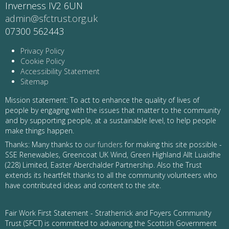
Inverness IV2 6UN
admin@sfctrust.org.uk
07300 562443
Privacy Policy
Cookie Policy
Accessibility Statement
Sitemap
Mission statement: To act to enhance the quality of lives of
people by engaging with the issues that matter to the community
and by supporting people, at a sustainable level, to help people
make things happen.
Thanks: Many thanks to
our funders
for making this site possible -
SSE Renewables, Greencoat UK Wind, Green Highland Allt Luaidhe
(228) Limited, Easter Aberchalder Partnership. Also the Trust
extends its heartfelt thanks to all the community volunteers who
have contributed ideas and content to the site.
Fair Work First Statement - Stratherrick and Foyers Community
Trust (SFCT) is committed to advancing the Scottish Government