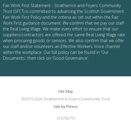
Fair Work First Statement - Stratherrick and Foyers Community
Trust (SFCT) is committed to advancing the Scottish Government
Fair Work First Policy and the criteria as set out within the Fair
Work First guidance document. We confirm that we pay our staff
the Real Living Wage. We make every effort to ensure that our
suppliers/contractors are offered the same Real Living Wage rate
when procuring goods or services. We also confirm that we offer
our staff and/or volunteers an Effective Workers Voice channel
within the workplace. Our full policy can be found in ‘Our
Documents’, then click on ‘Good Governance’.
Site Map
©2015-2026 Stratherrick & Foyers Community Trust
Site by Plexus
515756715