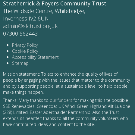
Stratherrick & Foyers Community Trust
,
The Wildside Centre, Whitebridge,
Inverness IV2 6UN
admin@sfctrust.org.uk
07300 562443
Privacy Policy
Cookie Policy
Accessibility Statement
Sitemap
Mission statement: To act to enhance the quality of lives of
people by engaging with the issues that matter to the community
and by supporting people, at a sustainable level, to help people
make things happen.
Thanks: Many thanks to
our funders
for making this site possible -
SSE Renewables, Greencoat UK Wind, Green Highland Allt Luaidhe
(228) Limited, Easter Aberchalder Partnership. Also the Trust
extends its heartfelt thanks to all the community volunteers who
have contributed ideas and content to the site.