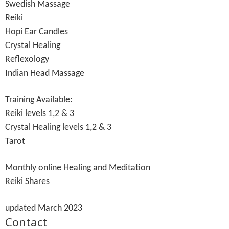
Swedish Massage
Reiki
Hopi Ear Candles
Crystal Healing
Reflexology
Indian Head Massage
Training Available:
Reiki levels 1,2 & 3
Crystal Healing levels 1,2 & 3
Tarot
Monthly online Healing and Meditation
Reiki Shares
updated March 2023
Contact