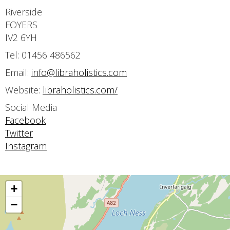
Riverside
FOYERS
IV2 6YH
Tel: 01456 486562
Email:
info@libraholistics.com
Website:
libraholistics.com/
Social Media
Facebook
Twitter
Instagram
+
−