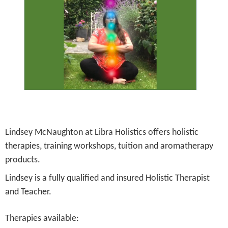
Lindsey McNaughton at Libra Holistics offers holistic
therapies, training workshops, tuition and aromatherapy
products.
Lindsey is a fully qualified and insured Holistic Therapist
and Teacher.
Therapies available: