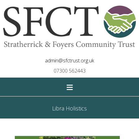
admin@sfctrust.org.uk
07300 562443
≡
Libra Holistics