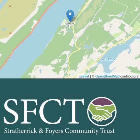
Leaflet
| ©
OpenStreetMap
contributors