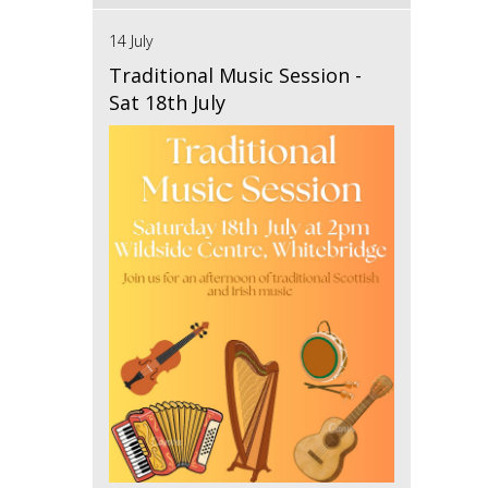
14 July
Traditional Music Session -
Sat 18th July