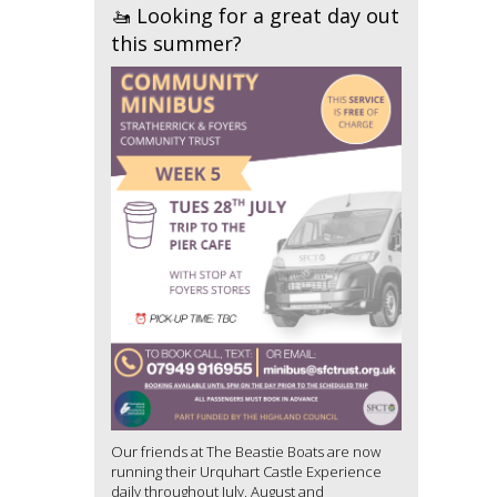
🚤 Looking for a great day out
this summer?
Our friends at The Beastie Boats are now
running their Urquhart Castle Experience
daily throughout July, August and