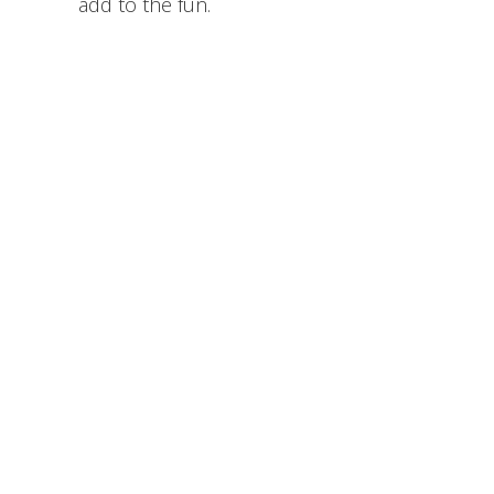
add to the fun.