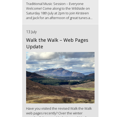
Traditional Music Session – Everyone
Welcome! Come along to the Wildside on
Saturday 18th July at 2pm to join Kirsteen
and Jack for an afternoon of great tunes a...
13 July
Walk the Walk – Web Pages
Update
Have you visited the revised Walk the Walk
web pages recently? Over the winter