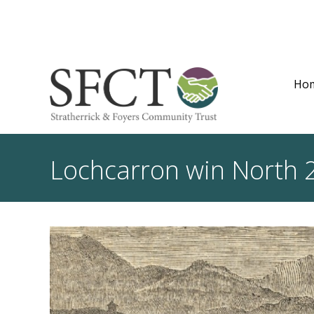
Ho
Lochcarron win North 