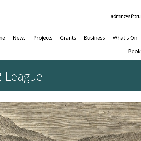
admin@sfctrus
me
News
Projects
Grants
Business
What's On
Book 
2 League