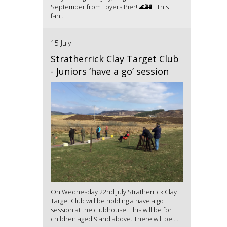
September from Foyers Pier! 🌊🏰 This
fan...
15 July
Stratherrick Clay Target Club
- Juniors ‘have a go’ session
On Wednesday 22nd July Stratherrick Clay
Target Club will be holding a have a go
session at the clubhouse. This will be for
children aged 9 and above. There will be ...