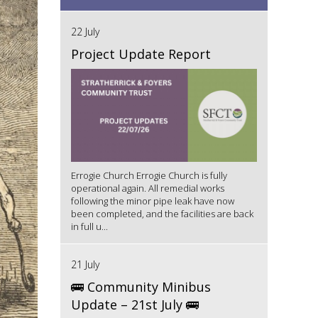
22 July
Project Update Report
Errogie Church Errogie Church is fully
operational again. All remedial works
following the minor pipe leak have now
been completed, and the facilities are back
in full u...
21 July
🚌 Community Minibus
Update – 21st July 🚌