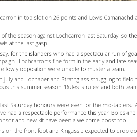
arron in top slot on 26 points and Lewis Camanachd a
h of the season against Lochcarron last Saturday, so the
is at the last gasp.
ay, for the islanders who had a spectacular run of goa
ampaign. Lochcarron’s fine form in the early and late se
e lowly opposition were unable to muster a team.
n July and Lochaber and Strathglass struggling to field 
ous this summer season. ‘Rules is rules’ and both tea
 last Saturday honours were even for the mid-tablers. 
have had a respectable performance this year. Boleskine
sponsor and new kit have been a welcome boost too.
wis on the front foot and Kingussie expected to drop d