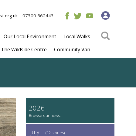
t.org.uk
07300 562443
Our Local Environment
Local Walks
The Wildside Centre
Community Van
2026
July
(12 stories)