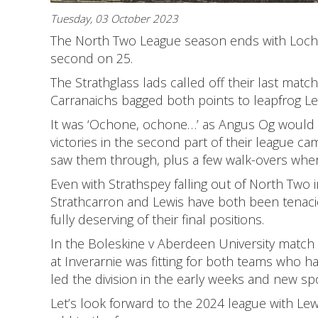
Tuesday, 03 October 2023
The North Two League season ends with Lochc
second on 25.
The Strathglass lads called off their last matc
Carranaichs bagged both points to leapfrog Lew
It was ‘Ochone, ochone…’ as Angus Og would s
victories in the second part of their league c
saw them through, plus a few walk-overs wher
Even with Strathspey falling out of North Two i
Strathcarron and Lewis have both been tenaci
fully deserving of their final positions.
In the Boleskine v Aberdeen University match
at Inverarnie was fitting for both teams who 
led the division in the early weeks and new 
Let’s look forward to the 2024 league with Le