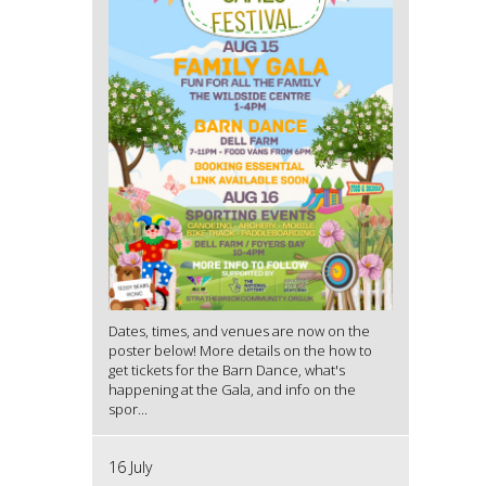
Dates, times, and venues are now on the
poster below! More details on the how to
get tickets for the Barn Dance, what's
happening at the Gala, and info on the
spor...
16 July