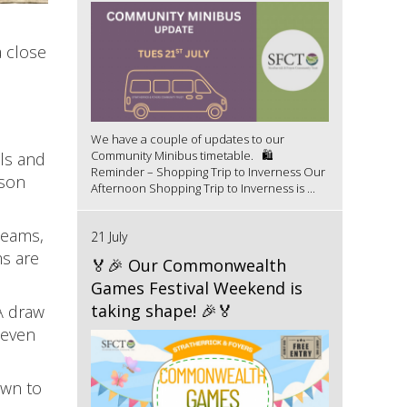
 close
We have a couple of updates to our
Community Minibus timetable. 🛍️
ls and
Reminder – Shopping Trip to Inverness Our
ason
Afternoon Shopping Trip to Inverness is ...
teams,
21 July
ms are
🏅🎉 Our Commonwealth
Games Festival Weekend is
taking shape! 🎉🏅
A draw
 even
own to