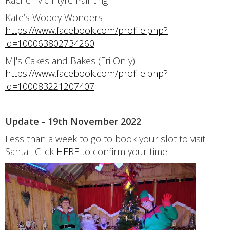
Rachel McIntyre Painting
Kate’s Woody Wonders
https://www.facebook.com/profile.php?
id=100063802734260
MJ's Cakes and Bakes (Fri Only)
https://www.facebook.com/profile.php?
id=100083221207407
Update - 19th November 2022
Less than a week to go to book your slot to visit
Santa! Click
HERE
to confirm your time!