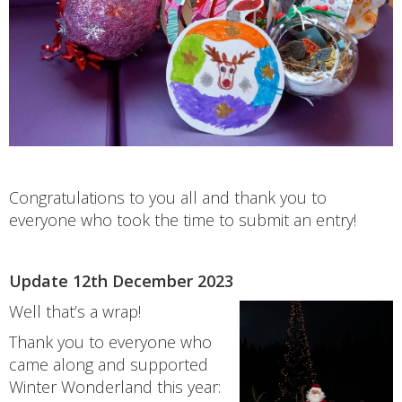
Congratulations to you all and thank you to
everyone who took the time to submit an entry!
Update 12th December 2023
Well that’s a wrap!
Thank you to everyone who
came along and supported
Winter Wonderland this year: