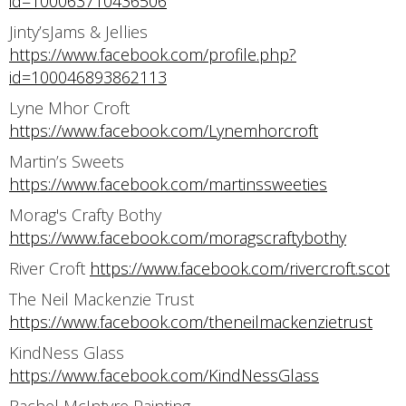
id=100063710436506
Jinty’sJams & Jellies
https://www.facebook.com/profile.php?
id=100046893862113
Lyne Mhor Croft
https://www.facebook.com/Lynemhorcroft
Martin’s Sweets
https://www.facebook.com/martinssweeties
Morag's Crafty Bothy
https://www.facebook.com/moragscraftybothy
River Croft
https://www.facebook.com/rivercroft.scot
The Neil Mackenzie Trust
https://www.facebook.com/theneilmackenzietrust
KindNess Glass
https://www.facebook.com/KindNessGlass