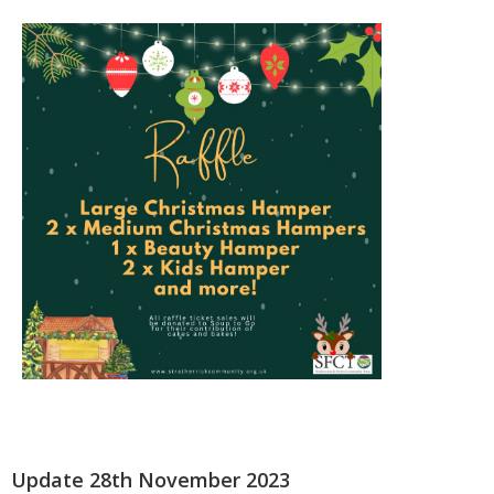
Update 28th November 2023