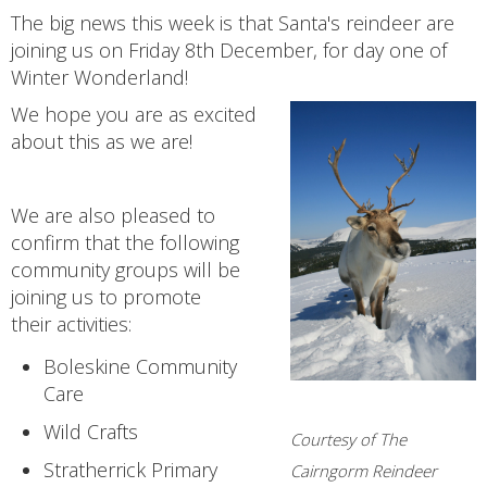
The big news this week is that Santa's reindeer are
joining us on Friday 8th December, for day one of
Winter Wonderland!
We hope you are as excited
about this as we are!
We are also pleased to
confirm that the following
community groups will be
joining us to promote
their activities:
Boleskine Community
Care
Wild Crafts
Courtesy of The
Stratherrick Primary
Cairngorm Reindeer