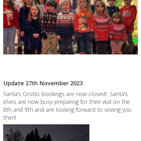
Update 27th November 2023
Santa's Grotto bookings are now closed! Santa's
elves are now busy preparing for their visit on the
8th and 9th and are looking forward to seeing you
then!