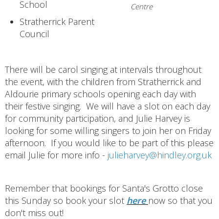
School
Centre
Stratherrick Parent
Council
There will be carol singing at intervals throughout
the event, with the children from Stratherrick and
Aldourie primary schools opening each day with
their festive singing. We will have a slot on each day
for community participation, and Julie Harvey is
looking for some willing singers to join her on Friday
afternoon. If you would like to be part of this please
email Julie for more info -
julieharvey@hindley.org.uk
Remember that bookings for Santa's Grotto close
this Sunday so book your slot
here
now so that you
don't miss out!