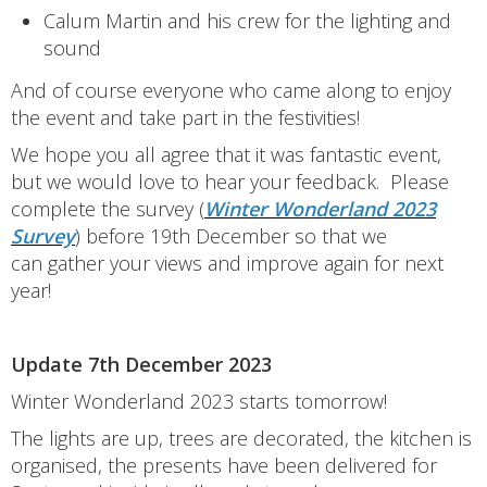
Calum Martin and his crew for the lighting and
sound
And of course everyone who came along to enjoy
the event and take part in the festivities!
We hope you all agree that it was fantastic event,
but we would love to hear your feedback. Please
complete the survey (
Winter Wonderland 2023
Survey
) before 19th December so that we
can gather your views and improve again for next
year!
Update 7th December 2023
Winter Wonderland 2023 starts tomorrow!
The lights are up, trees are decorated, the kitchen is
organised, the presents have been delivered for