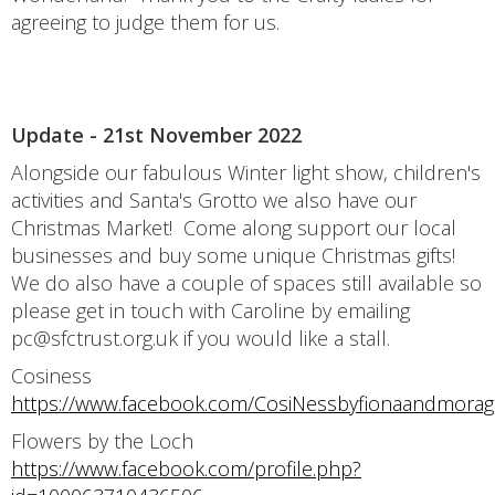
agreeing to judge them for us.
Update - 21st November 2022
Alongside our fabulous Winter light show, children's
activities and Santa's Grotto we also have our
Christmas Market! Come along support our local
businesses and buy some unique Christmas gifts!
We do also have a couple of spaces still available so
please get in touch with Caroline by emailing
pc@sfctrust.org.uk if you would like a stall.
Cosiness
https://www.facebook.com/CosiNessbyfionaandmorag
Flowers by the Loch
https://www.facebook.com/profile.php?