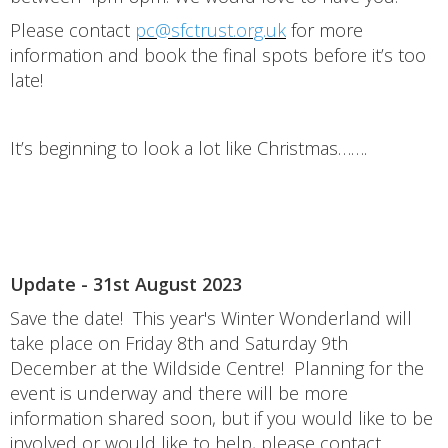
Please contact
pc@sfctrust.org.uk
for more
information and book the final spots before it’s too
late!
It’s beginning to look a lot like Christmas…….
Update - 31st August 2023
Save the date! This year's Winter Wonderland will
take place on Friday 8th and Saturday 9th
December at the Wildside Centre! Planning for the
event is underway and there will be more
information shared soon, but if you would like to be
involved or would like to help, please contact