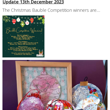
Update 13th December 2023
The Christmas Bauble Competition winners are.....