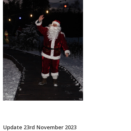
Update 23rd November 2023