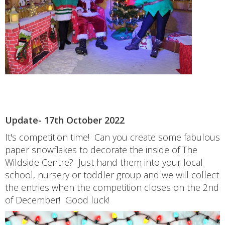
Update- 17th October 2022
It's competition time! Can you create some fabulous
paper snowflakes to decorate the inside of The
Wildside Centre? Just hand them into your local
school, nursery or toddler group and we will collect
the entries when the competition closes on the 2nd
of December! Good luck!