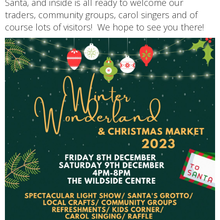
Santa, and inside is all ready to welcome our
traders, community groups, carol singers and of
course lots of visitors! We hope to see you there!