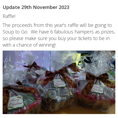
Update 29th November 2023
Raffle!
The proceeds from this year's raffle will be going to
Soup to Go. We have 6 fabulous hampers as prizes,
so please make sure you buy your tickets to be in
with a chance of winning!