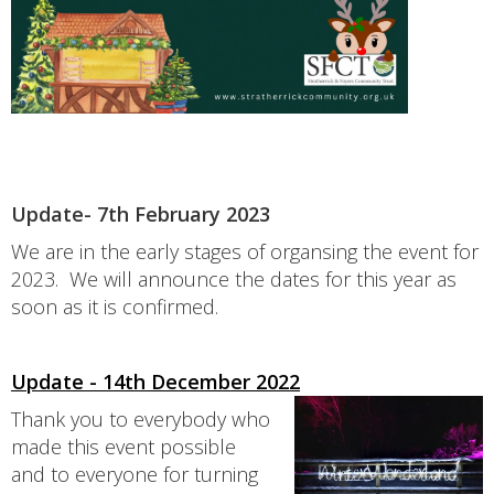
Update- 7th February 2023
We are in the early stages of organsing the event for
2023. We will announce the dates for this year as
soon as it is confirmed.
Update - 14th December 2022
Thank you to everybody who
made this event possible
and to everyone for turning