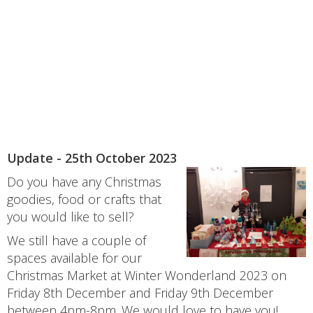
Update - 25th October 2023
Do you have any Christmas
goodies, food or crafts that
you would like to sell?
We still have a couple of
spaces available for our
Christmas Market at Winter Wonderland 2023 on
Friday 8th December and Friday 9th December
between 4pm-8pm. We would love to have you!