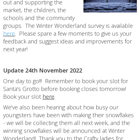
out and supporting the
market, the children, the
schools and the community
groups. The Winter Wonderland survey is available
here
. Please spare a few moments to give us your
feedback and suggest ideas and improvements for
next year!
Update 24th November 2022
One day to go!!! Remember to book your slot for
Santa's Grotto before booking closes tomorrow!
Book your slot
here
.
We've also been hearing about how busy our
youngsters have been with making their snowflakes
- we will be collecting them all next week, and the
winning snowflakes will be announced at Winter
Wonderland! Thank you to the Crafty ladies for