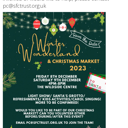
pc@sfctrust.org.uk