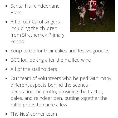
Santa, his reindeer and
Elves
All of our Carol singers,
including the children
from Stratherrick Primary
School
Soup to Go for their cakes and festive goodies
BCC for looking after the mulled wine
All of the stallholders
Our team of volunteers who helped with many
different aspects behind the scenes –
decorating the grotto, providing the tractor,
bales, and reindeer pen, putting together the
raffle prizes to name a few
The kids’ corner team