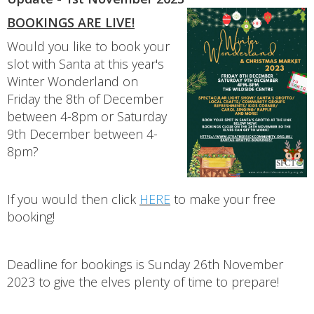
BOOKINGS ARE LIVE!
Would you like to book your
slot with Santa at this year's
Winter Wonderland on
Friday the 8th of December
between 4-8pm or Saturday
9th December between 4-
8pm?
If you would then click
HERE
to make your free
booking!
Deadline for bookings is Sunday 26th November
2023 to give the elves plenty of time to prepare!