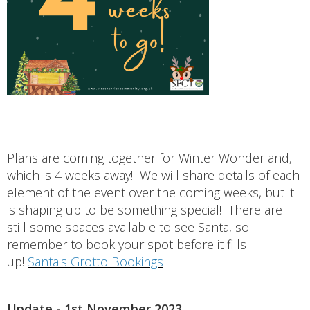
Plans are coming together for Winter Wonderland,
which is 4 weeks away! We will share details of each
element of the event over the coming weeks, but it
is shaping up to be something special! There are
still some spaces available to see Santa, so
remember to book your spot before it fills
up!
Santa's Grotto Bookings
Update - 1st November 2023