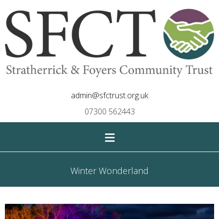
admin@sfctrust.org.uk
07300 562443
≡
Winter Wonderland