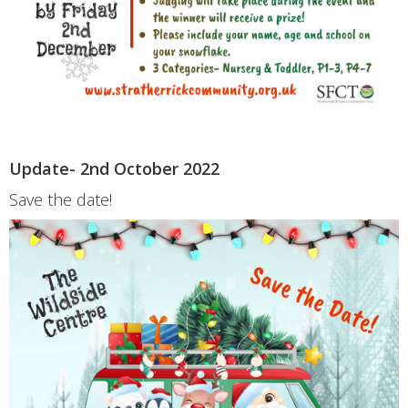
Update- 2nd October 2022
Save the date!