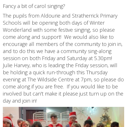
Fancy a bit of carol singing?
The pupils from Aldourie and Stratherrick Primary
Schools will be opening both days of Winter
Wonderland with some festive singing, so please
come along and support! We would also like to
encourage all members of the community to join in,
and to do this we have a community sing-along
session on both Friday and Saturday at 5.30pm!
Julie Harvey, who is leading the Friday session, will
be holding a quick run-through this Thursday
evening at The Wildside Centre at 7pm, so please do
come along if you are free. If you would like to be
involved but can't make it please just turn up on the
day and join in!