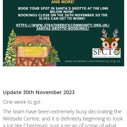
Update 30th November 2023
One week to go!
The team have been extremely busy decorating the
Wildside Centre, and it is definitely beginning to look
a lot like Christmas! Just a recap of some of what