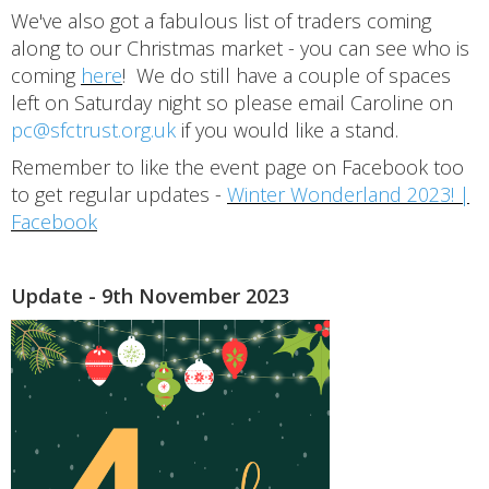
We've also got a fabulous list of traders coming
along to our Christmas market - you can see who is
coming
here
! We do still have a couple of spaces
left on Saturday night so please email Caroline on
pc@sfctrust.org.uk
if you would like a stand.
Remember to like the event page on Facebook too
to get regular updates -
Winter Wonderland 2023! |
Facebook
Update - 9th November 2023