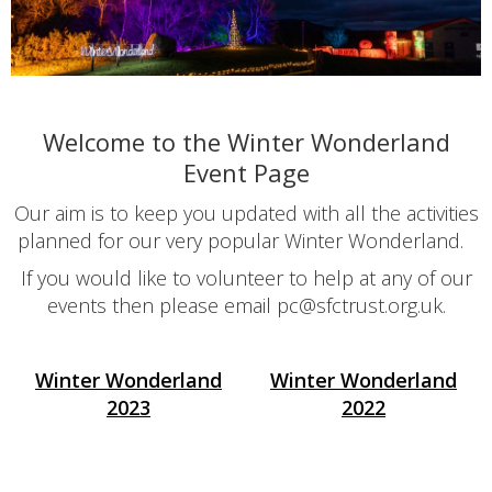
Welcome to the Winter Wonderland
Event Page
Our aim is to keep you updated with all the activities
planned for our very popular Winter Wonderland.
If you would like to volunteer to help at any of our
events then please email pc@sfctrust.org.uk.
Winter Wonderland
Winter Wonderland
2023
2022