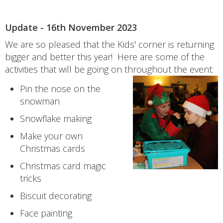
Update - 16th November 2023
We are so pleased that the Kids' corner is returning
bigger and better this year! Here are some of the
activities that will be going on throughout the event:
Pin the nose on the
snowman
Snowflake making
Make your own
Christmas cards
Christmas card magic
tricks
Biscuit decorating
Face painting