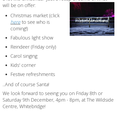
will be on offer:
Christmas market (click
here
to see who is
coming!)
Fabulous light show
Reindeer (Friday only)
Carol singing
Kids' corner
Festive refreshments
...And of course Santa!
We look forward to seeing you on Friday 8th or
Saturday 9th December, 4pm - 8pm, at The Wildside
Centre, Whitebridge!