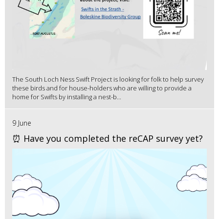
The South Loch Ness Swift Project is looking for folk to help survey
these birds and for house-holders who are willing to provide a
home for Swifts by installing a nest-b...
9 June
⏰ Have you completed the reCAP survey yet?