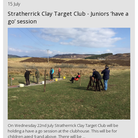
15 July
Stratherrick Clay Target Club - Juniors ‘have a
go’ session
On Wednesday 22nd July Stratherrick Clay Target Club will be
holding a have a go session at the clubhouse. This will be for
children aged 9 and above. There will be ...