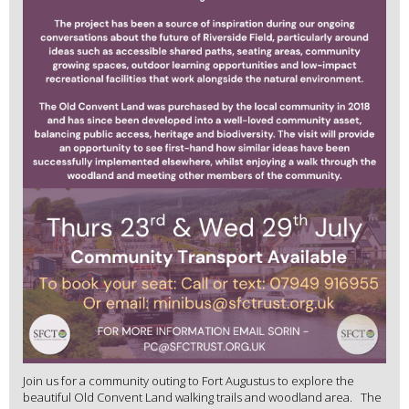
Join us for a community outing to Fort Augustus to explore the
beautiful Old Convent Land walking trails and woodland area. The