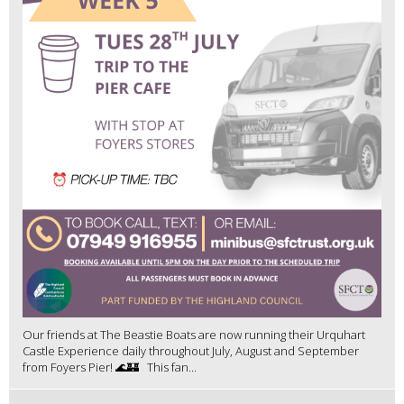
Our friends at The Beastie Boats are now running their Urquhart
Castle Experience daily throughout July, August and September
from Foyers Pier! 🌊🏰 This fan...