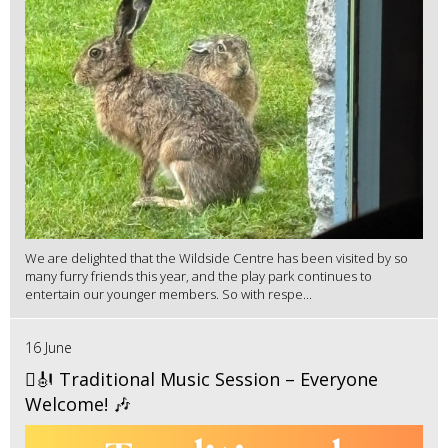
We are delighted that the Wildside Centre has been visited by so
many furry friends this year, and the play park continues to
entertain our younger members. So with respe...
16 June
🪉🎻 Traditional Music Session – Everyone
Welcome! 🎶