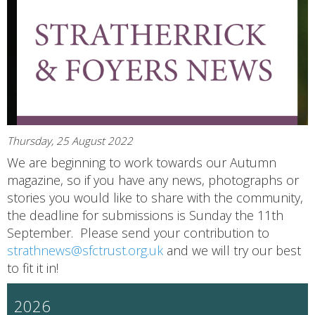
Thursday, 25 August 2022
We are beginning to work towards our Autumn
magazine, so if you have any news, photographs or
stories you would like to share with the community,
the deadline for submissions is Sunday the 11th
September. Please send your contribution to
strathnews@sfctrust.org.uk
and we will try our best
to fit it in!
2026