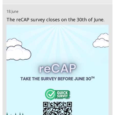
18 June
The reCAP survey closes on the 30th of June.