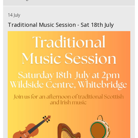
14 July
Traditional Music Session - Sat 18th July