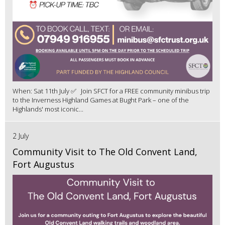
When: Sat 11th July ✅ Join SFCT for a FREE community minibus trip
to the Inverness Highland Games at Bught Park – one of the
Highlands' most iconic...
2 July
Community Visit to The Old Convent Land,
Fort Augustus