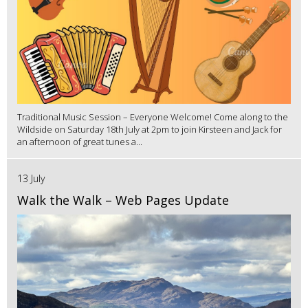
Traditional Music Session – Everyone Welcome! Come along to the
Wildside on Saturday 18th July at 2pm to join Kirsteen and Jack for
an afternoon of great tunes a...
13 July
Walk the Walk – Web Pages Update