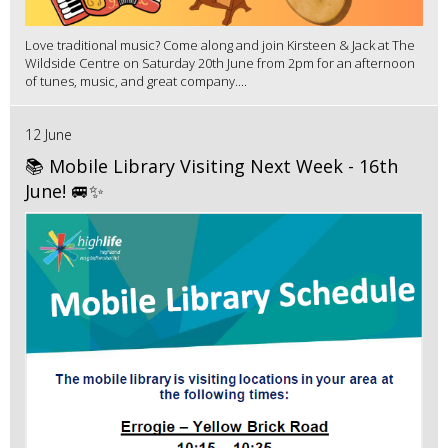
Love traditional music? Come along and join Kirsteen & Jack at The
Wildside Centre on Saturday 20th June from 2pm for an afternoon
of tunes, music, and great company....
12 June
📚 Mobile Library Visiting Next Week - 16th
June! 🚐✨