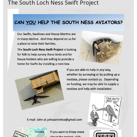
The South Loch Ness Swift Project