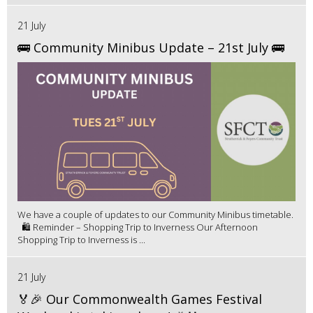
21 July
🚌 Community Minibus Update – 21st July 🚌
We have a couple of updates to our Community Minibus timetable.
🛍️ Reminder – Shopping Trip to Inverness Our Afternoon
Shopping Trip to Inverness is ...
21 July
🏅🎉 Our Commonwealth Games Festival