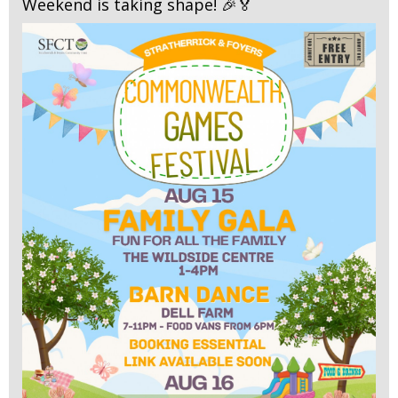
Weekend is taking shape! 🎉🏅