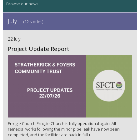
July
(12 stories)
22 July
Project Update Report
Errogie Church Errogie Church is fully operational again. All
remedial works following the minor pipe leak have now been
completed, and the facilities are back in full u...