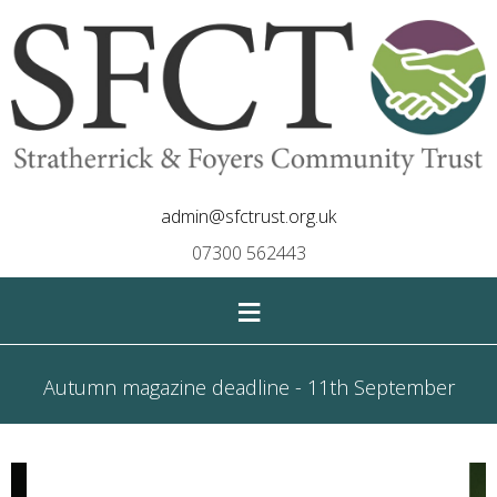
admin@sfctrust.org.uk
07300 562443
≡
Autumn magazine deadline - 11th September