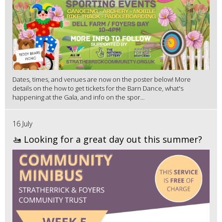
Dates, times, and venues are now on the poster below! More
details on the how to get tickets for the Barn Dance, what's
happening at the Gala, and info on the spor...
16 July
🚤 Looking for a great day out this summer?