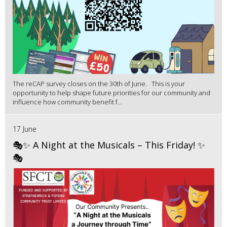
The reCAP survey closes on the 30th of June. This is your
opportunity to help shape future priorities for our community and
influence how community benefit f...
17 June
🎭✨ A Night at the Musicals – This Friday! ✨
🎭