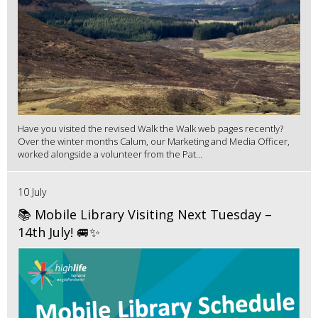
Have you visited the revised Walk the Walk web pages recently?
Over the winter months Calum, our Marketing and Media Officer,
worked alongside a volunteer from the Pat...
10 July
📚 Mobile Library Visiting Next Tuesday –
14th July! 🚐✨