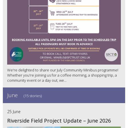
We're delighted to share our July Community Minibus programme!
Whether you're joining us for a coffee morning, a shopping trip, a
community event or a day out, we...
June
(15 stories)
25 June
Riverside Field Project Update – June 2026