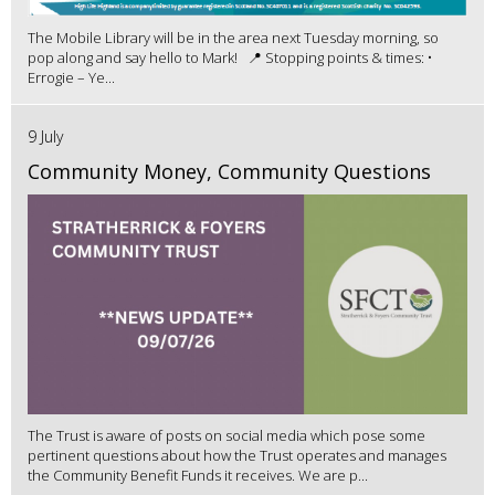
The Mobile Library will be in the area next Tuesday morning, so
pop along and say hello to Mark! 📍 Stopping points & times: •
Errogie – Ye...
9 July
Community Money, Community Questions
The Trust is aware of posts on social media which pose some
pertinent questions about how the Trust operates and manages
the Community Benefit Funds it receives. We are p...