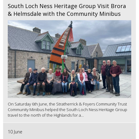
South Loch Ness Heritage Group Visit Brora
& Helmsdale with the Community Minibus
On Saturday 6th June, the Stratherrick & Foyers Community Trust
Community Minibus helped the South Loch Ness Heritage Group
travel to the north of the Highlands for a...
10 June