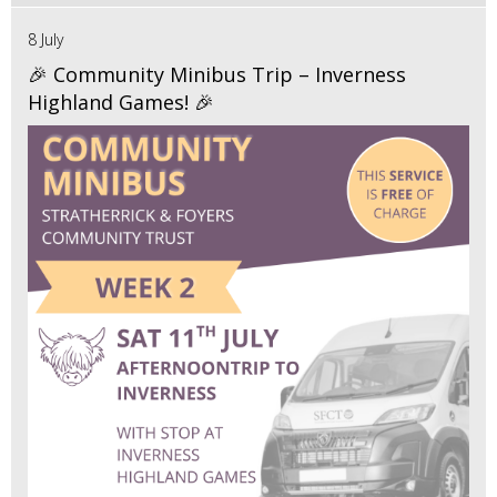
8 July
🎉 Community Minibus Trip – Inverness
Highland Games! 🎉