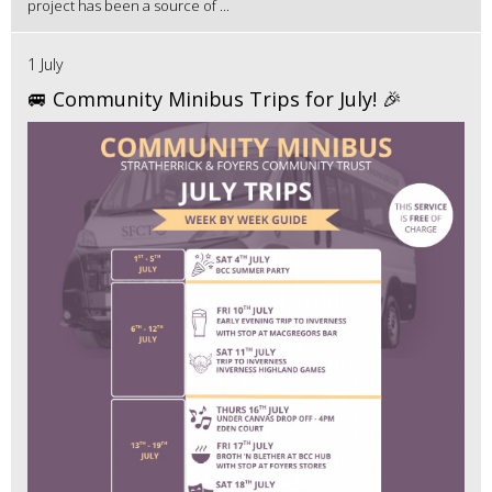
project has been a source of ...
1 July
🚐 Community Minibus Trips for July! 🎉