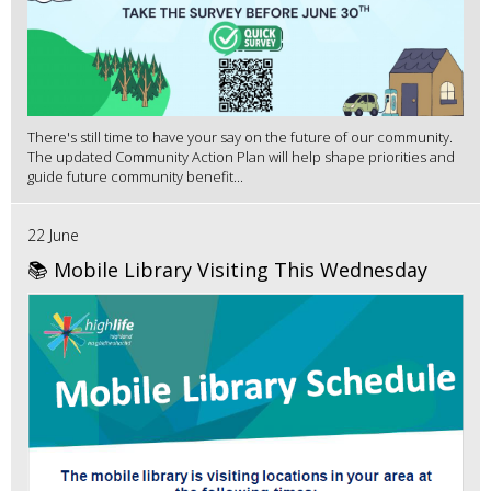
There's still time to have your say on the future of our community.
The updated Community Action Plan will help shape priorities and
guide future community benefit...
22 June
📚 Mobile Library Visiting This Wednesday