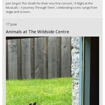
Join Sing In The Strath for their very first concert, “A Night at the
Musicals – A Journey Through Time”, celebrating iconic songs from
stage and screen...
17 June
Animals at The Wildside Centre