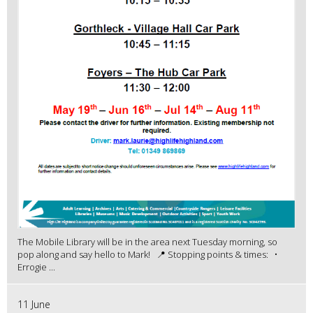
The Mobile Library will be in the area next Tuesday morning, so
pop along and say hello to Mark! 📍 Stopping points & times: •
Errogie ...
11 June