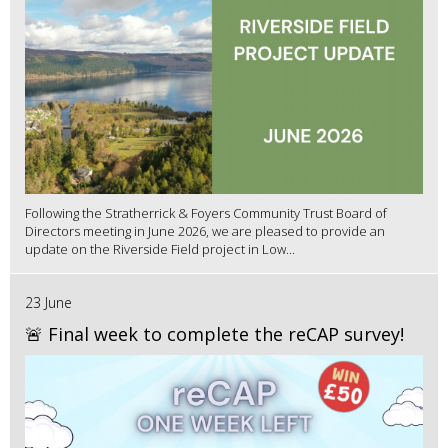
Following the Stratherrick & Foyers Community Trust Board of
Directors meeting in June 2026, we are pleased to provide an
update on the Riverside Field project in Low...
23 June
🚨 Final week to complete the reCAP survey!