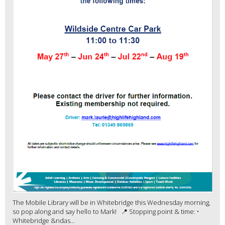
The Mobile Library will be in Whitebridge this Wednesday morning,
so pop along and say hello to Mark! 📍 Stopping point & time: •
Whitebridge &ndas...