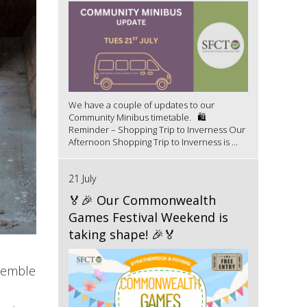
We have a couple of updates to our
Community Minibus timetable. 🛍️
Reminder – Shopping Trip to Inverness Our
Afternoon Shopping Trip to Inverness is ...
21 July
🏅🎉 Our Commonwealth
Games Festival Weekend is
taking shape! 🎉🏅
ssemble