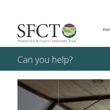
Ho
Can you help?