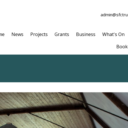
admin@sfctrus
me
News
Projects
Grants
Business
What's On
Book 