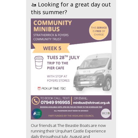
🚤 Looking for a great day out
this summer?
Our friends at The Beastie Boats are now
running their Urquhart Castle Experience
daily throughout July, August and