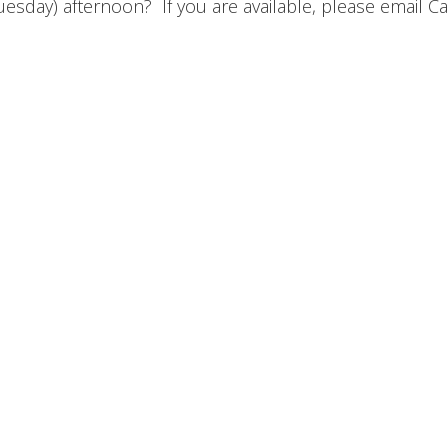
esday) afternoon? If you are available, please email Ca