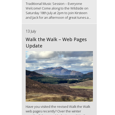
Traditional Music Session – Everyone
Welcome! Come along to the Wildside on
Saturday 18th July at 2pm to join Kirsteen
and Jack for an afternoon of great tunes a...
13 July
Walk the Walk – Web Pages
Update
Have you visited the revised Walk the Walk
web pages recently? Over the winter