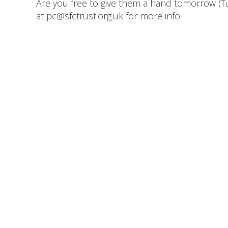
Are you free to give them a hand tomorrow (Tu
at pc@sfctrust.org.uk for more info.