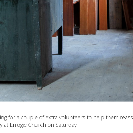
ng for a couple of extra volunteers to help them rea
y at Errogie Church on Saturday.