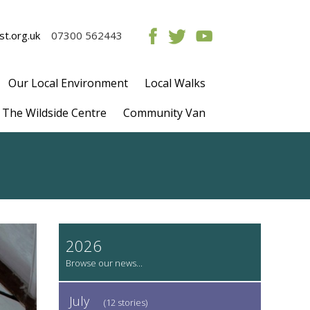
t.org.uk
07300 562443
Our Local Environment
Local Walks
The Wildside Centre
Community Van
2026
July
(12 stories)