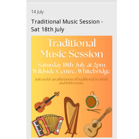
14 July
Traditional Music Session -
Sat 18th July