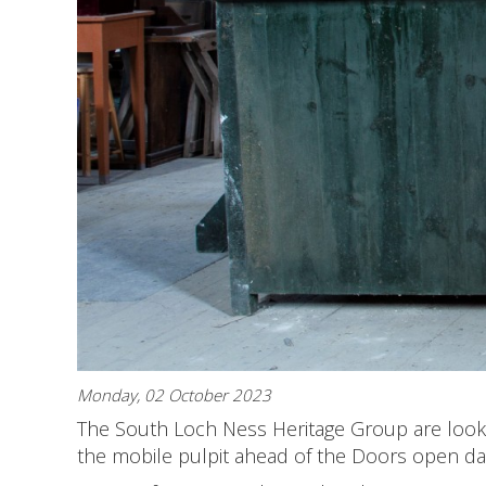
Monday, 02 October 2023
The South Loch Ness Heritage Group are looki
the mobile pulpit ahead of the Doors open da