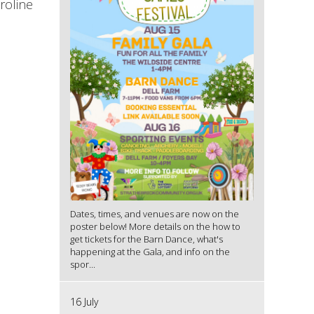
roline
Dates, times, and venues are now on the
poster below! More details on the how to
get tickets for the Barn Dance, what's
happening at the Gala, and info on the
spor...
16 July