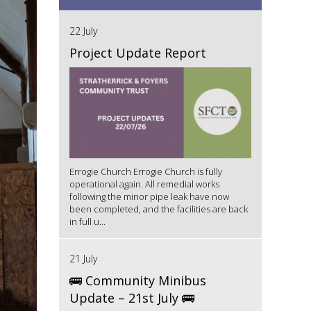
22 July
Project Update Report
Errogie Church Errogie Church is fully
operational again. All remedial works
following the minor pipe leak have now
been completed, and the facilities are back
in full u...
21 July
🚌 Community Minibus
Update – 21st July 🚌