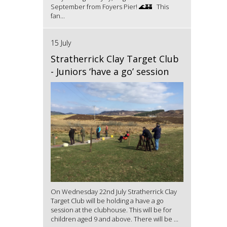
September from Foyers Pier! 🌊🏰 This
fan...
15 July
Stratherrick Clay Target Club
- Juniors ‘have a go’ session
On Wednesday 22nd July Stratherrick Clay
Target Club will be holding a have a go
session at the clubhouse. This will be for
children aged 9 and above. There will be ...