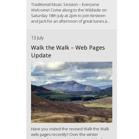
Traditional Music Session – Everyone
Welcome! Come along to the Wildside on
Saturday 18th July at 2pm to join Kirsteen
and Jack for an afternoon of great tunes a...
13 July
Walk the Walk – Web Pages
Update
Have you visited the revised Walk the Walk
web pages recently? Over the winter