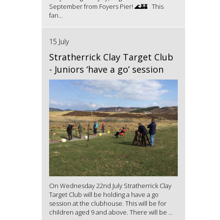
September from Foyers Pier! 🌊🏰 This
fan...
15 July
Stratherrick Clay Target Club
- Juniors ‘have a go’ session
On Wednesday 22nd July Stratherrick Clay
Target Club will be holding a have a go
session at the clubhouse. This will be for
children aged 9 and above. There will be ...