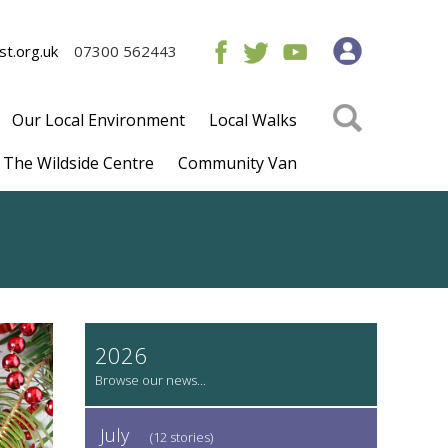
t.org.uk
07300 562443
Our Local Environment
Local Walks
The Wildside Centre
Community Van
2026
July
(12 stories)