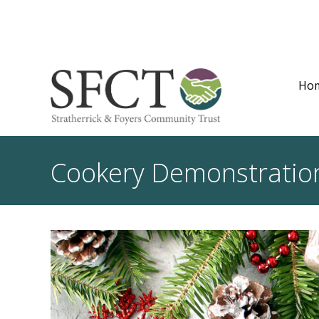
Ho
Cookery Demonstrati