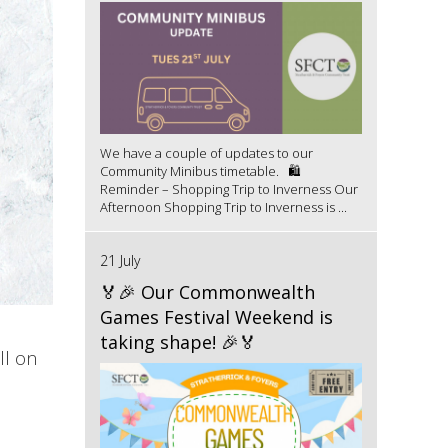
We have a couple of updates to our
Community Minibus timetable. 🛍️
Reminder – Shopping Trip to Inverness Our
Afternoon Shopping Trip to Inverness is ...
21 July
🏅🎉 Our Commonwealth
Games Festival Weekend is
taking shape! 🎉🏅
ll on