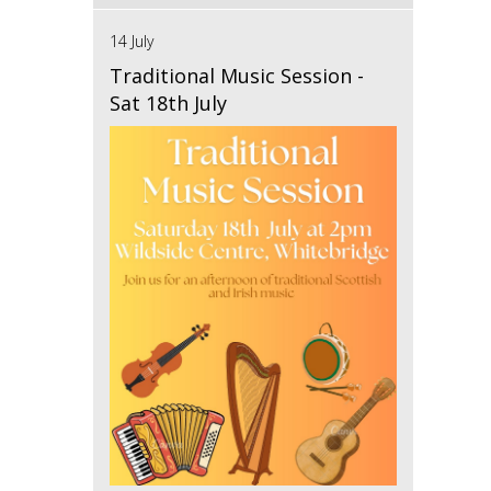
14 July
Traditional Music Session -
Sat 18th July