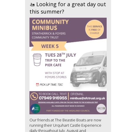
🚤 Looking for a great day out
this summer?
Our friends at The Beastie Boats are now
running their Urquhart Castle Experience
daily throughout July, August and