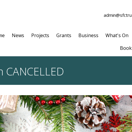
admin@sfctrus
me
News
Projects
Grants
Business
What's On
Book 
on CANCELLED