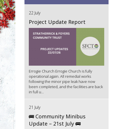
22 July
Project Update Report
Errogie Church Errogie Church is fully
operational again. All remedial works
following the minor pipe leak have now
been completed, and the facilities are back
in full u...
21 July
🚌 Community Minibus
Update – 21st July 🚌