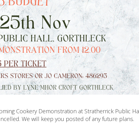
pcoming Cookery Demonstration at Stratherrick Public Ha
celled. We will keep you posted of any future plans.