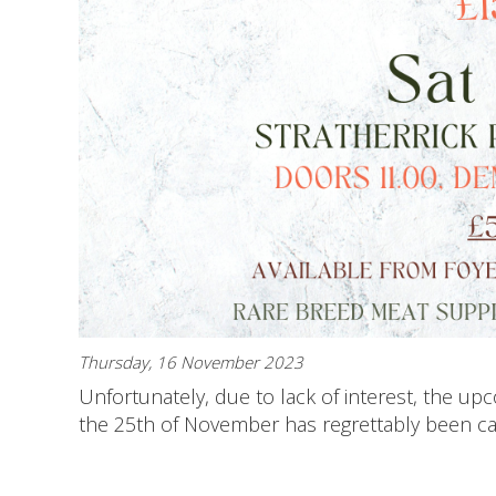
Thursday, 16 November 2023
Unfortunately, due to lack of interest, the u
the 25th of November has regrettably been can