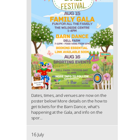
Dates, times, and venues are now on the
poster below! More details on the how to
get tickets for the Barn Dance, what's
happening at the Gala, and info on the
spor...
16 July