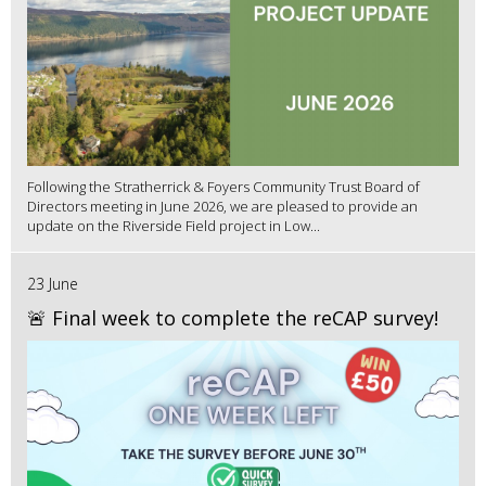
Following the Stratherrick & Foyers Community Trust Board of
Directors meeting in June 2026, we are pleased to provide an
update on the Riverside Field project in Low...
23 June
🚨 Final week to complete the reCAP survey!