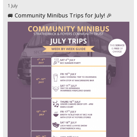
1 July
🚐 Community Minibus Trips for July! 🎉