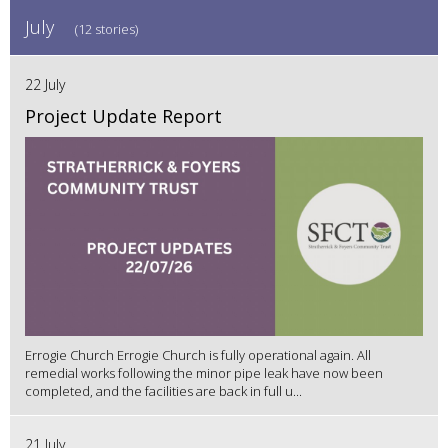
July
(12 stories)
22 July
Project Update Report
Errogie Church Errogie Church is fully operational again. All
remedial works following the minor pipe leak have now been
completed, and the facilities are back in full u...
21 July