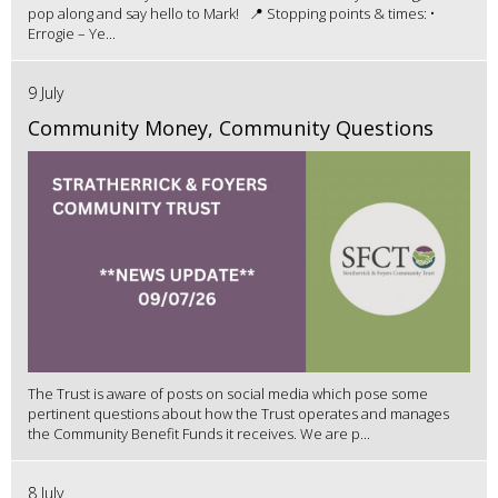
pop along and say hello to Mark! 📍 Stopping points & times: •
Errogie – Ye...
9 July
Community Money, Community Questions
The Trust is aware of posts on social media which pose some
pertinent questions about how the Trust operates and manages
the Community Benefit Funds it receives. We are p...
8 July