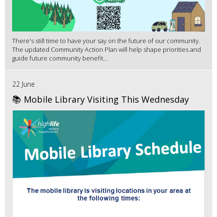
There's still time to have your say on the future of our community.
The updated Community Action Plan will help shape priorities and
guide future community benefit...
22 June
📚 Mobile Library Visiting This Wednesday