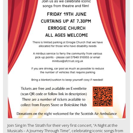
Join Sing In The Strath for their very first concert, “A Night at the
Musicals – A Journey Through Time”, celebrating iconic songs from