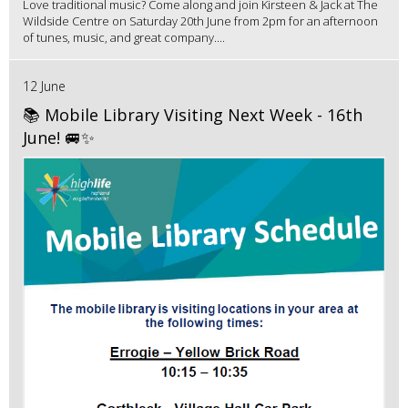
Love traditional music? Come along and join Kirsteen & Jack at The
Wildside Centre on Saturday 20th June from 2pm for an afternoon
of tunes, music, and great company....
12 June
📚 Mobile Library Visiting Next Week - 16th
June! 🚐✨