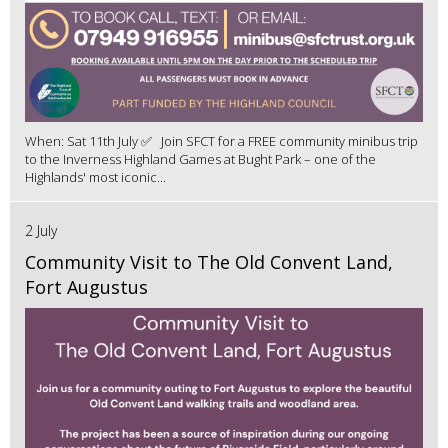
When: Sat 11th July ✅ Join SFCT for a FREE community minibus trip
to the Inverness Highland Games at Bught Park – one of the
Highlands' most iconic...
2 July
Community Visit to The Old Convent Land,
Fort Augustus