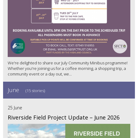
We're delighted to share our July Community Minibus programme!
Whether you're joining us for a coffee morning, a shopping trip, a
community event or a day out, we...
June
(15 stories)
25 June
Riverside Field Project Update – June 2026