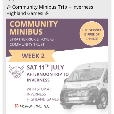
🎉 Community Minibus Trip – Inverness
Highland Games! 🎉