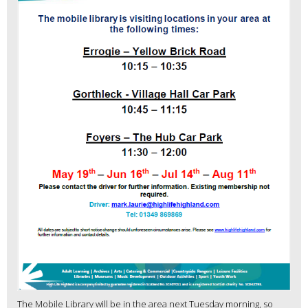
The Mobile Library will be in the area next Tuesday morning, so