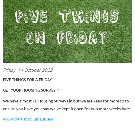
Friday, 14 October 2022
FIVE THINGS FOR A FRIDAY
GET YOUR HOUSING SURVEY IN
We have almost 70 Housing Surveys in but we are keen for more so to
ensure you have your say we’ve kept it open for two more weeks here.
www.chtrust.co.uk/surveys