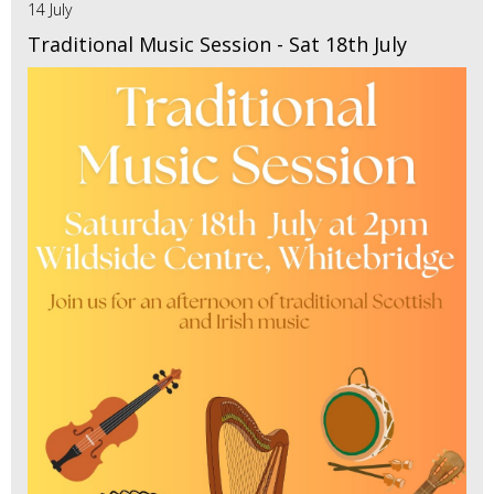
14 July
Traditional Music Session - Sat 18th July