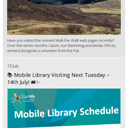
Have you visited the revised Walk the Walk web pages recently?
Over the winter months Calum, our Marketing and Media Officer,
worked alongside a volunteer from the Pat...
10 July
📚 Mobile Library Visiting Next Tuesday –
14th July! 🚐✨