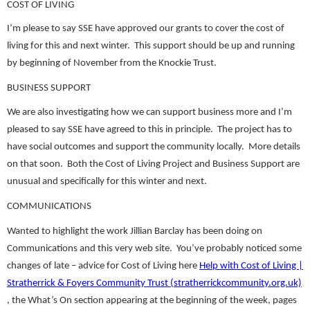
COST OF LIVING
I’m please to say SSE have approved our grants to cover the cost of
living for this and next winter. This support should be up and running
by beginning of November from the Knockie Trust.
BUSINESS SUPPORT
We are also investigating how we can support business more and I’m
pleased to say SSE have agreed to this in principle. The project has to
have social outcomes and support the community locally. More details
on that soon. Both the Cost of Living Project and Business Support are
unusual and specifically for this winter and next.
COMMUNICATIONS
Wanted to highlight the work Jillian Barclay has been doing on
Communications and this very web site. You’ve probably noticed some
changes of late – advice for Cost of Living here
Help with Cost of Living |
Stratherrick & Foyers Community Trust (stratherrickcommunity.org.uk)
, the What’s On section appearing at the beginning of the week, pages