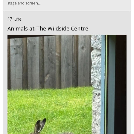
stage and screen...
17 June
Animals at The Wildside Centre