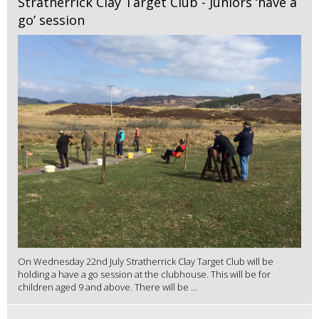
Stratherrick Clay Target Club - Juniors ‘have a
go’ session
On Wednesday 22nd July Stratherrick Clay Target Club will be
holding a have a go session at the clubhouse. This will be for
children aged 9 and above. There will be ...