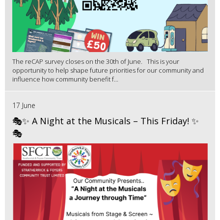
The reCAP survey closes on the 30th of June. This is your
opportunity to help shape future priorities for our community and
influence how community benefit f...
17 June
🎭✨ A Night at the Musicals – This Friday! ✨
🎭