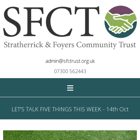
admin@sfctrust.org.uk
07300 562443
≡
LET'S TALK FIVE THINGS THIS WEEK - 14th Oct