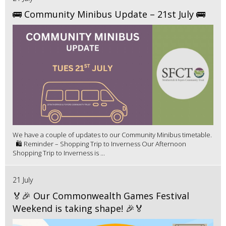
🚌 Community Minibus Update – 21st July 🚌
We have a couple of updates to our Community Minibus timetable.
🛍️ Reminder – Shopping Trip to Inverness Our Afternoon
Shopping Trip to Inverness is ...
21 July
🏅🎉 Our Commonwealth Games Festival
Weekend is taking shape! 🎉🏅