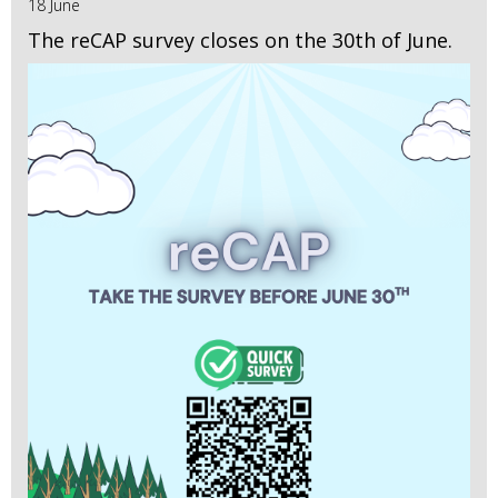
18 June
The reCAP survey closes on the 30th of June.