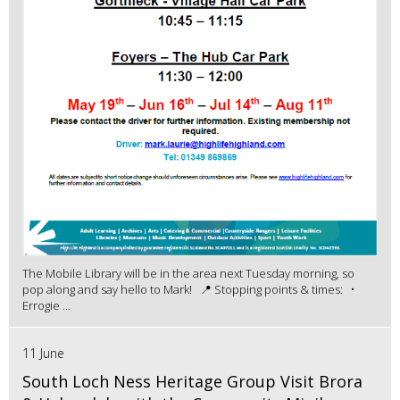
The Mobile Library will be in the area next Tuesday morning, so
pop along and say hello to Mark! 📍 Stopping points & times: •
Errogie ...
11 June
South Loch Ness Heritage Group Visit Brora