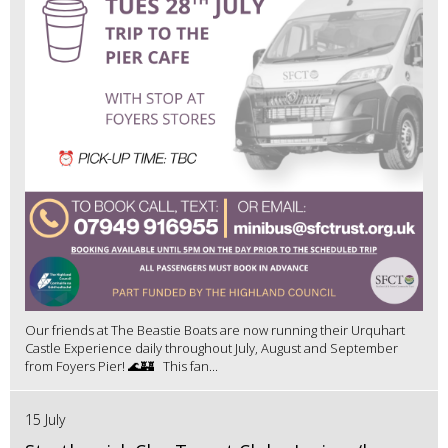
Our friends at The Beastie Boats are now running their Urquhart
Castle Experience daily throughout July, August and September
from Foyers Pier! 🌊🏰 This fan...
15 July