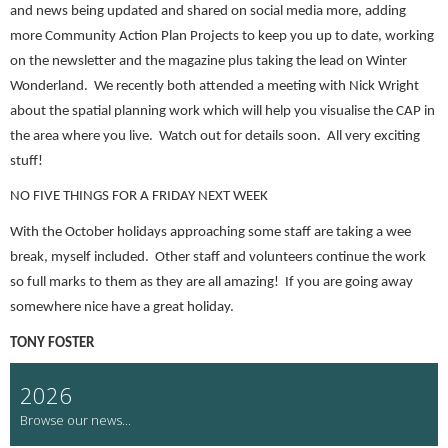
and news being updated and shared on social media more, adding
more Community Action Plan Projects to keep you up to date, working
on the newsletter and the magazine plus taking the lead on Winter
Wonderland. We recently both attended a meeting with Nick Wright
about the spatial planning work which will help you visualise the CAP in
the area where you live. Watch out for details soon. All very exciting
stuff!
NO FIVE THINGS FOR A FRIDAY NEXT WEEK
With the October holidays approaching some staff are taking a wee
break, myself included. Other staff and volunteers continue the work
so full marks to them as they are all amazing! If you are going away
somewhere nice have a great holiday.
TONY FOSTER
2026