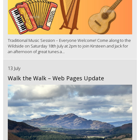
Traditional Music Session – Everyone Welcome! Come along to the
Wildside on Saturday 18th July at 2pm to join Kirsteen and Jack for
an afternoon of great tunes a...
13 July
Walk the Walk – Web Pages Update