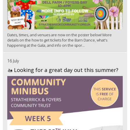
Dates, times, and venues are now on the poster below! More
details on the how to get tickets for the Barn Dance, what's
happening at the Gala, and info on the spor...
16 July
🚤 Looking for a great day out this summer?