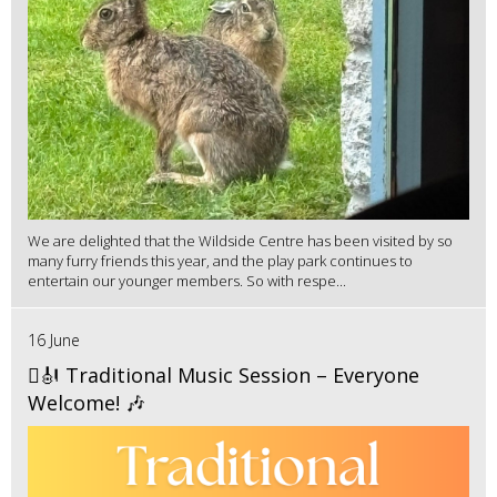
We are delighted that the Wildside Centre has been visited by so
many furry friends this year, and the play park continues to
entertain our younger members. So with respe...
16 June
🪉🎻 Traditional Music Session – Everyone
Welcome! 🎶