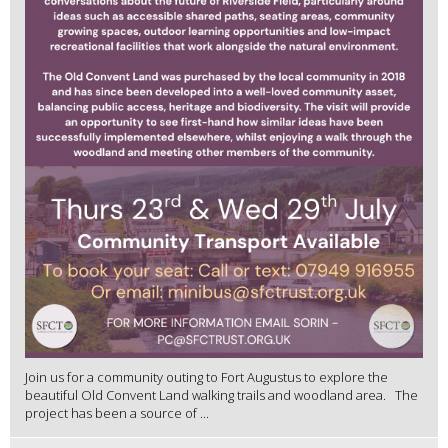
Join us for a community outing to Fort Augustus to explore the
beautiful Old Convent Land walking trails and woodland area. The
project has been a source of ...