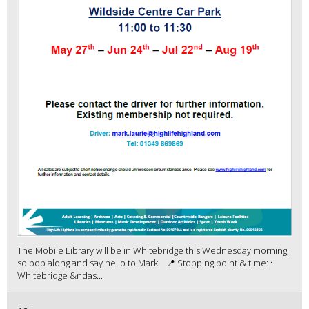
The Mobile Library will be in Whitebridge this Wednesday morning,
so pop along and say hello to Mark! 📍 Stopping point & time: •
Whitebridge &ndas...