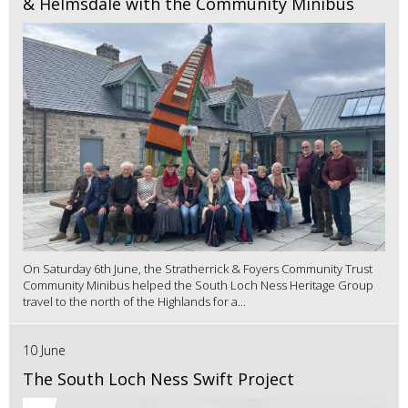
& Helmsdale with the Community Minibus
On Saturday 6th June, the Stratherrick & Foyers Community Trust
Community Minibus helped the South Loch Ness Heritage Group
travel to the north of the Highlands for a...
10 June
The South Loch Ness Swift Project