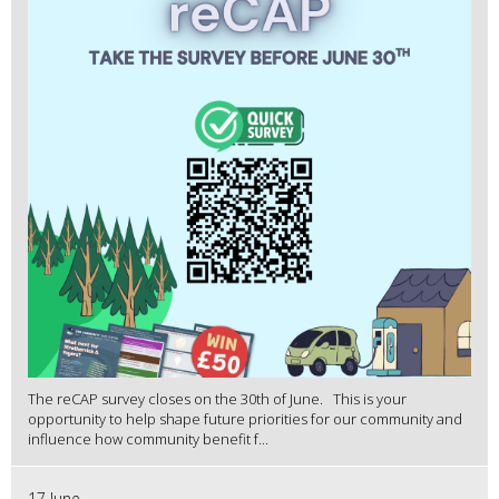
The reCAP survey closes on the 30th of June. This is your
opportunity to help shape future priorities for our community and
influence how community benefit f...
17 June