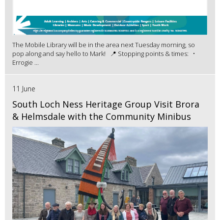
The Mobile Library will be in the area next Tuesday morning, so
pop along and say hello to Mark! 📍 Stopping points & times: •
Errogie ...
11 June
South Loch Ness Heritage Group Visit Brora
& Helmsdale with the Community Minibus