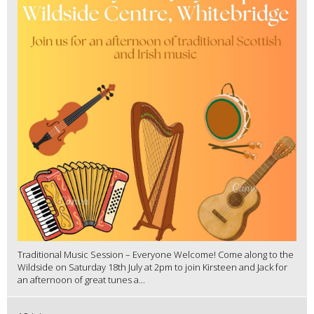
Traditional Music Session – Everyone Welcome! Come along to the
Wildside on Saturday 18th July at 2pm to join Kirsteen and Jack for
an afternoon of great tunes a...