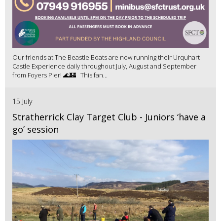
Our friends at The Beastie Boats are now running their Urquhart
Castle Experience daily throughout July, August and September
from Foyers Pier! 🌊🏰 This fan...
15 July
Stratherrick Clay Target Club - Juniors ‘have a
go’ session