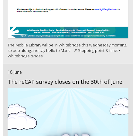
The Mobile Library will be in Whitebridge this Wednesday morning,
so pop along and say hello to Mark! 📍 Stopping point & time: •
Whitebridge &ndas...
18 June
The reCAP survey closes on the 30th of June.