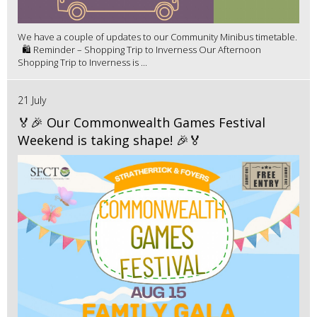
We have a couple of updates to our Community Minibus timetable.
🛍️ Reminder – Shopping Trip to Inverness Our Afternoon
Shopping Trip to Inverness is ...
21 July
🏅🎉 Our Commonwealth Games Festival
Weekend is taking shape! 🎉🏅