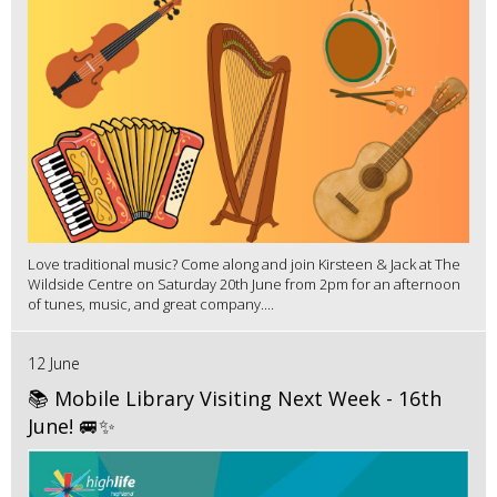
Love traditional music? Come along and join Kirsteen & Jack at The
Wildside Centre on Saturday 20th June from 2pm for an afternoon
of tunes, music, and great company....
12 June
📚 Mobile Library Visiting Next Week - 16th
June! 🚐✨