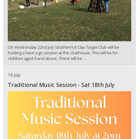
On Wednesday 22nd July Stratherrick Clay Target Club will be
holding a have a go session at the clubhouse. This will be for
children aged 9 and above. There will be ...
14 July
Traditional Music Session - Sat 18th July