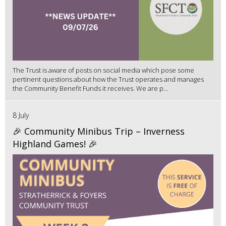
The Trust is aware of posts on social media which pose some
pertinent questions about how the Trust operates and manages
the Community Benefit Funds it receives. We are p...
8 July
🎉 Community Minibus Trip – Inverness
Highland Games! 🎉