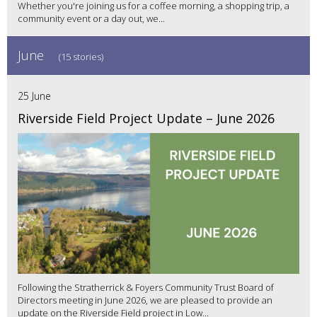
Whether you're joining us for a coffee morning, a shopping trip, a
community event or a day out, we...
June
(15 stories)
25 June
Riverside Field Project Update – June 2026
Following the Stratherrick & Foyers Community Trust Board of
Directors meeting in June 2026, we are pleased to provide an
update on the Riverside Field project in Low...