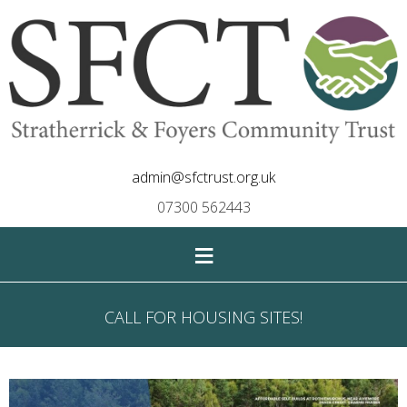
admin@sfctrust.org.uk
07300 562443
≡
CALL FOR HOUSING SITES!