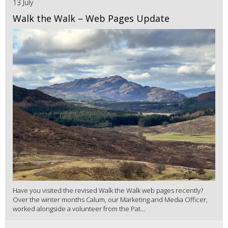
13 July
Walk the Walk – Web Pages Update
Have you visited the revised Walk the Walk web pages recently?
Over the winter months Calum, our Marketing and Media Officer,
worked alongside a volunteer from the Pat...