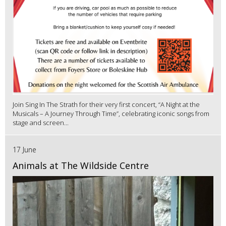
Join Sing In The Strath for their very first concert, “A Night at the
Musicals – A Journey Through Time”, celebrating iconic songs from
stage and screen...
17 June
Animals at The Wildside Centre