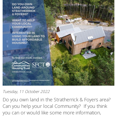
Tuesday, 11 October 2022
Do you own land in the Stratherrick & Foyers area?
Can you help your local Community? If you think
you can or would like some more information,