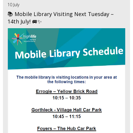
10 July
📚 Mobile Library Visiting Next Tuesday –
14th July! 🚐✨