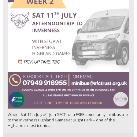
When: Sat 11th July ✅ Join SFCT for a FREE community minibus trip
to the Inverness Highland Games at Bught Park – one of the
Highlands' most iconic...