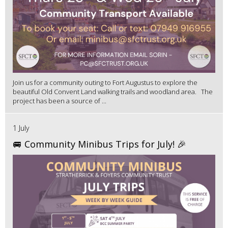
Join us for a community outing to Fort Augustus to explore the
beautiful Old Convent Land walking trails and woodland area. The
project has been a source of ...
1 July
🚐 Community Minibus Trips for July! 🎉