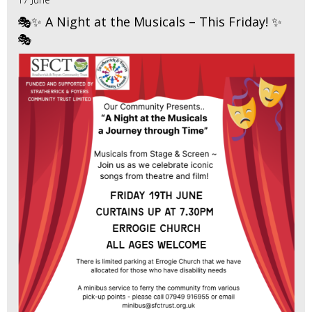
🎭✨ A Night at the Musicals – This Friday! ✨
🎭