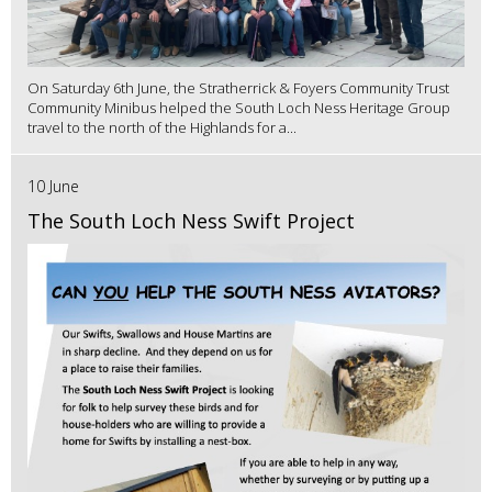
On Saturday 6th June, the Stratherrick & Foyers Community Trust
Community Minibus helped the South Loch Ness Heritage Group
travel to the north of the Highlands for a...
10 June
The South Loch Ness Swift Project