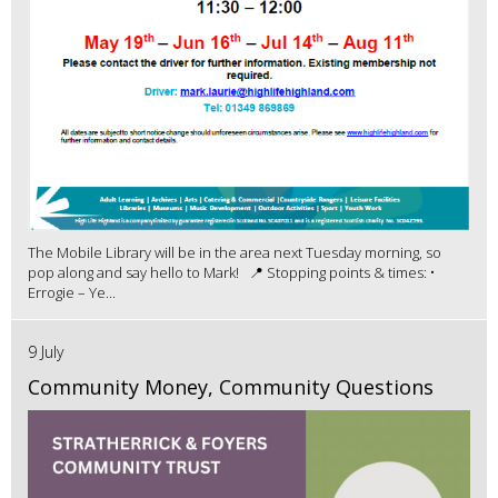
The Mobile Library will be in the area next Tuesday morning, so
pop along and say hello to Mark! 📍 Stopping points & times: •
Errogie – Ye...
9 July
Community Money, Community Questions