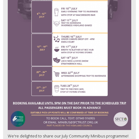
We're delighted to share our July Community Minibus programme!