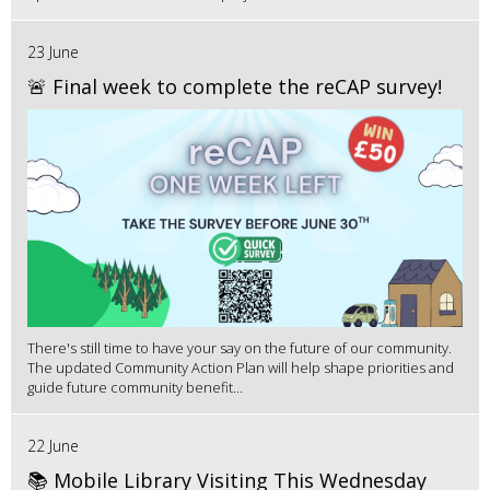
23 June
🚨 Final week to complete the reCAP survey!
There's still time to have your say on the future of our community.
The updated Community Action Plan will help shape priorities and
guide future community benefit...
22 June
📚 Mobile Library Visiting This Wednesday