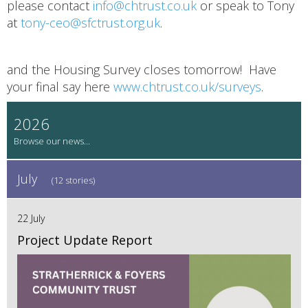
please contact
info@chtrust.co.uk
or speak to Tony
at
tony-ceo@sfctrust.org.uk
.
and the Housing Survey closes tomorrow! Have
your final say here
www.chtrust.co.uk/surveys
.
2026
July
(12 stories)
22 July
Project Update Report