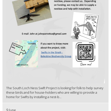
The South Loch Ness Swift Project is looking for folk to help survey
these birds and for house-holders who are willing to provide a
home for Swifts by installing a nest-b...
9 June