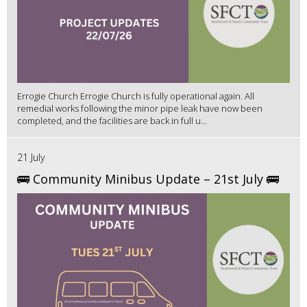
Errogie Church Errogie Church is fully operational again. All
remedial works following the minor pipe leak have now been
completed, and the facilities are back in full u...
21 July
🚌 Community Minibus Update – 21st July 🚌