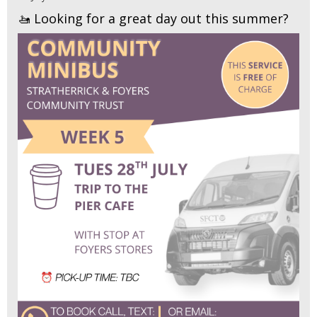
🚤 Looking for a great day out this summer?