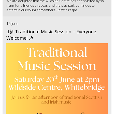
We are delighted that the Wildside Centre has been visited by so
many furry friends this year, and the play park continues to
entertain our younger members. So with respe...
16 June
🪉🎻 Traditional Music Session – Everyone
Welcome! 🎶