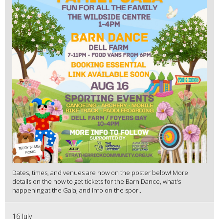
Dates, times, and venues are now on the poster below! More
details on the how to get tickets for the Barn Dance, what's
happening at the Gala, and info on the spor...
16 July