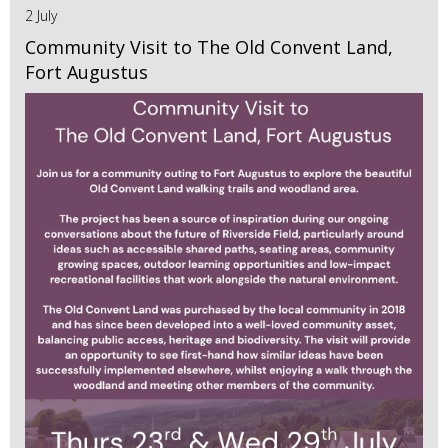
2 July
Community Visit to The Old Convent Land,
Fort Augustus