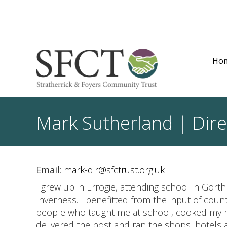
Ho
Mark Sutherland | Dire
Email
:
mark-dir@sfctrust.org.uk
I grew up in Errogie, attending school in Gort
Inverness. I benefitted from the input of count
people who taught me at school, cooked my 
delivered the post and ran the shops, hotels 