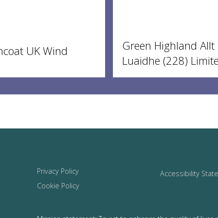
Green Highland Allt
ncoat UK Wind
Luaidhe (228) Limit
Privacy Policy
Accessibility Sta
Cookie Policy