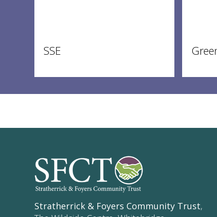
SSE
Gree
Stratherrick & Foyers Community Trust
,