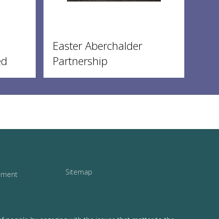
Easter Aberchalder
ed
Partnership
Sitemap
tement