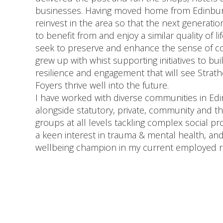
businesses. Having moved home from Edinburg
reinvest in the area so that the next generati
to benefit from and enjoy a similar quality of li
seek to preserve and enhance the sense of c
grew up with whist supporting initiatives to bui
resilience and engagement that will see Strath
Foyers thrive well into the future.
I have worked with diverse communities in Ed
alongside statutory, private, community and th
groups at all levels tackling complex social pr
a keen interest in trauma & mental health, an
wellbeing champion in my current employed r