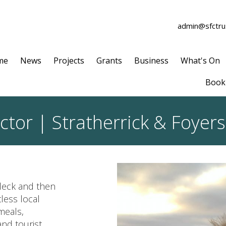
admin@sfctrus
me
News
Projects
Grants
Business
What's On
Book 
ctor | Stratherrick & Foye
hleck and then
less local
meals,
and tourist