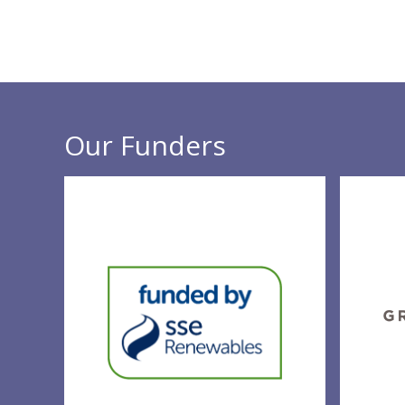
Our Funders