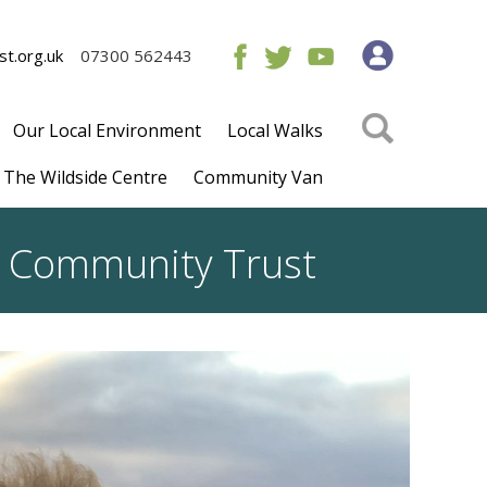
t.org.uk
07300 562443
Our Local Environment
Local Walks
The Wildside Centre
Community Van
rs Community Trust