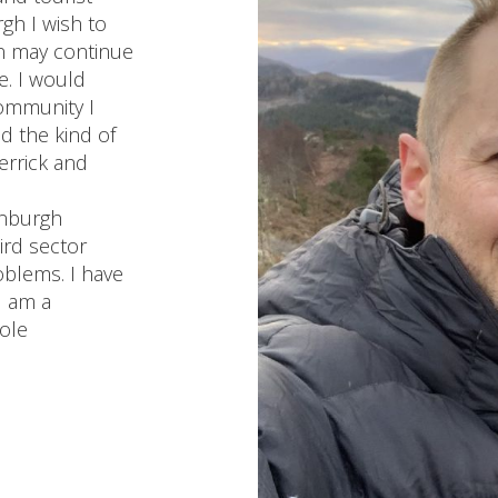
h I wish to
on may continue
fe. I would
ommunity I
ld the kind of
errick and
inburgh
ird sector
oblems. I have
d am a
ole