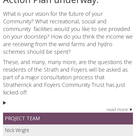
What is your vision for the future of your
Community? What recreational, social and
community facilities would you like to see provided
on your doorstep? How do you think the income we
are receiving from the wind farms and hydro
schemes should be spent?
These, and many, many more, are the questions the
residents of the Strath and Foyers will be asked as
part of a major consultation process that
Stratherrick and Foyers Community Trust has just
kicked off.
PROJECT TEAM
Nick Wright