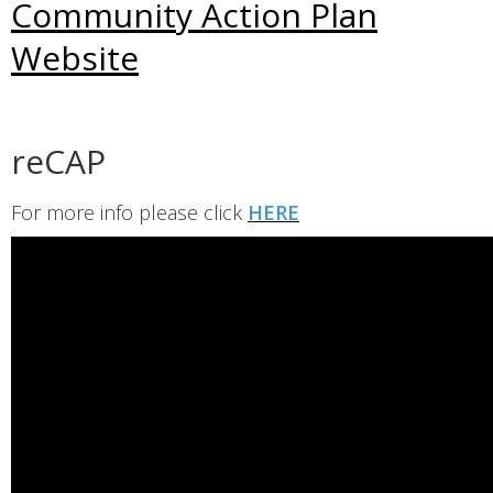
Community Action Plan
Website
reCAP
For more info please click
HERE