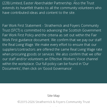
(228) Limited, Easter Aberchalder Partnership. Also the Trust
extends its heartfelt thanks to all the community volunteers who
have contributed ideas and content to the site.
Fair Work First Statement - Stratherrick and Foyers Community
Trust (SFCT) is committed to advancing the Scottish Government
Fair Work First Policy and the criteria as set out within the Fair
Work First guidance document. We confirm that we pay our staff
the Real Living Wage. We make every effort to ensure that our
suppliers/contractors are offered the same Real Living Wage rate
when procuring goods or services. We also confirm that we offer
our staff and/or volunteers an Effective Workers Voice channel
within the workplace. Our full policy can be found in ‘Our
Documents’, then click on ‘Good Governance’.
Site Map
©2015-2026 Stratherrick & Foyers Community Trust