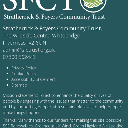
Stratherrick & Foyers Community Trust
,
The Wildside Centre, Whitebridge,
Inverness IV2 6UN
admin@sfctrust.org.uk
07300 562443
Privacy Policy
Cookie Policy
Accessibility Statement
Sitemap
Mission statement: To act to enhance the quality of lives of
people by engaging with the issues that matter to the community
and by supporting people, at a sustainable level, to help people
make things happen.
Thanks: Many thanks to
our funders
for making this site possible -
SSE Renewables, Greencoat UK Wind, Green Highland Allt Luaidhe