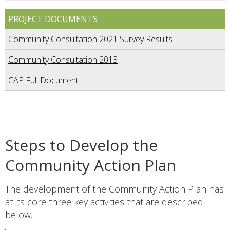
PROJECT DOCUMENTS
Community Consultation 2021 Survey Results
Community Consultation 2013
CAP Full Document
Steps to Develop the
Community Action Plan
The development of the Community Action Plan has
at its core three key activities that are described
below.