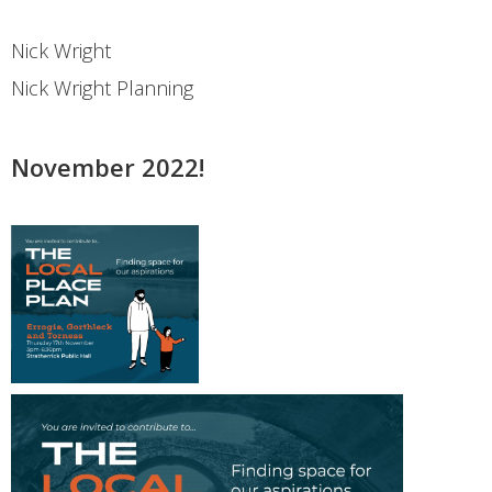
Nick Wright
Nick Wright Planning
November 2022!