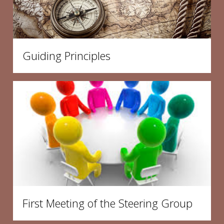
Guiding Principles
First Meeting of the Steering Group