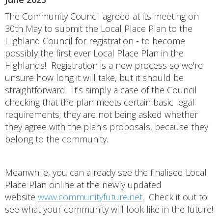
The Community Council agreed at its meeting on
30th May to submit the Local Place Plan to the
Highland Council for registration - to become
possibly the first ever Local Place Plan in the
Highlands! Registration is a new process so we're
unsure how long it will take, but it should be
straightforward. It's simply a case of the Council
checking that the plan meets certain basic legal
requirements; they are not being asked whether
they agree with the plan's proposals, because they
belong to the community.
Meanwhile, you can already see the finalised Local
Place Plan online at the newly updated
website
www.communityfuture.net
. Check it out to
see what your community will look like in the future!