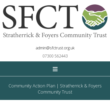
admin@sfctrust.org.uk
07300 562443
≡
Community Action Plan | Stratherrick & Foyers
Community Trust