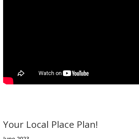
Your Local Place Plan!
June 2023