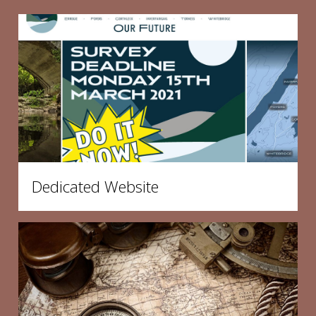
Dedicated Website