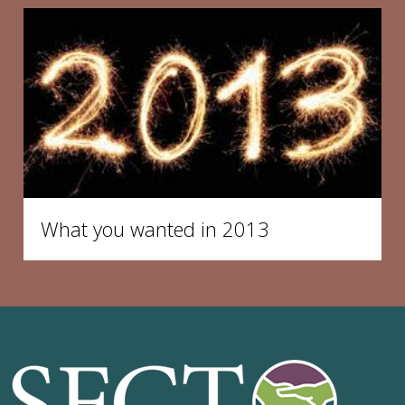
What you wanted in 2013