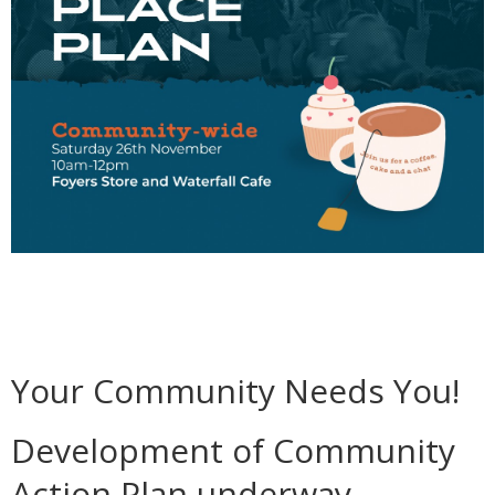
Your Community Needs You!
Development of Community
Action Plan underway.