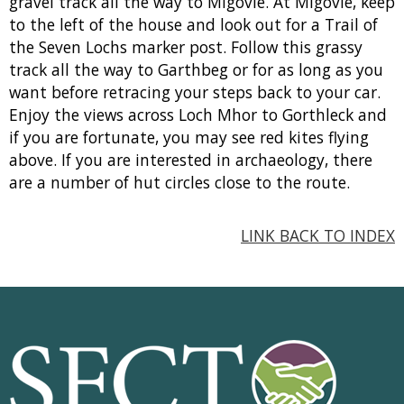
gravel track all the way to Migovie. At Migovie, keep
to the left of the house and look out for a Trail of
the Seven Lochs marker post. Follow this grassy
track all the way to Garthbeg or for as long as you
want before retracing your steps back to your car.
Enjoy the views across Loch Mhor to Gorthleck and
if you are fortunate, you may see red kites flying
above. If you are interested in archaeology, there
are a number of hut circles close to the route.
LINK BACK TO INDEX