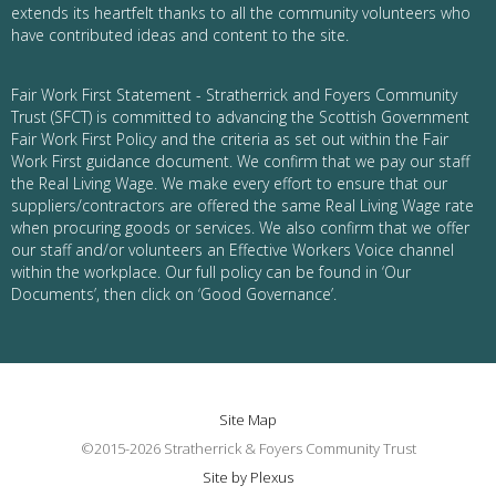
extends its heartfelt thanks to all the community volunteers who
have contributed ideas and content to the site.
Fair Work First Statement - Stratherrick and Foyers Community
Trust (SFCT) is committed to advancing the Scottish Government
Fair Work First Policy and the criteria as set out within the Fair
Work First guidance document. We confirm that we pay our staff
the Real Living Wage. We make every effort to ensure that our
suppliers/contractors are offered the same Real Living Wage rate
when procuring goods or services. We also confirm that we offer
our staff and/or volunteers an Effective Workers Voice channel
within the workplace. Our full policy can be found in ‘Our
Documents’, then click on ‘Good Governance’.
Site Map
©2015-2026 Stratherrick & Foyers Community Trust
Site by Plexus