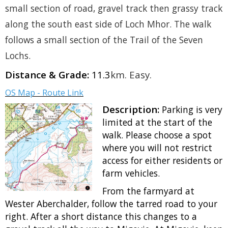
small section of road, gravel track then grassy track
along the south east side of Loch Mhor. The walk
follows a small section of the Trail of the Seven
Lochs.
Distance & Grade:
11.3
km.
Easy
.
OS Map - Route Link
Description:
Parking is very
limited at the start of the
walk. Please choose a spot
where you will not restrict
access for either residents or
farm vehicles.
From the farmyard at
Wester Aberchalder, follow the tarred road to your
right. After a short distance this changes to a