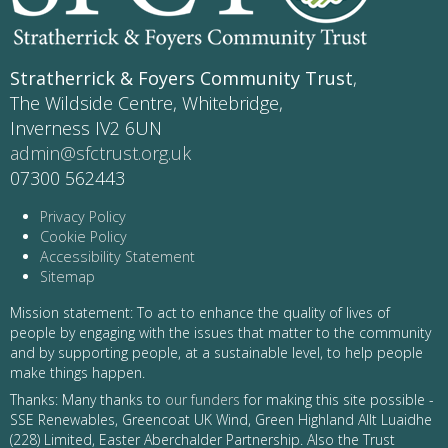
Stratherrick & Foyers Community Trust
,
The Wildside Centre, Whitebridge,
Inverness IV2 6UN
admin@sfctrust.org.uk
07300 562443
Privacy Policy
Cookie Policy
Accessibility Statement
Sitemap
Mission statement: To act to enhance the quality of lives of
people by engaging with the issues that matter to the community
and by supporting people, at a sustainable level, to help people
make things happen.
Thanks: Many thanks to
our funders
for making this site possible -
SSE Renewables, Greencoat UK Wind, Green Highland Allt Luaidhe
(228) Limited, Easter Aberchalder Partnership. Also the Trust