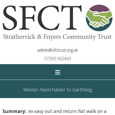
admin@sfctrust.org.uk
07300 562443
≡
Wester Aberchalder to Garthbeg
Summary:
asy
out and return
flat walk on a
An e