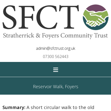
admin@sfctrust.org.uk
07300 562443
≡
Reservoir Walk, Foyers
Summary:
A short circular walk to the old