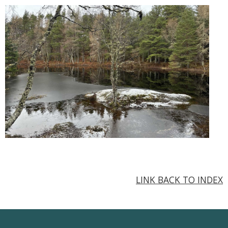
LINK BACK TO INDEX