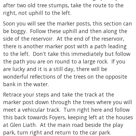
after two old tree stumps, take the route to the
right, not uphill to the left.
Soon you will see the marker posts, this section can
be boggy. Follow these uphill and then along the
side of the reservoir. At the end of the reservoir,
there is another marker post with a path leading
to the left. Don’t take this immediately but follow
the path you are on round to a large rock. If you
are lucky and it is a still day, there will be
wonderful reflections of the trees on the opposite
bank in the water.
Retrace your steps and take the track at the
marker post down through the trees where you will
meet a vehicular track. Turn right here and follow
this back towards Foyers, keeping left at the houses
at Glen Liath. At the main road beside the play
park, turn right and return to the car park.