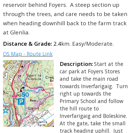
reservoir behind Foyers. A steep section up
through the trees, and care needs to be taken
when heading downhill back to the farm track
at Glenlia.
Distance & Grade:
2.4
km. Easy/Moderate.
OS Map - Route Link
Description:
Start at the
car park at Foyers Stores
and take the main road
towards Inverfarigaig. Turn
right up towards the
Primary School and follow
the hill route to
Inverfarigaig and Boleskine.
At the gate, take the small
track heading uphill. Just