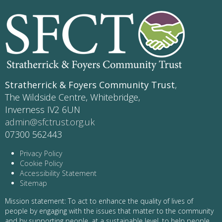
Stratherrick & Foyers Community Trust
,
The Wildside Centre, Whitebridge,
Inverness IV2 6UN
admin@sfctrust.org.uk
07300 562443
Privacy Policy
Cookie Policy
Accessibility Statement
Sitemap
Mission statement: To act to enhance the quality of lives of
people by engaging with the issues that matter to the community
and by supporting people, at a sustainable level, to help people