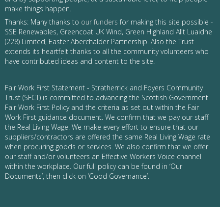
make things happen.
Thanks: Many thanks to
our funders
for making this site possible -
SSE Renewables, Greencoat UK Wind, Green Highland Allt Luaidhe
(228) Limited, Easter Aberchalder Partnership. Also the Trust
extends its heartfelt thanks to all the community volunteers who
have contributed ideas and content to the site.
Fair Work First Statement - Stratherrick and Foyers Community
Trust (SFCT) is committed to advancing the Scottish Government
Fair Work First Policy and the criteria as set out within the Fair
Work First guidance document. We confirm that we pay our staff
the Real Living Wage. We make every effort to ensure that our
suppliers/contractors are offered the same Real Living Wage rate
when procuring goods or services. We also confirm that we offer
our staff and/or volunteers an Effective Workers Voice channel
within the workplace. Our full policy can be found in ‘Our
Documents’, then click on ‘Good Governance’.