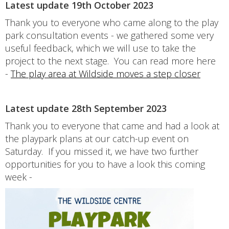
Latest update 19th October 2023
Thank you to everyone who came along to the play
park consultation events - we gathered some very
useful feedback, which we will use to take the
project to the next stage. You can read more here
-
The play area at Wildside moves a step closer
Latest update 28th September 2023
Thank you to everyone that came and had a look at
the playpark plans at our catch-up event on
Saturday. If you missed it, we have two further
opportunities for you to have a look this coming
week -