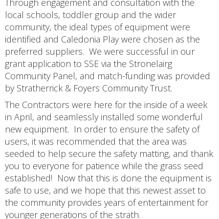
Through engagement and consultation with the
local schools, toddler group and the wider
community, the ideal types of equipment were
identified and Caledonia Play were chosen as the
preferred suppliers. We were successful in our
grant application to SSE via the Stronelairg
Community Panel, and match-funding was provided
by Stratherrick & Foyers Community Trust.
The Contractors were here for the inside of a week
in April, and seamlessly installed some wonderful
new equipment. In order to ensure the safety of
users, it was recommended that the area was
seeded to help secure the safety matting, and thank
you to everyone for patience while the grass seed
established! Now that this is done the equipment is
safe to use, and we hope that this newest asset to
the community provides years of entertainment for
younger generations of the strath.