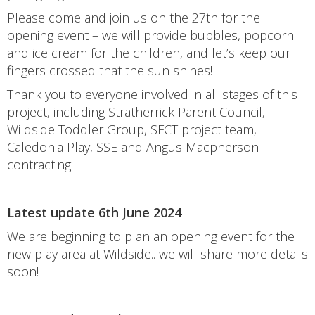
Please come and join us on the 27th for the
opening event – we will provide bubbles, popcorn
and ice cream for the children, and let’s keep our
fingers crossed that the sun shines!
Thank you to everyone involved in all stages of this
project, including Stratherrick Parent Council,
Wildside Toddler Group, SFCT project team,
Caledonia Play, SSE and Angus Macpherson
contracting.
Latest update 6th June 2024
We are beginning to plan an opening event for the
new play area at Wildside.. we will share more details
soon!