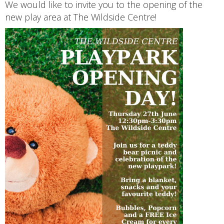
We would like to invite you to the opening of the
new play area at The Wildside Centre!