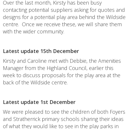
Over the last month, Kirsty has been busy
contacting potential suppliers asking for quotes and
designs for a potential play area behind the Wildside
centre. Once we receive these, we will share them
with the wider community.
Latest update 15th December
Kirsty and Caroline met with Debbie, the Amenities
Manager from the Highland Council, earlier this
week to discuss proposals for the play area at the
back of the Wildside centre.
Latest update 1st December
We were pleased to see the children of both Foyers
and Stratherrick primary schools sharing their ideas
of what they would like to see in the play parks in