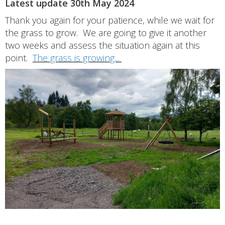
Latest update 30th May 2024
Thank you again for your patience, while we wait for
the grass to grow. We are going to give it another
two weeks and assess the situation again at this
point.
The grass is growing...