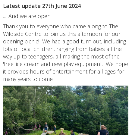
Latest update 27th June 2024
......And we are open!
Thank you to everyone who came along to The
Wildside Centre to join us this afternoon for our
opening picnic! We had a good turn out, including
lots of local children, ranging from babies all the
way up to teenagers, all making the most of the
'free' ice cream and new play equipment. We hope
it provides hours of entertainment for all ages for
many years to come.