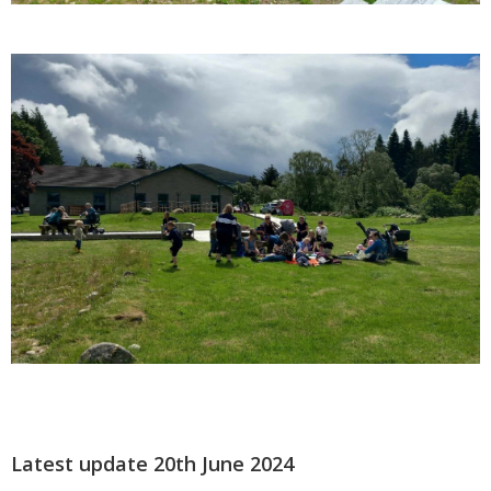
Latest update 20th June 2024