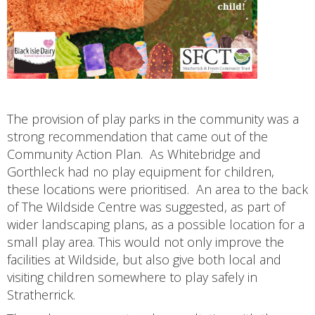
The provision of play parks in the community was a
strong recommendation that came out of the
Community Action Plan. As Whitebridge and
Gorthleck had no play equipment for children,
these locations were prioritised. An area to the back
of The Wildside Centre was suggested, as part of
wider landscaping plans, as a possible location for a
small play area. This would not only improve the
facilities at Wildside, but also give both local and
visiting children somewhere to play safely in
Stratherrick.