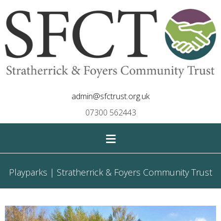
admin@sfctrust.org.uk
07300 562443
≡
Playparks | Stratherrick & Foyers Community Trust