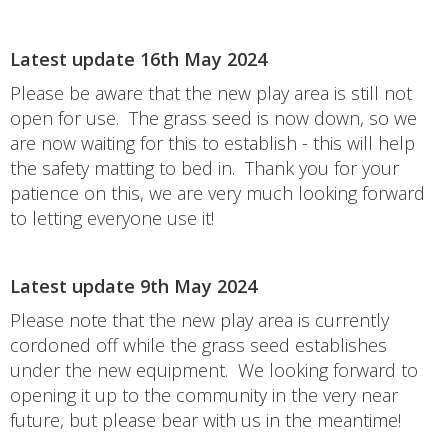
Latest update 16th May 2024
Please be aware that the new play area is still not
open for use. The grass seed is now down, so we
are now waiting for this to establish - this will help
the safety matting to bed in. Thank you for your
patience on this, we are very much looking forward
to letting everyone use it!
Latest update 9th May 2024
Please note that the new play area is currently
cordoned off while the grass seed establishes
under the new equipment. We looking forward to
opening it up to the community in the very near
future, but please bear with us in the meantime!