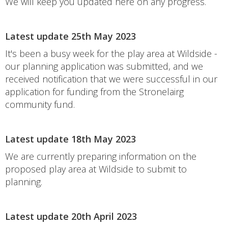
We will keep you updated here on any progress.
Latest update 25th May 2023
It's been a busy week for the play area at Wildside -
our planning application was submitted, and we
received notification that we were successful in our
application for funding from the Stronelairg
community fund.
Latest update 18th May 2023
We are currently preparing information on the
proposed play area at Wildside to submit to
planning.
Latest update 20th April 2023