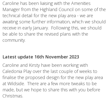
Caroline has been liaising with the Amenities
Manager from the Highland Council on some of the
technical detail for the new play area - we are
awaiting some further information, which we should
receive in early January. Following this, we should
be able to share the revised plans with the
community.
Latest update 16th November 2023
Caroline and Kirsty have been working with
Caledonia Play over the last couple of weeks to
finalise the proposed design for the new play area
at Wildside. There are a few more tweaks to be
made, but we hope to share this with you before
Christmas.