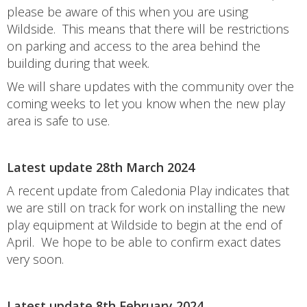
please be aware of this when you are using
Wildside. This means that there will be restrictions
on parking and access to the area behind the
building during that week.
We will share updates with the community over the
coming weeks to let you know when the new play
area is safe to use.
Latest update 28th March 2024
A recent update from Caledonia Play indicates that
we are still on track for work on installing the new
play equipment at Wildside to begin at the end of
April. We hope to be able to confirm exact dates
very soon.
Latest update 8th February 2024