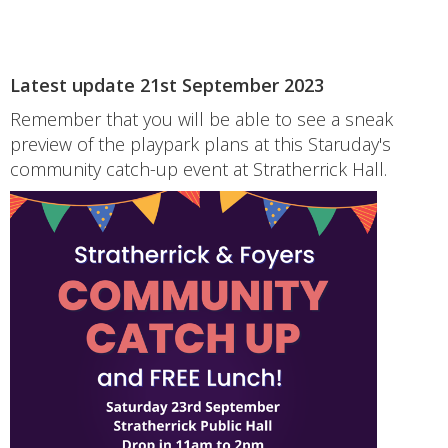
Latest update 21st September 2023
Remember that you will be able to see a sneak
preview of the playpark plans at this Staruday's
community catch-up event at Stratherrick Hall.