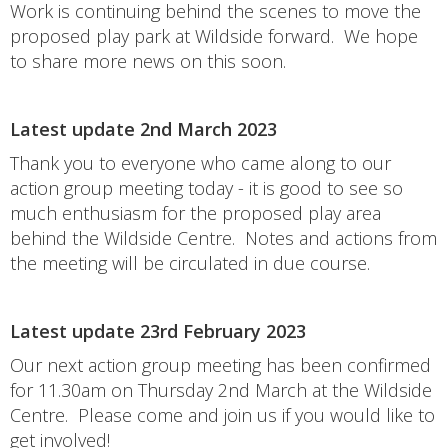
Work is continuing behind the scenes to move the
proposed play park at Wildside forward. We hope
to share more news on this soon.
Latest update 2nd March 2023
Thank you to everyone who came along to our
action group meeting today - it is good to see so
much enthusiasm for the proposed play area
behind the Wildside Centre. Notes and actions from
the meeting will be circulated in due course.
Latest update 23rd February 2023
Our next action group meeting has been confirmed
for 11.30am on Thursday 2nd March at the Wildside
Centre. Please come and join us if you would like to
get involved!