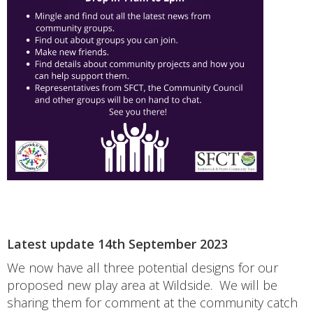
Latest update 14th September 2023
We now have all three potential designs for our
proposed new play area at Wildside. We will be
sharing them for comment at the community catch