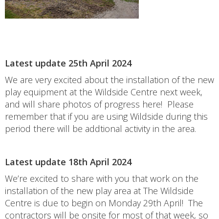
Latest update 25th April 2024
We are very excited about the installation of the new
play equipment at the Wildside Centre next week,
and will share photos of progress here! Please
remember that if you are using Wildside during this
period there will be addtional activity in the area.
Latest update 18th April 2024
We’re excited to share with you that work on the
installation of the new play area at The Wildside
Centre is due to begin on Monday 29th April! The
contractors will be onsite for most of that week, so