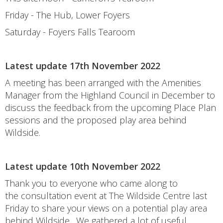
Friday - The Hub, Lower Foyers
Saturday - Foyers Falls Tearoom
Latest update 17th November 2022
A meeting has been arranged with the Amenities
Manager from the Highland Council in December to
discuss the feedback from the upcoming Place Plan
sessions and the proposed play area behind
Wildside.
Latest update 10th November 2022
Thank you to everyone who came along to
the consultation event at The Wildside Centre last
Friday to share your views on a potential play area
behind Wildside. We gathered a lot of useful