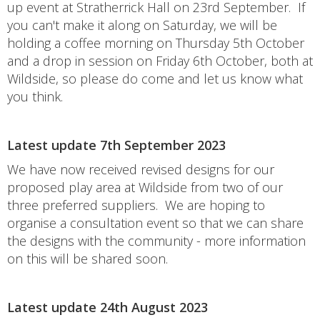
up event at Stratherrick Hall on 23rd September. If
you can't make it along on Saturday, we will be
holding a coffee morning on Thursday 5th October
and a drop in session on Friday 6th October, both at
Wildside, so please do come and let us know what
you think.
Latest update 7th September 2023
We have now received revised designs for our
proposed play area at Wildside from two of our
three preferred suppliers. We are hoping to
organise a consultation event so that we can share
the designs with the community - more information
on this will be shared soon.
Latest update 24th August 2023