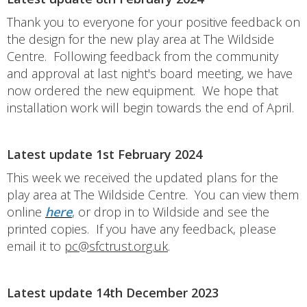
Thank you to everyone for your positive feedback on
the design for the new play area at The Wildside
Centre. Following feedback from the community
and approval at last night's board meeting, we have
now ordered the new equipment. We hope that
installation work will begin towards the end of April.
Latest update 1st February 2024
This week we received the updated plans for the
play area at The Wildside Centre. You can view them
online
here
, or drop in to Wildside and see the
printed copies. If you have any feedback, please
email it to
pc@sfctrust.org.uk
.
Latest update 14th December 2023