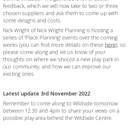
feedback, which we will now take to two or three
chosen suppliers and ask them to come up with
some designs and costs.
Nick Wright of Nick Wright Planning is hosting a
series of 'Place Planning' events over the coming
weeks (you can find more details on these
here
), so
please come along and let us know of your
thoughts on where we should a new play park in
our community, and how we can improve our
existing ones.
Latest update 3rd November 2022
Remember to come along to Wildside tomorrow
between 12.30 and 4pm to share your views on a
possible play area behind the Wildside Centre.