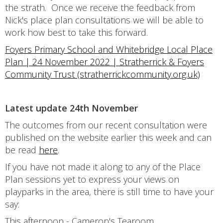
the strath. Once we receive the feedback from
Nick's place plan consultations we will be able to
work how best to take this forward.
Foyers Primary School and Whitebridge Local Place
Plan | 24 November 2022 | Stratherrick & Foyers
Community Trust (stratherrickcommunity.org.uk)
Latest update 24th November
The outcomes from our recent consultation were
published on the website earlier this week and can
be read
here
.
If you have not made it along to any of the Place
Plan sessions yet to express your views on
playparks in the area, there is still time to have your
say:
This afternoon - Cameron's Tearoom