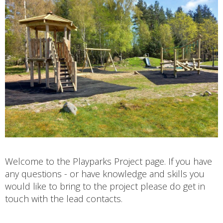
Welcome to the Playparks Project page. If you have
any questions - or have knowledge and skills you
would like to bring to the project please do get in
touch with the lead contacts.