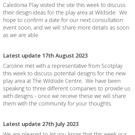
Caledonia Play visited the site this week to discuss
their design ideas for the play area at Wildside. We
hope to confirm a date for our next consultation
event soon, and we will share more details as soon
as we are able.
Latest update 17th August 2023
Caroline met with a representative from Scotplay
this week to discuss potential designs for the new
play area at The Wildside Centre. We have been
speaking to three different companies to provide us
with designs - once we receive these we will share
them with the community for your thoughts.
Latest update 27th July 2023
We are pleased to let you know that this week our