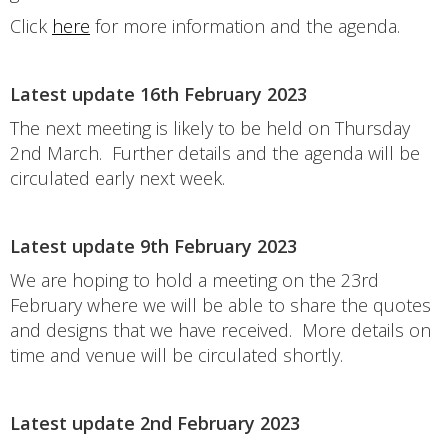
Click
here
for more information and the agenda.
Latest update 16th February 2023
The next meeting is likely to be held on Thursday
2nd March. Further details and the agenda will be
circulated early next week.
Latest update 9th February 2023
We are hoping to hold a meeting on the 23rd
February where we will be able to share the quotes
and designs that we have received. More details on
time and venue will be circulated shortly.
Latest update 2nd February 2023