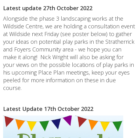
Latest update 27th October 2022
Alongside the phase 3 landscaping works at the
Wildside Centre, we are holding a consultation event
at Wildside next Friday (see poster below) to gather
your ideas on potential play parks in the Stratherrick
and Foyers Community area - we hope you can
make it along! Nick Wright will also be asking for
your views on the possible locations of play parks in
his upcoming Place Plan meetings, keep your eyes
peeled for more information on these in due
course.
Latest Update 17th October 2022