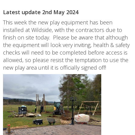
Latest update 2nd May 2024
This week the new play equipment has been
installed at Wildside, with the contractors due to
finish on site today. Please be aware that although
the equipment will look very inviting, health & safety
checks will need to be completed before access is
allowed, so please resist the temptation to use the
new play area until it is officially signed off!