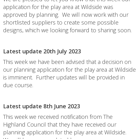
application for the play area at Wildside was
approved by planning. We will now work with our
shortlisted suppliers to create some possible
designs, which we looking forward to sharing soon.
Latest update 20th July 2023
This week we have been advised that a decision on
our planning application for the play area at Wildside
is imminent. Further updates will be provided in
due course.
Latest update 8th June 2023
This week we received notification from The
Highland Council that they have received our
planning application for the play area at Wildside.