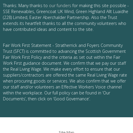
Thanks: Many thanks to
our funders
for making this site possible -
SSE Renewables, Greencoat UK Wind, Green Highland Allt Luaidhe
(228) Limited, Easter Aberchalder Partnership. Also the Trust
extends its heartfelt thanks to all the community volunteers who
have contributed ideas and content to the site.
Fair Work First Statement - Stratherrick and Foyers Community
Trust (SFCT) is committed to advancing the Scottish Government
Fair Work First Policy and the criteria as set out within the Fair
Work First guidance document. We confirm that we pay our staff
the Real Living Wage. We make every effort to ensure that our
suppliers/contractors are offered the same Real Living Wage rate
when procuring goods or services. We also confirm that we offer
our staff and/or volunteers an Effective Workers Voice channel
within the workplace. Our full policy can be found in ‘Our
Documents’, then click on ‘Good Governance’.
Site Map