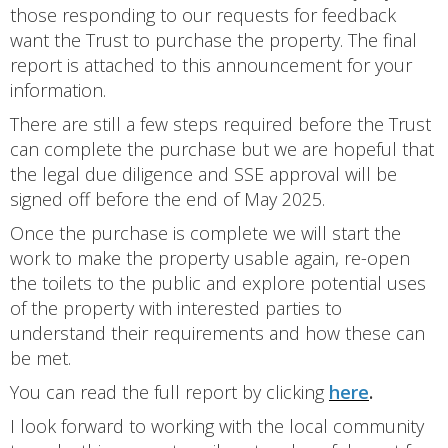
those responding to our requests for feedback
want the Trust to purchase the property. The final
report is attached to this announcement for your
information.
There are still a few steps required before the Trust
can complete the purchase but we are hopeful that
the legal due diligence and SSE approval will be
signed off before the end of May 2025.
Once the purchase is complete we will start the
work to make the property usable again, re-open
the toilets to the public and explore potential uses
of the property with interested parties to
understand their requirements and how these can
be met.
You can read the full report by clicking
here
.
I look forward to working with the local community