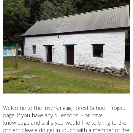
Welcome to the Inverfarigaig Forest School Project
page. If you have any questions - or have
knowledge and skills you would like to bring to the
project please do get in touch with a member of the