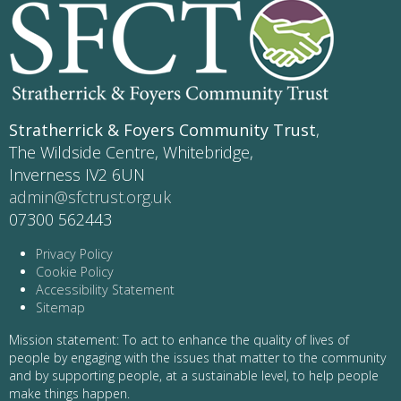
Stratherrick & Foyers Community Trust
,
The Wildside Centre, Whitebridge,
Inverness IV2 6UN
admin@sfctrust.org.uk
07300 562443
Privacy Policy
Cookie Policy
Accessibility Statement
Sitemap
Mission statement: To act to enhance the quality of lives of
people by engaging with the issues that matter to the community
and by supporting people, at a sustainable level, to help people
make things happen.