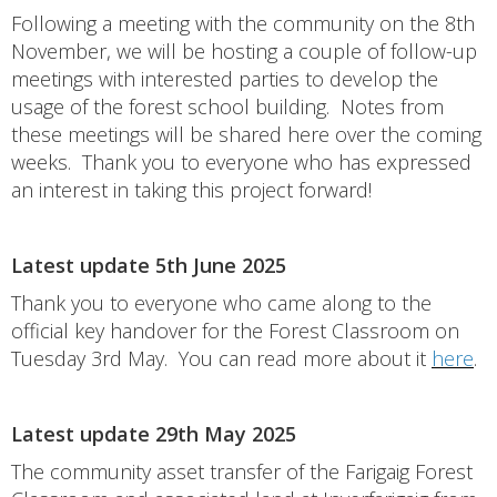
Following a meeting with the community on the 8th
November, we will be hosting a couple of follow-up
meetings with interested parties to develop the
usage of the forest school building. Notes from
these meetings will be shared here over the coming
weeks. Thank you to everyone who has expressed
an interest in taking this project forward!
Latest update 5th June 2025
Thank you to everyone who came along to the
official key handover for the Forest Classroom on
Tuesday 3rd May. You can read more about it
here
.
Latest update 29th May 2025
The community asset transfer of the Farigaig Forest