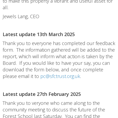
to make this property a vibrant and useful asset for
all.
Jewels Lang, CEO
Latest update 13th March 2025
Thank you to everyone has completed our feedback
form. The information gathered will be added to the
report, which will inform what action is taken by the
Board. If you would like to have your say, you can
download the form below, and once complete
please email it to
pc@sfctrust.org.uk
.
Latest update 27th February 2025
Thank you to veryone who came along to the
community meeting to discuss the future of the
Forest School last Saturday. You can find the