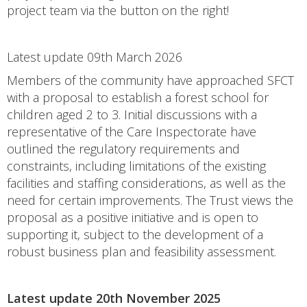
project team via the button on the right!
Latest update 09th March 2026
Members of the community have approached SFCT
with a proposal to establish a forest school for
children aged 2 to 3. Initial discussions with a
representative of the Care Inspectorate have
outlined the regulatory requirements and
constraints, including limitations of the existing
facilities and staffing considerations, as well as the
need for certain improvements. The Trust views the
proposal as a positive initiative and is open to
supporting it, subject to the development of a
robust business plan and feasibility assessment.
Latest update 20th November 2025