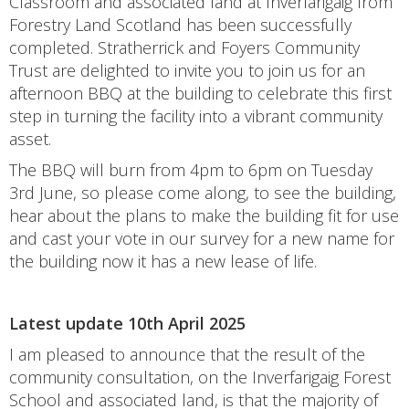
Classroom and associated land at Inverfarigaig from
Forestry Land Scotland has been successfully
completed. Stratherrick and Foyers Community
Trust are delighted to invite you to join us for an
afternoon BBQ at the building to celebrate this first
step in turning the facility into a vibrant community
asset.
The BBQ will burn from 4pm to 6pm on Tuesday
3rd June, so please come along, to see the building,
hear about the plans to make the building fit for use
and cast your vote in our survey for a new name for
the building now it has a new lease of life.
Latest update 10th April 2025
I am pleased to announce that the result of the
community consultation, on the Inverfarigaig Forest
School and associated land, is that the majority of