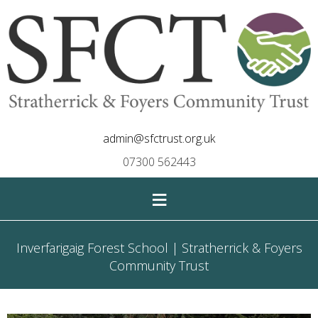
admin@sfctrust.org.uk
07300 562443
≡
Inverfarigaig Forest School | Stratherrick & Foyers
Community Trust