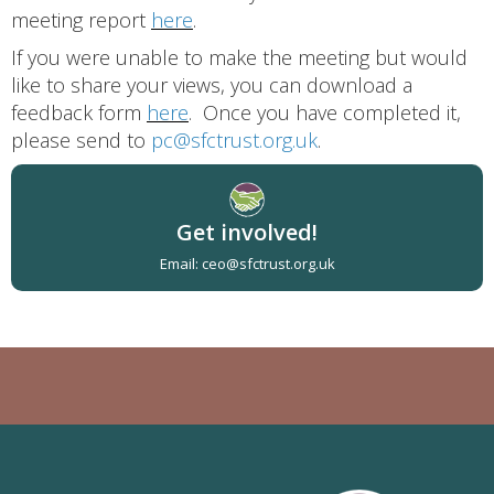
meeting report
here
.
If you were unable to make the meeting but would
like to share your views, you can download a
feedback form
here
. Once you have completed it,
please send to
pc@sfctrust.org.uk
.
Get involved!
Email: ceo@sfctrust.org.uk