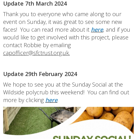
Update 7th March 2024
Thank you to everyone who came along to our
event on Sunday, it was great to see some new
faces! You can read more about it
here
, and if you
would like to get involved with this project, please
contact Robbie by emailing
capofficer@sfctrust.org.uk.
Update 29th February 2024
We hope to see you at the Sunday Social at the
Wildside polycrub this weekend! You can find out
more by clicking
here
.