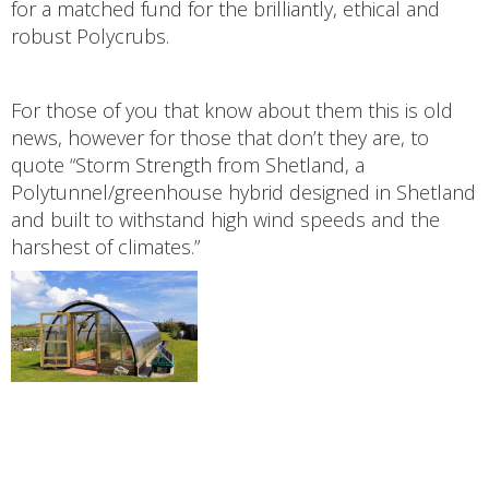
for a matched fund for the brilliantly, ethical and
robust Polycrubs.
For those of you that know about them this is old
news, however for those that don’t they are, to
quote “Storm Strength from Shetland, a
Polytunnel/greenhouse hybrid designed in Shetland
and built to withstand high wind speeds and the
harshest of climates.”