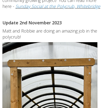
community growing project! You can read more
here -
Sunday Social at the Polycrub, Whitebridge
Update 2nd November 2023
Matt and Robbie are doing an amazing job in the
polycrub!