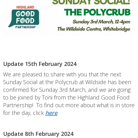
Update 15th February 2024
We are pleased to share with you that the next
Sunday Social at the Polycrub at Wildside has been
confirmed for Sunday 3rd March, and we are going
to be joined by Toni from the Highland Good Food
Partnership! To find out more about what is in store
for the day, click
here
.
Update 8th February 2024