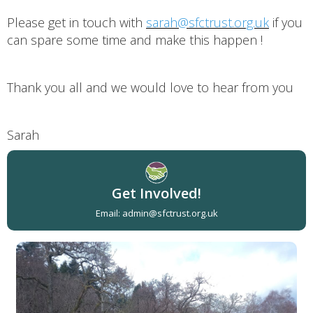
Please get in touch with
sarah@sfctrust.org.uk
if you
can spare some time and make this happen !
Thank you all and we would love to hear from you
Sarah
Get Involved!
Email: admin@sfctrust.org.uk