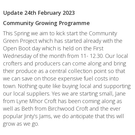
Update 24th February 2023
Community Growing Programme
This Spring we aim to kick start the Community
Green Project which has started already with the
Open Boot day which is held on the First
Wednesday of the month from 11- 12.30. Our local
crofters and producers can come along and bring
their produce as a central collection point so that
we can save on those expensive fuel costs into
town. Nothing quite like buying local and supporting
our local suppliers. Yes we are starting small, Jane
from Lyne Mhor Croft has been coming along as
well as Beth from Birchwood Croft and the ever
popular Jinty’s Jams, we do anticipate that this will
grow as we go.