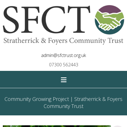
admin@sfctrust.org.uk
07300 562443
≡
Community Growing Project | Stratherrick & Foyers
Community Trust