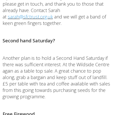
please get in touch, and thank you to those that
already have. Contact Sarah
at
sarah@sfctrust.org.uk
and we will get a band of
keen green fingers together.
Second hand Saturday?
Another plan is to hold a Second Hand Saturday if
there was sufficient interest. At the Wildside Centre
again as a table top sale. A great chance to pop
along, grab a bargain and keep stuff out of landfill.
£5 per table with tea and coffee available with sales
from this going towards purchasing seeds for the
growing programme.
Free Firewood