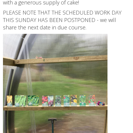
with a generous supply of cake!
PLEASE NOTE THAT THE SCHEDULED WORK DAY
THIS SUNDAY HAS BEEN POSTPONED - we will
share the next date in due course.