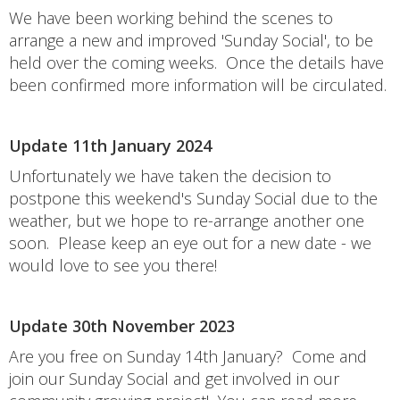
We have been working behind the scenes to
arrange a new and improved 'Sunday Social', to be
held over the coming weeks. Once the details have
been confirmed more information will be circulated.
Update 11th January 2024
Unfortunately we have taken the decision to
postpone this weekend's Sunday Social due to the
weather, but we hope to re-arrange another one
soon. Please keep an eye out for a new date - we
would love to see you there!
Update 30th November 2023
Are you free on Sunday 14th January? Come and
join our Sunday Social and get involved in our