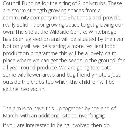
Council Funding for the siting of 2 polycrubs. These
are storm strength growing spaces from a
community company in the Shetlands and provide
really solid indoor growing space to get growing our
own. The site at the Wildside Centre, Whitebridge
has been agreed on and will be situated by the river.
Not only will we be starting a more resilient food
production programme this will be a lovely, calm
place where we can get the seeds in the ground, for
all year round produce. We are going to create
some wildflower areas and bug friendly hotels just
outside the crubs too which the children will be
getting involved in.
The aim is to have this up together by the end of
March, with an additional site at Inverfarigaig.
If you are interested in being involved then do