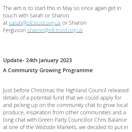
The aim is to start this in May so once again get in
touch with Sarah or Sharon
at
sarah@sfctrust.org.uk
or Sharon
Ferguson
sharon@sfctrust.org.uk
Update- 24th January 2023
A Community Growing Programme
Just before Christmas the Highland Council released
details of a potential fund that we could apply for
and picking up on the community chat to grow local
produce, inspiration from other communities and a
long chat with Green Party Councillor Chris Balance
at one of the Wildside Markets, we decided to put in