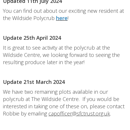
Updated 11th July 2024
You can find out about our exciting new resident at
the Wildside Polycrub
here
!
Update 25th April 2024
It is great to see activity at the polycrub at the
Wildside Centre, we looking forward to seeing the
resulting produce later in the year!
Update 21st March 2024
We have two remaining plots available in our
polycrub at The Wildside Centre. If you would be
interested in taking one of these on, please contact
Robbie by emailing
capofficer@sfctrust.org.uk
.