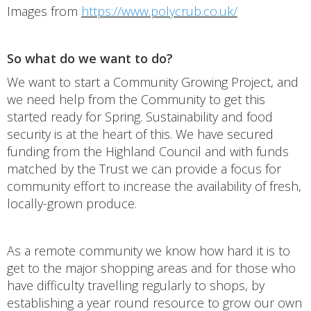
Images from
https://www.polycrub.co.uk/
So what do we want to do?
We want to start a Community Growing Project, and
we need help from the Community to get this
started ready for Spring. Sustainability and food
security is at the heart of this. We have secured
funding from the Highland Council and with funds
matched by the Trust we can provide a focus for
community effort to increase the availability of fresh,
locally-grown produce.
As a remote community we know how hard it is to
get to the major shopping areas and for those who
have difficulty travelling regularly to shops, by
establishing a year round resource to grow our own