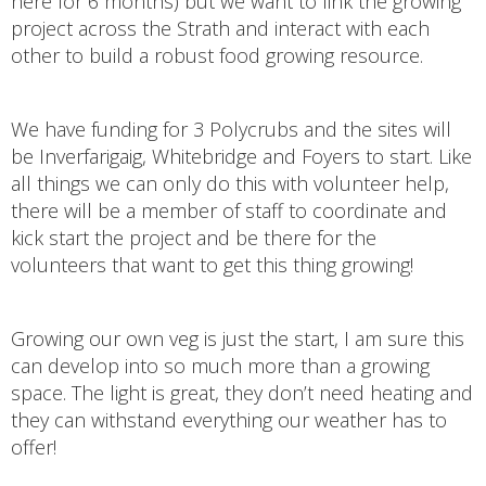
here for 6 months) but we want to link the growing
project across the Strath and interact with each
other to build a robust food growing resource.
We have funding for 3 Polycrubs and the sites will
be Inverfarigaig, Whitebridge and Foyers to start. Like
all things we can only do this with volunteer help,
there will be a member of staff to coordinate and
kick start the project and be there for the
volunteers that want to get this thing growing!
Growing our own veg is just the start, I am sure this
can develop into so much more than a growing
space. The light is great, they don’t need heating and
they can withstand everything our weather has to
offer!