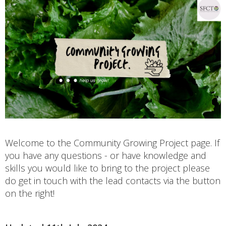
Welcome to the Community Growing Project page. If
you have any questions - or have knowledge and
skills you would like to bring to the project please
do get in touch with the lead contacts via the button
on the right!