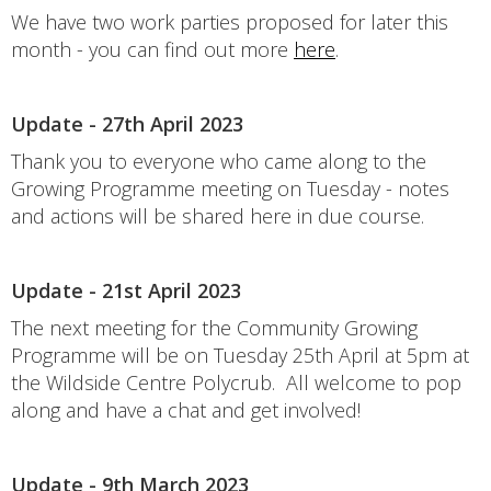
We have two work parties proposed for later this
month - you can find out more
here
.
Update - 27th April 2023
Thank you to everyone who came along to the
Growing Programme meeting on Tuesday - notes
and actions will be shared here in due course.
Update - 21st April 2023
The next meeting for the Community Growing
Programme will be on Tuesday 25th April at 5pm at
the Wildside Centre Polycrub. All welcome to pop
along and have a chat and get involved!
Update - 9th March 2023