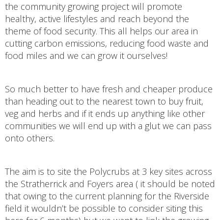
the community growing project will promote
healthy, active lifestyles and reach beyond the
theme of food security. This all helps our area in
cutting carbon emissions, reducing food waste and
food miles and we can grow it ourselves!
So much better to have fresh and cheaper produce
than heading out to the nearest town to buy fruit,
veg and herbs and if it ends up anything like other
communities we will end up with a glut we can pass
onto others.
The aim is to site the Polycrubs at 3 key sites across
the Stratherrick and Foyers area ( it should be noted
that owing to the current planning for the Riverside
field it wouldn’t be possible to consider siting this