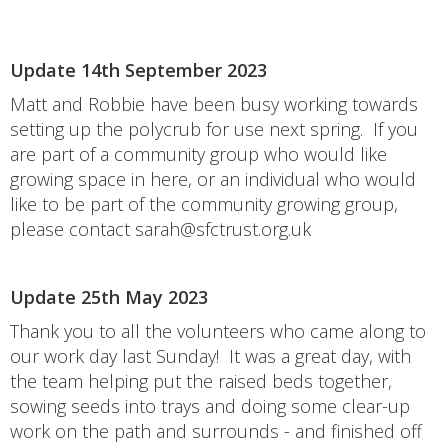
Update 14th September 2023
Matt and Robbie have been busy working towards
setting up the polycrub for use next spring. If you
are part of a community group who would like
growing space in here, or an individual who would
like to be part of the community growing group,
please contact sarah@sfctrust.org.uk
Update 25th May 2023
Thank you to all the volunteers who came along to
our work day last Sunday! It was a great day, with
the team helping put the raised beds together,
sowing seeds into trays and doing some clear-up
work on the path and surrounds - and finished off