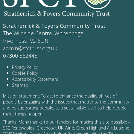
Stratherrick & Foyers Community Trust
,
The Wildside Centre, Whitebridge,
Inverness IV2 6UN
admin@sfctrust.org.uk
07300 562443
Privacy Policy
Cookie Policy
Accessibility Statement
Sitemap
Mission statement: To act to enhance the quality of lives of
people by engaging with the issues that matter to the community
and by supporting people, at a sustainable level, to help people
make things happen.
Thanks: Many thanks to
our funders
for making this site possible -
SSE Renewables, Greencoat UK Wind, Green Highland Allt Luaidhe
(228) Limited, Easter Aberchalder Partnership. Also the Trust