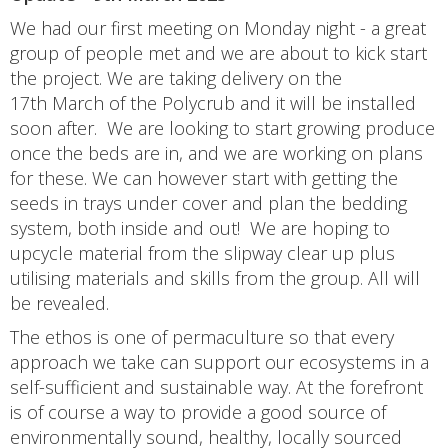
We had our first meeting on Monday night - a great
group of people met and we are about to kick start
the project. We are taking delivery on the
17th March of the Polycrub and it will be installed
soon after. We are looking to start growing produce
once the beds are in, and we are working on plans
for these. We can however start with getting the
seeds in trays under cover and plan the bedding
system, both inside and out! We are hoping to
upcycle material from the slipway clear up plus
utilising materials and skills from the group. All will
be revealed.
The ethos is one of permaculture so that every
approach we take can support our ecosystems in a
self-sufficient and sustainable way. At the forefront
is of course a way to provide a good source of
environmentally sound, healthy, locally sourced