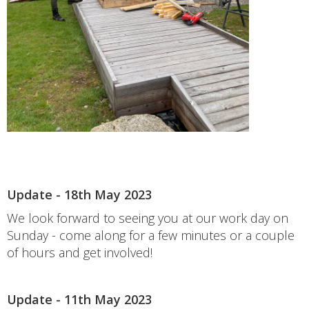
Update - 18th May 2023
We look forward to seeing you at our work day on
Sunday - come along for a few minutes or a couple
of hours and get involved!
Update - 11th May 2023