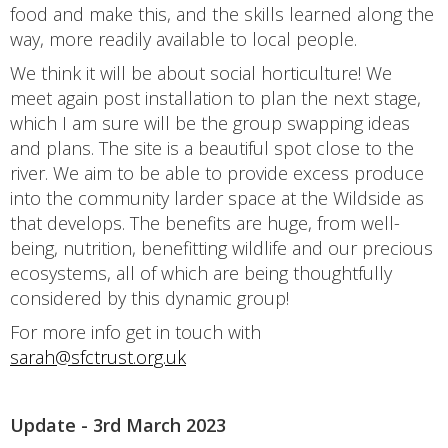
food and make this, and the skills learned along the
way, more readily available to local people.
We think it will be about social horticulture! We
meet again post installation to plan the next stage,
which I am sure will be the group swapping ideas
and plans. The site is a beautiful spot close to the
river. We aim to be able to provide excess produce
into the community larder space at the Wildside as
that develops. The benefits are huge, from well-
being, nutrition, benefitting wildlife and our precious
ecosystems, all of which are being thoughtfully
considered by this dynamic group!
For more info get in touch with
sarah@sfctrust.org.uk
Update - 3rd March 2023