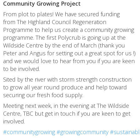
Community Growing Project
From plot to plates! We have secured funding
from The Highland Council Regeneration
Programme to help us create a community growing
programme. The first Polycrub is going up at the
Wildside Centre by the end of March (thank you
Peter and Angus for setting out a great spot for us !)
and we would love to hear from you if you are keen
to be involved.
Sited by the river with storm strength construction
to grow all year round produce and help toward
securing our fresh food supply.
Meeting next week, in the evening at The Wildside
Centre, TBC but get in touch if you are keen to get
involved.
#communitygrowing #growingcommunity #sustainable