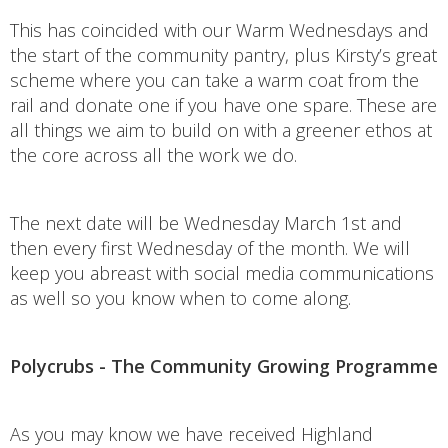
This has coincided with our Warm Wednesdays and
the start of the community pantry, plus Kirsty’s great
scheme where you can take a warm coat from the
rail and donate one if you have one spare. These are
all things we aim to build on with a greener ethos at
the core across all the work we do.
The next date will be Wednesday March 1st and
then every first Wednesday of the month. We will
keep you abreast with social media communications
as well so you know when to come along.
Polycrubs - The Community Growing Programme
As you may know we have received Highland