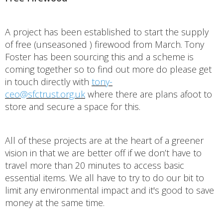
A project has been established to start the supply
of free (unseasoned ) firewood from March. Tony
Foster has been sourcing this and a scheme is
coming together so to find out more do please get
in touch directly with
tony-
ceo@sfctrust.org.uk
where there are plans afoot to
store and secure a space for this.
All of these projects are at the heart of a greener
vision in that we are better off if we don’t have to
travel more than 20 minutes to access basic
essential items. We all have to try to do our bit to
limit any environmental impact and it's good to save
money at the same time.