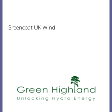
Greencoat UK Wind