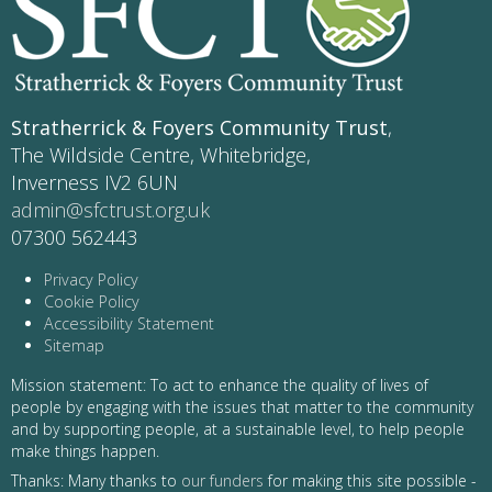
Stratherrick & Foyers Community Trust
,
The Wildside Centre, Whitebridge,
Inverness IV2 6UN
admin@sfctrust.org.uk
07300 562443
Privacy Policy
Cookie Policy
Accessibility Statement
Sitemap
Mission statement: To act to enhance the quality of lives of
people by engaging with the issues that matter to the community
and by supporting people, at a sustainable level, to help people
make things happen.
Thanks: Many thanks to
our funders
for making this site possible -