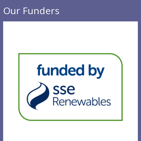
Our Funders