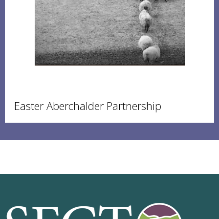
Easter Aberchalder Partnership