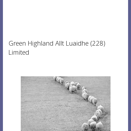
Green Highland Allt Luaidhe (228)
Limited