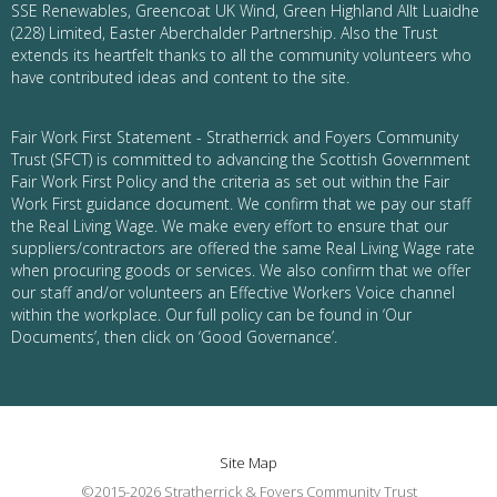
SSE Renewables, Greencoat UK Wind, Green Highland Allt Luaidhe
(228) Limited, Easter Aberchalder Partnership. Also the Trust
extends its heartfelt thanks to all the community volunteers who
have contributed ideas and content to the site.
Fair Work First Statement - Stratherrick and Foyers Community
Trust (SFCT) is committed to advancing the Scottish Government
Fair Work First Policy and the criteria as set out within the Fair
Work First guidance document. We confirm that we pay our staff
the Real Living Wage. We make every effort to ensure that our
suppliers/contractors are offered the same Real Living Wage rate
when procuring goods or services. We also confirm that we offer
our staff and/or volunteers an Effective Workers Voice channel
within the workplace. Our full policy can be found in ‘Our
Documents’, then click on ‘Good Governance’.
Site Map
©2015-2026 Stratherrick & Foyers Community Trust