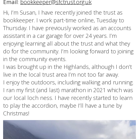
Email
:
bookkeeper@sfctrust.org.uk
Hi, I’m Susan, I have recently joined the trust as
bookkeeper. I work part-time online, Tuesday to
Thursday. I have previously worked as an accounts
assistant in a car garage for over 24 years. I’m
enjoying learning all about the trust and what they
do for the community. I’m looking forward to joining
in the community events.
I was brought up in the Highlands, although I don’t
live in the local trust area I’m not too far away.
I enjoy the outdoors, including walking and running.
I ran my first (and last) marathon in 2021 which was
our local loch ness. I have recently started to learn
to play the accordion, maybe I’ll have a tune by
Christmas!