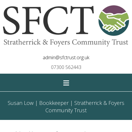
admin@sfctrust.org.uk
07300 562443
≡
Susan Low | Bookkeeper | Stratherrick & Foyers
Community Trust