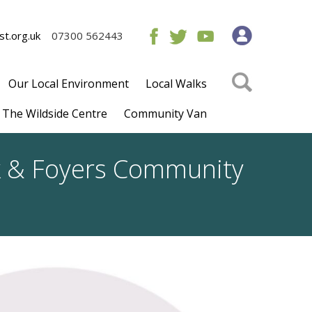
t.org.uk
07300 562443
Our Local Environment
Local Walks
The Wildside Centre
Community Van
ck & Foyers Community