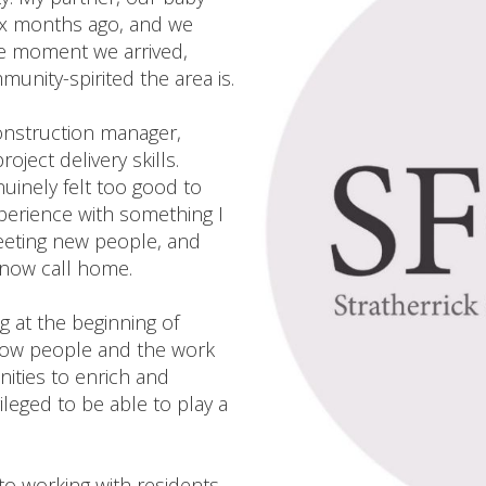
ix months ago, and we
he moment we arrived,
nity-spirited the area is.
construction manager,
ject delivery skills.
nuinely felt too good to
xperience with something I
eeting new people, and
e now call home.
g at the beginning of
know people and the work
ities to enrich and
ileged to be able to play a
o working with residents,