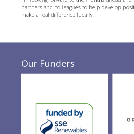
partners and colleagues to help develop positi
make a real difference locally.
Our Funders