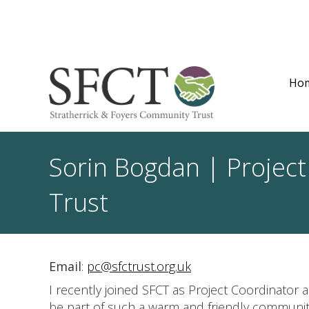
Ho
Sorin Bogdan | Project
Trust
Email
:
pc@sfctrust.org.uk
I recently joined SFCT as Project Coordinator a
be part of such a warm and friendly communit