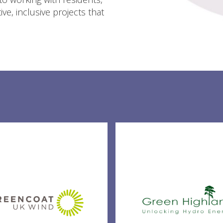
ve, inclusive projects that