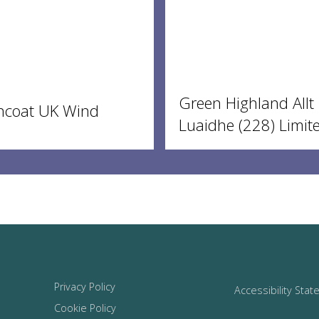
Green Highland Allt
ncoat UK Wind
Luaidhe (228) Limit
Privacy Policy
Accessibility Sta
Cookie Policy