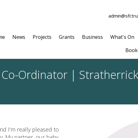
admin@sfctrus
me
News
Projects
Grants
Business
What's On
Book 
 Co-Ordinator | Stratherri
nd I’m really pleased to
y. My partner, our baby