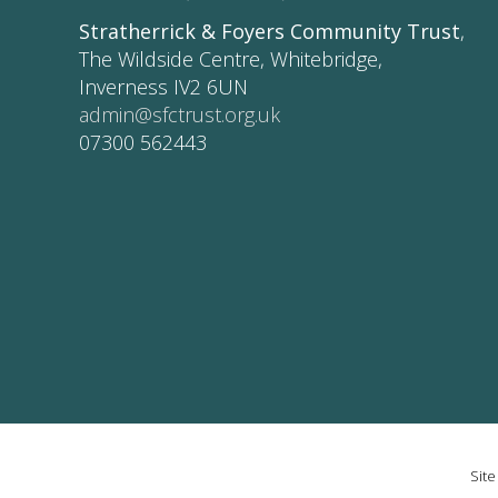
Stratherrick & Foyers Community Trust
,
The Wildside Centre, Whitebridge,
Inverness IV2 6UN
admin@sfctrust.org.uk
07300 562443
Sit