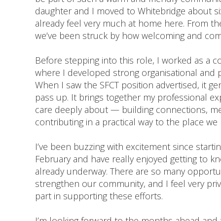
daughter and I moved to Whitebridge about s
already feel very much at home here. From t
we’ve been struck by how welcoming and commu
Before stepping into this role, I worked as a 
where I developed strong organisational and pro
When I saw the SFCT position advertised, it ge
pass up. It brings together my professional e
care deeply about — building connections, m
contributing in a practical way to the place w
I’ve been buzzing with excitement since startin
February and have really enjoyed getting to 
already underway. There are so many opportun
strengthen our community, and I feel very priv
part in supporting these efforts.
I’m looking forward to the months ahead and t