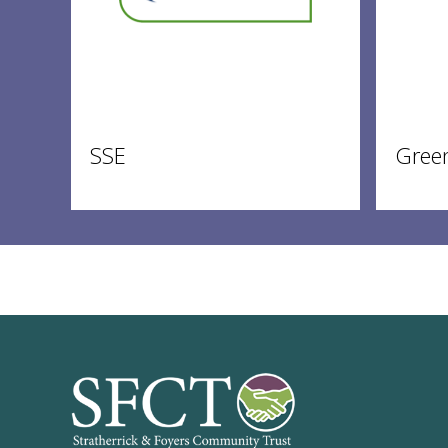
SSE
Gree