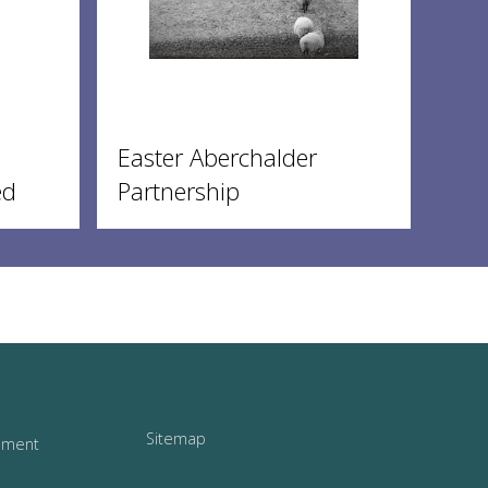
Easter Aberchalder
ed
Partnership
Sitemap
tement