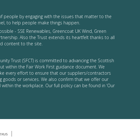
of people by engaging with the issues that matter to the
vel, to help people make things happen.
possible - SSE Renewables, Greencoat UK Wind, Green
tnership. Also the Trust extends its heartfelt thanks to all
 content to the site.
nity Trust (SFCT) is committed to advancing the Scottish
 out within the Fair Work First guidance document. We
ke every effort to ensure that our suppliers/contractors
g goods or services. We also confirm that we offer our
 within the workplace. Our full policy can be found in ‘Our
lexus