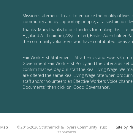
Mission statement: To act to enhance the quality of lives 
community and by supporting people, at a sustainable le
Thanks: Many thanks to
our funders
for making this site 
Highland Allt Luaidhe (228) Limited, Easter Aberchalder Par
the community volunteers who have contributed ideas and
Fair Work First Statement - Stratherrick and Foyers Commu
Government Fair Work First Policy and the criteria as set
confirm that we pay our staff the Real Living Wage. We ma
are offered the same Real Living Wage rate when procurin
staff and/or volunteers an Effective Workers Voice channel
Documents’, then click on ‘Good Governance’.
e Map
©2015-2026 Stratherrick & Foyers Community Trust
Site by P
729585875