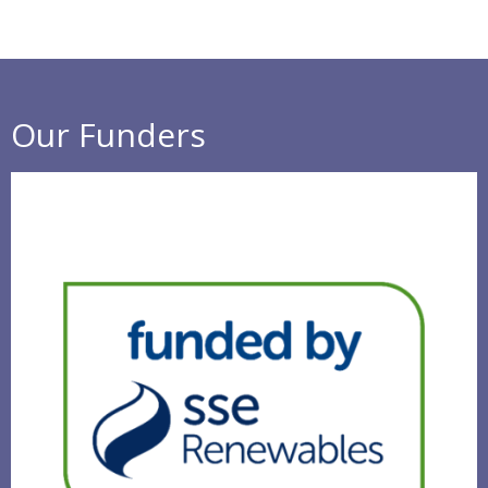
Our Funders