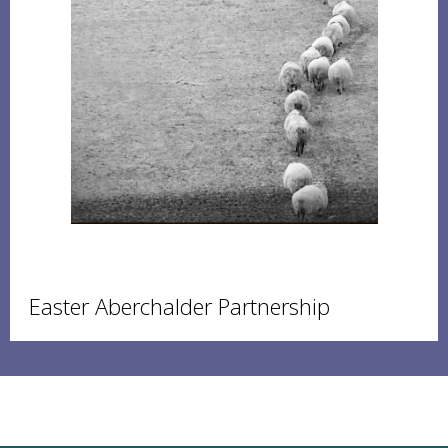
Easter Aberchalder Partnership