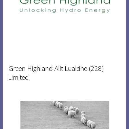
Green Highland Allt Luaidhe (228)
Limited