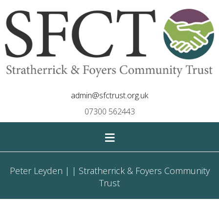
admin@sfctrust.org.uk
07300 562443
≡
Peter Leyden | | Stratherrick & Foyers Community
Trust