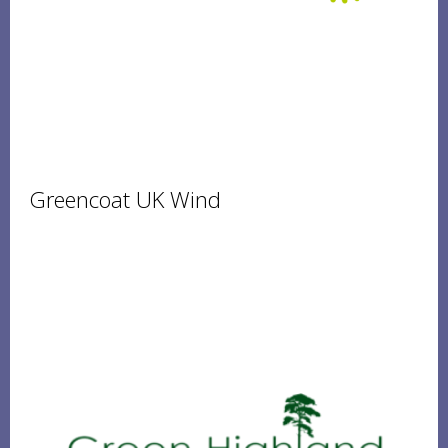
Greencoat UK Wind