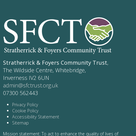
Stratherrick & Foyers Community Trust
,
The Wildside Centre, Whitebridge,
Inverness IV2 6UN
admin@sfctrust.org.uk
07300 562443
Privacy Policy
Cookie Policy
Accessibility Statement
Sitemap
Mission statement: To act to enhance the quality of lives of