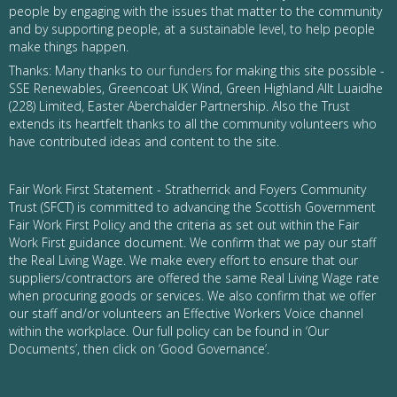
people by engaging with the issues that matter to the community
and by supporting people, at a sustainable level, to help people
make things happen.
Thanks: Many thanks to
our funders
for making this site possible -
SSE Renewables, Greencoat UK Wind, Green Highland Allt Luaidhe
(228) Limited, Easter Aberchalder Partnership. Also the Trust
extends its heartfelt thanks to all the community volunteers who
have contributed ideas and content to the site.
Fair Work First Statement - Stratherrick and Foyers Community
Trust (SFCT) is committed to advancing the Scottish Government
Fair Work First Policy and the criteria as set out within the Fair
Work First guidance document. We confirm that we pay our staff
the Real Living Wage. We make every effort to ensure that our
suppliers/contractors are offered the same Real Living Wage rate
when procuring goods or services. We also confirm that we offer
our staff and/or volunteers an Effective Workers Voice channel
within the workplace. Our full policy can be found in ‘Our
Documents’, then click on ‘Good Governance’.