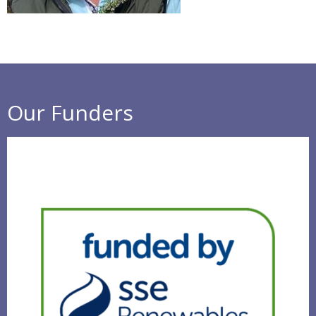
Our Funders