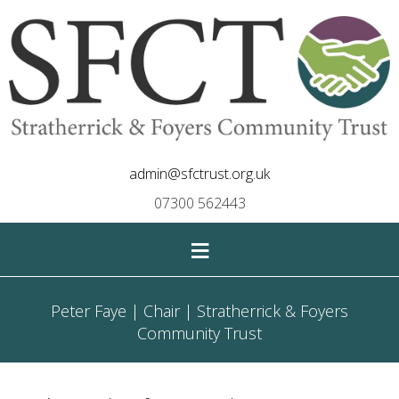
admin@sfctrust.org.uk
07300 562443
≡
Peter Faye | Chair | Stratherrick & Foyers
Community Trust