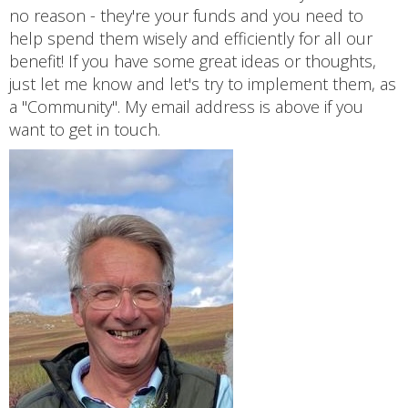
no reason - they're your funds and you need to
help spend them wisely and efficiently for all our
benefit! If you have some great ideas or thoughts,
just let me know and let's try to implement them, as
a "Community". My email address is above if you
want to get in touch.