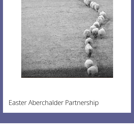
Easter Aberchalder Partnership