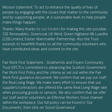
Mission statement: To act to enhance the quality of lives of
people by engaging with the issues that matter to the community
and by supporting people, at a sustainable level, to help people
make things happen.
Thanks: Many thanks to
our funders
for making this site possible -
SSE Renewables, Greencoat UK Wind, Green Highland Allt Luaidhe
(228) Limited, Easter Aberchalder Partnership. Also the Trust
extends its heartfelt thanks to all the community volunteers who
have contributed ideas and content to the site.
Fair Work First Statement - Stratherrick and Foyers Community
Trust (SFCT) is committed to advancing the Scottish Government
Fair Work First Policy and the criteria as set out within the Fair
Work First guidance document. We confirm that we pay our staff
the Real Living Wage. We make every effort to ensure that our
suppliers/contractors are offered the same Real Living Wage rate
when procuring goods or services. We also confirm that we offer
our staff and/or volunteers an Effective Workers Voice channel
within the workplace. Our full policy can be found in ‘Our
Documents’, then click on ‘Good Governance’.