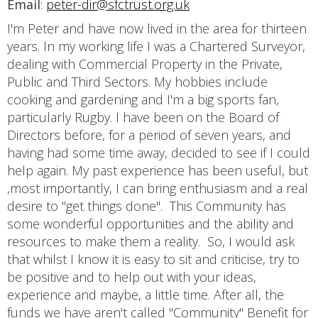
Email
:
peter-dir@sfctrust.org.uk
I'm Peter and have now lived in the area for thirteen
years. In my working life I was a Chartered Surveyor,
dealing with Commercial Property in the Private,
Public and Third Sectors. My hobbies include
cooking and gardening and I'm a big sports fan,
particularly Rugby. I have been on the Board of
Directors before, for a period of seven years, and
having had some time away, decided to see if I could
help again. My past experience has been useful, but
,most importantly, I can bring enthusiasm and a real
desire to "get things done". This Community has
some wonderful opportunities and the ability and
resources to make them a reality. So, I would ask
that whilst I know it is easy to sit and criticise, try to
be positive and to help out with your ideas,
experience and maybe, a little time. After all, the
funds we have aren't called "Community" Benefit for