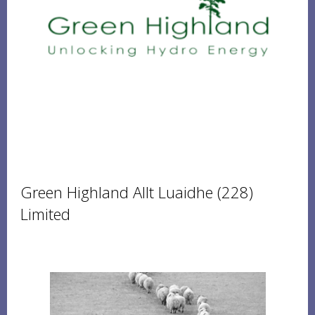
Green Highland Allt Luaidhe (228)
Limited