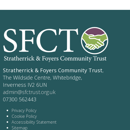
Stratherrick & Foyers Community Trust
,
The Wildside Centre, Whitebridge,
Inverness IV2 6UN
admin@sfctrust.org.uk
07300 562443
Privacy Policy
Cookie Policy
Accessibility Statement
Sitemap