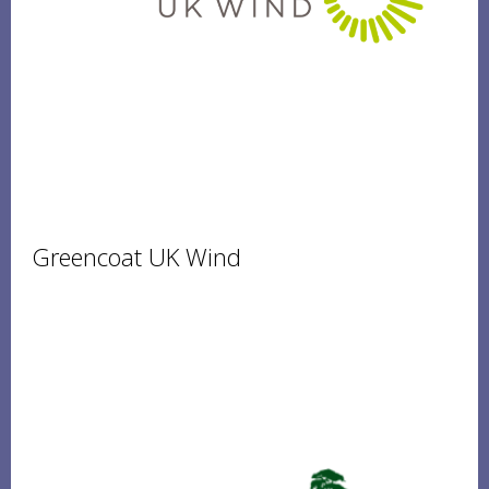
Greencoat UK Wind