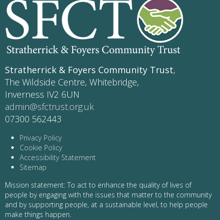
Stratherrick & Foyers Community Trust
,
The Wildside Centre, Whitebridge,
Inverness IV2 6UN
admin@sfctrust.org.uk
07300 562443
Privacy Policy
Cookie Policy
Accessibility Statement
Sitemap
Mission statement: To act to enhance the quality of lives of
people by engaging with the issues that matter to the community
and by supporting people, at a sustainable level, to help people
make things happen.