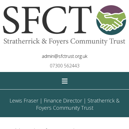
admin@sfctrust.org.uk
07300 562443
≡
Lewis Fraser | Finance Director | Stratherrick &
Foyers Community Trust