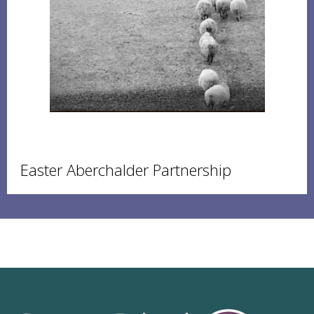
Easter Aberchalder Partnership