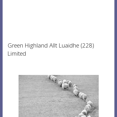
Green Highland Allt Luaidhe (228)
Limited