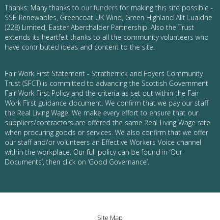
Thanks: Many thanks to
our funders
for making this site possible -
SSE Renewables, Greencoat UK Wind, Green Highland Allt Luaidhe
(228) Limited, Easter Aberchalder Partnership. Also the Trust
extends its heartfelt thanks to all the community volunteers who
have contributed ideas and content to the site.
Fair Work First Statement - Stratherrick and Foyers Community
Trust (SFCT) is committed to advancing the Scottish Government
Fair Work First Policy and the criteria as set out within the Fair
Work First guidance document. We confirm that we pay our staff
the Real Living Wage. We make every effort to ensure that our
suppliers/contractors are offered the same Real Living Wage rate
when procuring goods or services. We also confirm that we offer
our staff and/or volunteers an Effective Workers Voice channel
within the workplace. Our full policy can be found in ‘Our
Documents’, then click on ‘Good Governance’.
Site Map