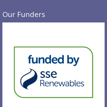
Our Funders