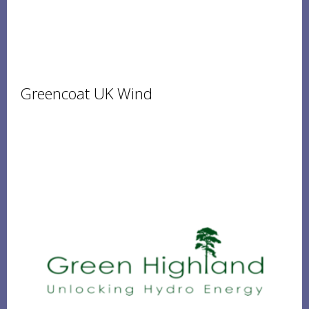
Greencoat UK Wind