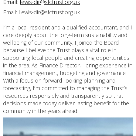
Email
:
lewis-dir@sfctrust.org.uk
Email: Lewis-dir@sfctrust.org.uk
I’m a local resident and a qualified accountant, and I
care deeply about the long-term sustainability and
wellbeing of our community. I joined the Board
because I believe the Trust plays a vital role in
supporting local people and creating opportunities
in the area. As Finance Director, I bring experience in
financial management, budgeting and governance.
With a focus on forward-looking planning and
forecasting, I’m committed to managing the Trust’s
resources responsibly and transparently so that
decisions made today deliver lasting benefit for the
community in the years ahead.