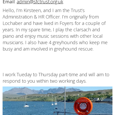
Email
:
admin@sfctrust.org.uk
Hello, I’m Kirsteen, and I am the Trust’s
Administration & HR Officer. I’m originally from
Lochaber and have lived in Foyers for a couple of
years. In my spare time, I play the clarsach and
piano and enjoy music sessions with other local
musicians. I also have 4 greyhounds who keep me
busy and am involved in greyhound rescue.
I work Tueday to Thursday part-time and will aim to
respond to you within two working days.