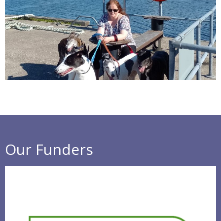
Our Funders