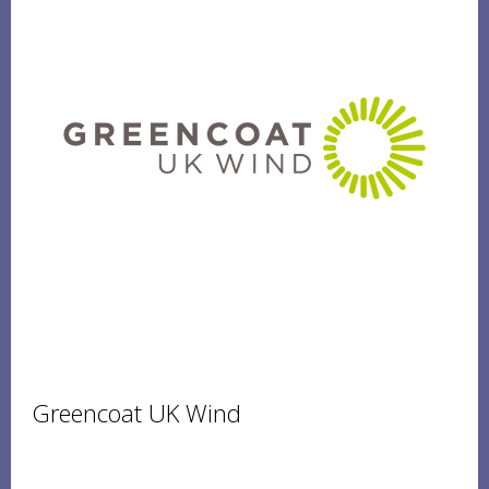
Greencoat UK Wind