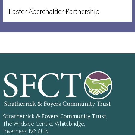
Easter Aberchalder Partnership
Stratherrick & Foyers Community Trust
,
The Wildside Centre, Whitebridge,
Inverness IV2 6UN