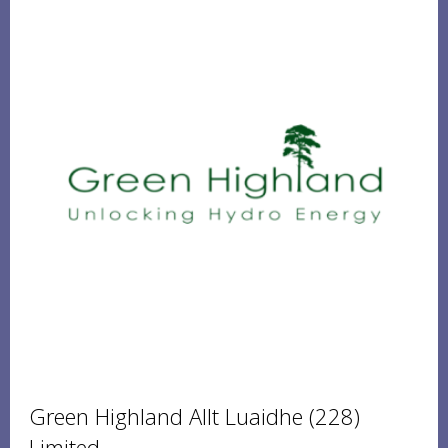
Green Highland Allt Luaidhe (228)
Limited