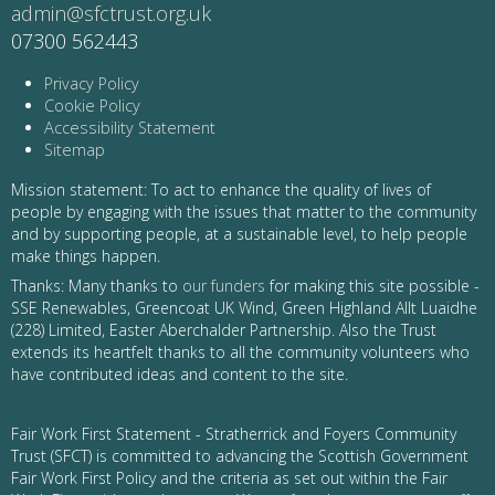
admin@sfctrust.org.uk
07300 562443
Privacy Policy
Cookie Policy
Accessibility Statement
Sitemap
Mission statement: To act to enhance the quality of lives of
people by engaging with the issues that matter to the community
and by supporting people, at a sustainable level, to help people
make things happen.
Thanks: Many thanks to
our funders
for making this site possible -
SSE Renewables, Greencoat UK Wind, Green Highland Allt Luaidhe
(228) Limited, Easter Aberchalder Partnership. Also the Trust
extends its heartfelt thanks to all the community volunteers who
have contributed ideas and content to the site.
Fair Work First Statement - Stratherrick and Foyers Community
Trust (SFCT) is committed to advancing the Scottish Government
Fair Work First Policy and the criteria as set out within the Fair