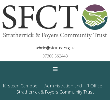
admin@sfctrust.org.uk
07300 562443
≡
Kirsteen Campbell | Administration and HR Officer |
Stratherrick & Foyers Community Trust