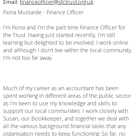
Email
:
financeofficer@sfctrust.org.uk
Fiona Mustarde - Finance Officer
I’m Fiona and I’m the part-time Finance Officer for
the Trust. Having just started recently, I’m still
learning but delighted to be involved. I work online
and although I don’t live within the local community,
I’m not too far away.
Much of my career as an accountant has been
spent working in different areas of the public sector
as I’m keen to use my knowledge and skills to
support our local communities. I work closely with
Susan, our Bookkeeper, and together we deal with
all the various background financial tasks that any
organisation needs to keep functioning. So far, no