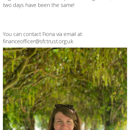
two days have been the same!
You can contact Fiona via email at:
financeofficer@sfctrust.org.uk