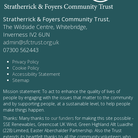
Stratherrick & Foyers Community Trust
,
The Wildside Centre, Whitebridge,
Inverness IV2 6UN
admin@sfctrust.org.uk
07300 562443
Privacy Policy
Cookie Policy
Accessibility Statement
Sitemap
Mission statement: To act to enhance the quality of lives of
people by engaging with the issues that matter to the community
and by supporting people, at a sustainable level, to help people
make things happen.
Thanks: Many thanks to
our funders
for making this site possible -
SSE Renewables, Greencoat UK Wind, Green Highland Allt Luaidhe
(228) Limited, Easter Aberchalder Partnership. Also the Trust
extends its heartfelt thanks to all the community volunteers who