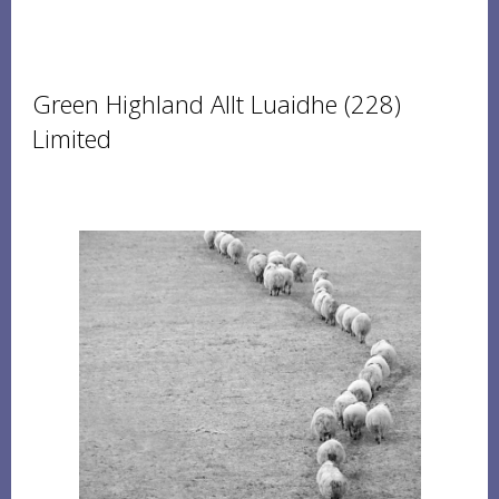
Green Highland Allt Luaidhe (228)
Limited