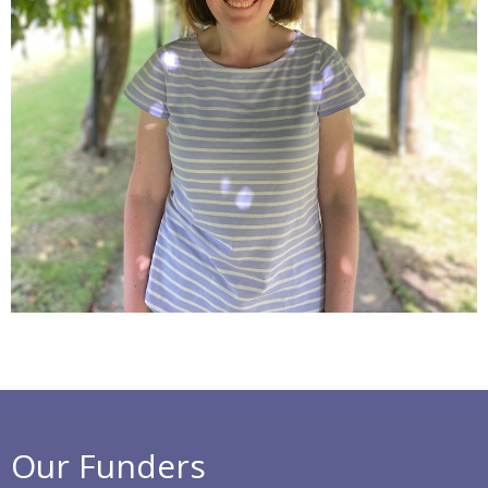
Our Funders