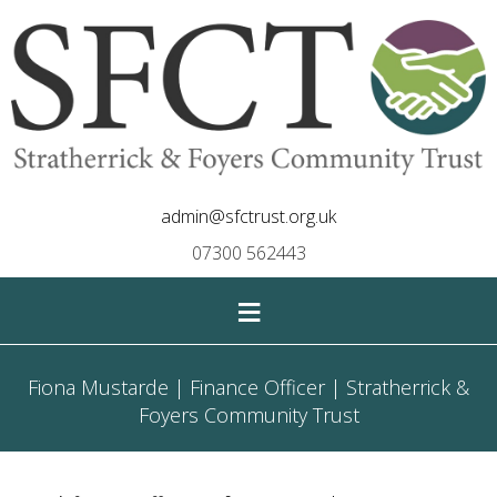
admin@sfctrust.org.uk
07300 562443
≡
Fiona Mustarde | Finance Officer | Stratherrick &
Foyers Community Trust