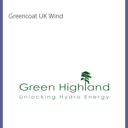
Greencoat UK Wind