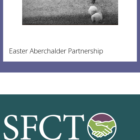
Easter Aberchalder Partnership