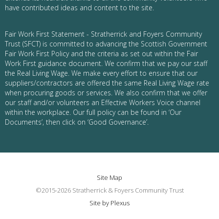
have contributed ideas and content to the site.
Fair Work First Statement - Stratherrick and Foyers Community
Trust (SFCT) is committed to advancing the Scottish Government
Fair Work First Policy and the criteria as set out within the Fair
Work First guidance document. We confirm that we pay our staff
the Real Living Wage. We make every effort to ensure that our
suppliers/contractors are offered the same Real Living Wage rate
when procuring goods or services. We also confirm that we offer
our staff and/or volunteers an Effective Workers Voice channel
within the workplace. Our full policy can be found in ‘Our
Documents’, then click on ‘Good Governance’.
Site Map
©2015-2026 Stratherrick & Foyers Community Trust
Site by Plexus