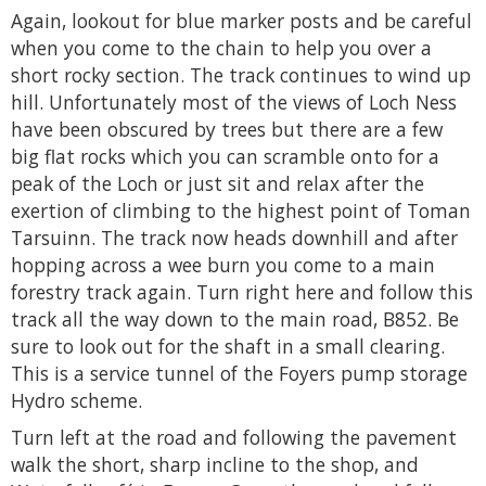
Again, lookout for blue marker posts and be careful
when you come to the chain to help you over a
short rocky section. The track continues to wind up
hill. Unfortunately most of the views of Loch Ness
have been obscured by trees but there are a few
big flat rocks which you can scramble onto for a
peak of the Loch or just sit and relax after the
exertion of climbing to the highest point of Toman
Tarsuinn. The track now heads downhill and after
hopping across a wee burn you come to a main
forestry track again. Turn right here and follow this
track all the way down to the main road, B852. Be
sure to look out for the shaft in a small clearing.
This is a service tunnel of the Foyers pump storage
Hydro scheme.
Turn left at the road and following the pavement
walk the short, sharp incline to the shop, and