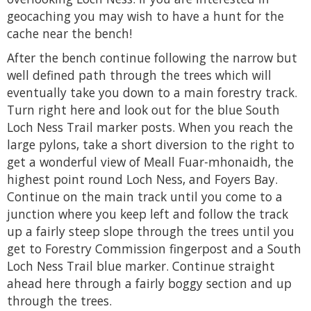
geocaching you may wish to have a hunt for the
cache near the bench!
After the bench continue following the narrow but
well defined path through the trees which will
eventually take you down to a main forestry track.
Turn right here and look out for the blue South
Loch Ness Trail marker posts. When you reach the
large pylons, take a short diversion to the right to
get a wonderful view of Meall Fuar-mhonaidh, the
highest point round Loch Ness, and Foyers Bay.
Continue on the main track until you come to a
junction where you keep left and follow the track
up a fairly steep slope through the trees until you
get to Forestry Commission fingerpost and a South
Loch Ness Trail blue marker. Continue straight
ahead here through a fairly boggy section and up
through the trees.