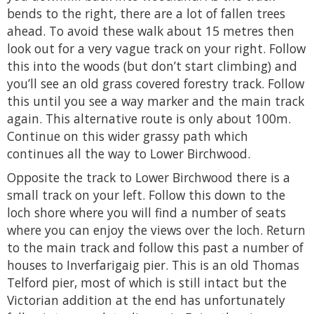
bends to the right, there are a lot of fallen trees
ahead. To avoid these walk about 15 metres then
look out for a very vague track on your right. Follow
this into the woods (but don’t start climbing) and
you’ll see an old grass covered forestry track. Follow
this until you see a way marker and the main track
again. This alternative route is only about 100m.
Continue on this wider grassy path which
continues all the way to Lower Birchwood.
Opposite the track to Lower Birchwood there is a
small track on your left. Follow this down to the
loch shore where you will find a number of seats
where you can enjoy the views over the loch. Return
to the main track and follow this past a number of
houses to Inverfarigaig pier. This is an old Thomas
Telford pier, most of which is still intact but the
Victorian addition at the end has unfortunately