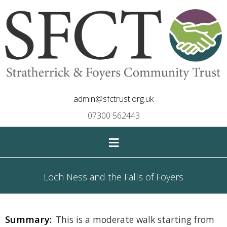
admin@sfctrust.org.uk
07300 562443
≡
Loch Ness and the Falls of Foyers
Summary:
This is a moderate walk starting from