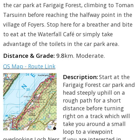
the car park at Farigaig Forest, climbing to Toman
Tarsuinn before reaching the halfway point in the
village of Foyers. Stop here for a breather and bite
to eat at the Waterfall Café or simply take
advantage of the toilets in the car park area.
Distance & Grade:
9.8
km. Moderate.
OS Map - Route Link
Description:
Start at the
Farigaig Forest car park and
head steeply uphill on a
rough path for a short
distance before turning
right on a track which will
take you around a small
loop to a viewpoint
overlooking Loch Ness. If you are interested in