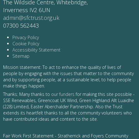
The Wildside Centre, Whitebridge,
Inverness IV2 6UN
admin@sfctrust.org.uk
07300 562443
Privacy Policy
Cookie Policy
Accessibility Statement
Sitemap
Mission statement: To act to enhance the quality of lives of
people by engaging with the issues that matter to the community
and by supporting people, at a sustainable level, to help people
make things happen.
Thanks: Many thanks to
our funders
for making this site possible -
SSE Renewables, Greencoat UK Wind, Green Highland Allt Luaidhe
(228) Limited, Easter Aberchalder Partnership. Also the Trust
extends its heartfelt thanks to all the community volunteers who
have contributed ideas and content to the site.
Fair Work First Statement - Stratherrick and Foyers Community