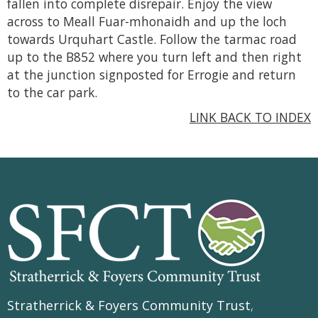
fallen into complete disrepair. Enjoy the view
across to Meall Fuar-mhonaidh and up the loch
towards Urquhart Castle. Follow the tarmac road
up to the B852 where you turn left and then right
at the junction signposted for Errogie and return
to the car park.
LINK BACK TO INDEX
Stratherrick & Foyers Community Trust
,