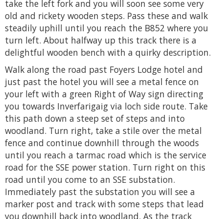
take the left fork and you will soon see some very
old and rickety wooden steps. Pass these and walk
steadily uphill until you reach the B852 where you
turn left. About halfway up this track there is a
delightful wooden bench with a quirky description.
Walk along the road past Foyers Lodge hotel and
just past the hotel you will see a metal fence on
your left with a green Right of Way sign directing
you towards Inverfarigaig via loch side route. Take
this path down a steep set of steps and into
woodland. Turn right, take a stile over the metal
fence and continue downhill through the woods
until you reach a tarmac road which is the service
road for the SSE power station. Turn right on this
road until you come to an SSE substation.
Immediately past the substation you will see a
marker post and track with some steps that lead
you downhill back into woodland. As the track