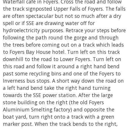
Waterfall café in Foyers. Cross the road and follow
the track signposted Upper Falls of Foyers. The falls
are often spectacular but not so much after a dry
spell or if SSE are drawing water off for
hydroelectricity purposes. Retrace your steps before
following the path round the gorge and through
the trees before coming out on a track which leads
to Foyers Bay House hotel. Turn left on this track
downhill to the road to Lower Foyers. Turn left on
this road and follow it around a right hand bend
past some recycling bins and one of the Foyers to
Inverness bus stops. A short way down the road on
a left hand bend take the right hand turning
towards the SSE power station. After the large
stone building on the right (the old Foyers
Aluminium Smelting factory) and opposite the
boat yard, turn right onto a track with a green
marker post. When the track bends to the right,