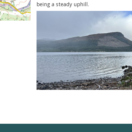
being a steady uphill.