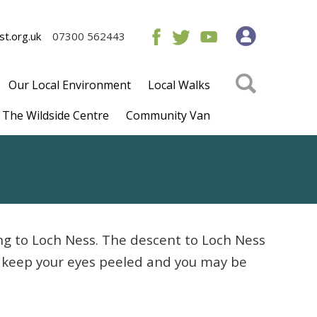
t.org.uk
07300 562443
Our Local Environment
Local Walks
The Wildside Centre
Community Van
ng to Loch Ness. The descent to Loch Ness
so keep your eyes peeled and you may be