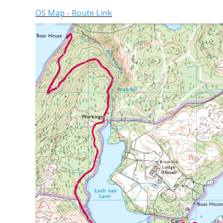
OS Map - Route Link