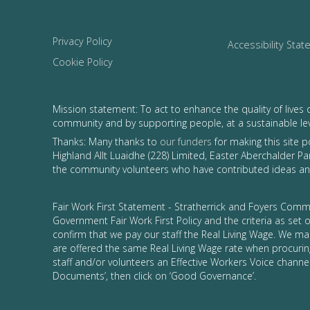
Privacy Policy
Accessibility Sta
Cookie Policy
Mission statement: To act to enhance the quality of lives 
community and by supporting people, at a sustainable le
Thanks: Many thanks to
our funders
for making this site 
Highland Allt Luaidhe (228) Limited, Easter Aberchalder Par
the community volunteers who have contributed ideas and
Fair Work First Statement - Stratherrick and Foyers Commu
Government Fair Work First Policy and the criteria as set
confirm that we pay our staff the Real Living Wage. We ma
are offered the same Real Living Wage rate when procurin
staff and/or volunteers an Effective Workers Voice channel
Documents’, then click on ‘Good Governance’.