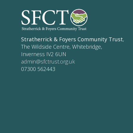
Stratherrick & Foyers Community Trust
,
The Wildside Centre, Whitebridge,
Inverness IV2 6UN
admin@sfctrust.org.uk
07300 562443