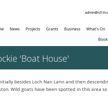
admin@sfctrus
me
News
Projects
Grants
Business
What's On
Book 
ckie 'Boat House'
initially besides Loch Nan Lann and then descendi
ston. Wild goats have been spotted in this area 