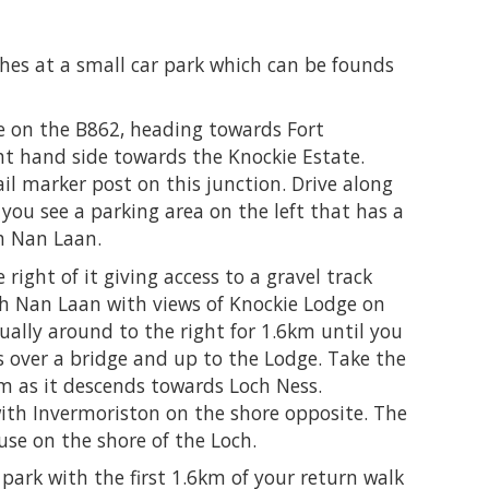
shes at a small car park which can be founds
 on the B862, heading towards Fort
ght hand side towards the Knockie Estate.
ail marker post on this junction. Drive along
you see a parking area on the left that has a
h Nan Laan.
 right of it giving access to a gravel track
ch Nan Laan with views of Knockie Lodge on
dually around to the right for 1.6km until you
es over a bridge and up to the Lodge. Take the
6km as it descends towards Loch Ness.
ith Invermoriston on the shore opposite. The
use on the shore of the Loch.
 park with the first 1.6km of your return walk