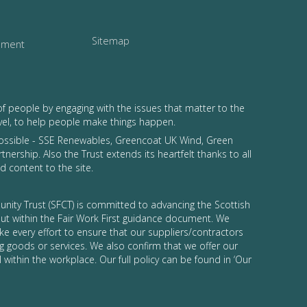
Sitemap
tement
of people by engaging with the issues that matter to the
vel, to help people make things happen.
possible - SSE Renewables, Greencoat UK Wind, Green
tnership. Also the Trust extends its heartfelt thanks to all
 content to the site.
nity Trust (SFCT) is committed to advancing the Scottish
 out within the Fair Work First guidance document. We
ke every effort to ensure that our suppliers/contractors
g goods or services. We also confirm that we offer our
 within the workplace. Our full policy can be found in ‘Our