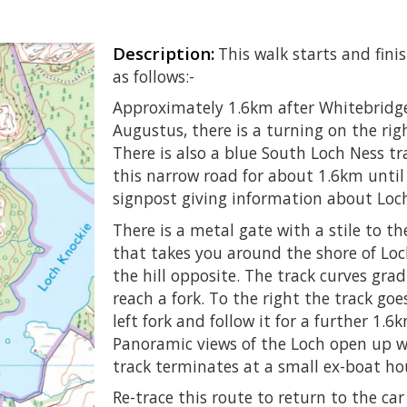
Description:
This walk starts and fini
as follows:-
Approximately 1.6km after Whitebridge
Augustus, there is a turning on the ri
There is also a blue South Loch Ness tr
this narrow road for about 1.6km until 
signpost giving information about Loc
There is a metal gate with a stile to the
that takes you around the shore of Lo
the hill opposite. The track curves gra
reach a fork. To the right the track go
left fork and follow it for a further 1.
Panoramic views of the Loch open up w
track terminates at a small ex-boat ho
Re-trace this route to return to the car