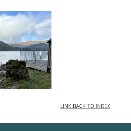
LINK BACK TO INDEX