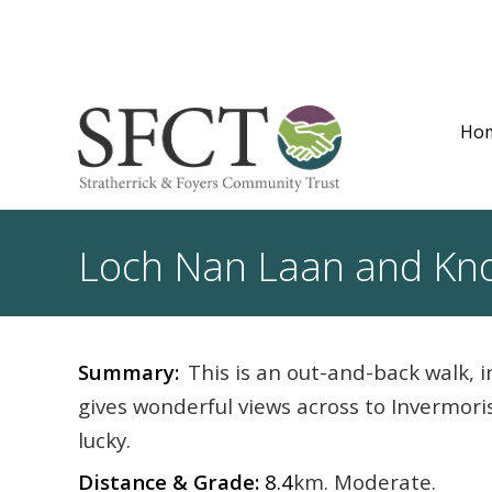
Ho
Loch Nan Laan and Kno
Summary:
This is an out-and-back walk, 
gives wonderful views across to Invermori
lucky.
Distance & Grade:
8.4
km. Moderate.