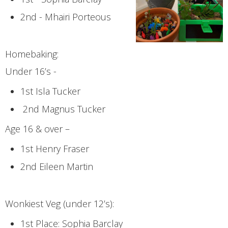
2nd - Mhairi Porteous
Homebaking:
Under 16’s -
1st Isla Tucker
2nd Magnus Tucker
Age 16 & over –
1st Henry Fraser
2nd Eileen Martin
Wonkiest Veg (under 12’s):
1st Place: Sophia Barclay