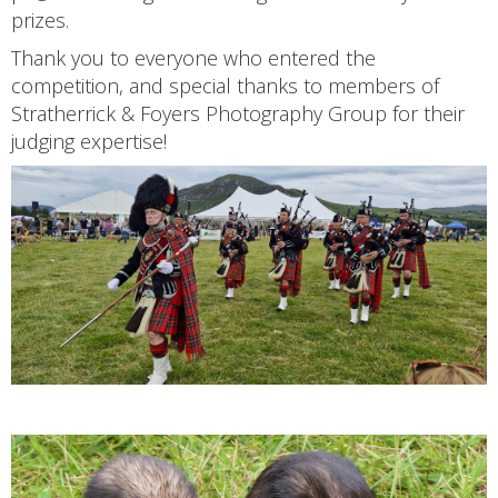
prizes.
Thank you to everyone who entered the
competition, and special thanks to members of
Stratherrick & Foyers Photography Group for their
judging expertise!