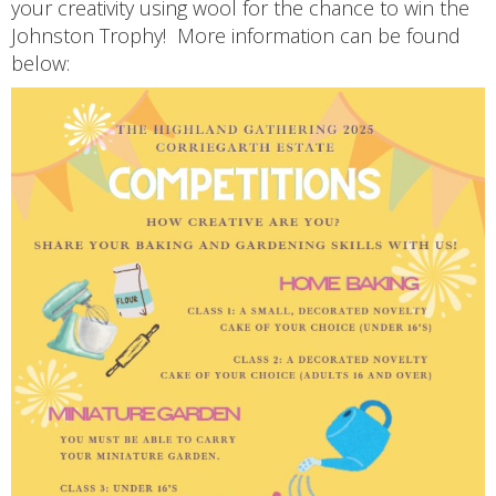
your creativity using wool for the chance to win the
Johnston Trophy! More information can be found
below: