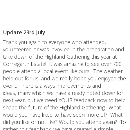
Update 23rd July
Thank you again to everyone who attended,
volunteered or was invovled in the preparation and
take down of the Highland Gathering this year at
Corriegarth Estate! It was amazing to see over 700
people attend a local event like ours! The weather
held out for us, and we really hope you enjoyed the
event. There is always improvements and
ideas, many which we have already noted down for
next year, but we need YOUR feedback now to help
shape the future of the Highland Gathering. What
would you have liked to have seen more of? What
did you like or not like? Would you attend again? To
gather this feedback, we have created a simple