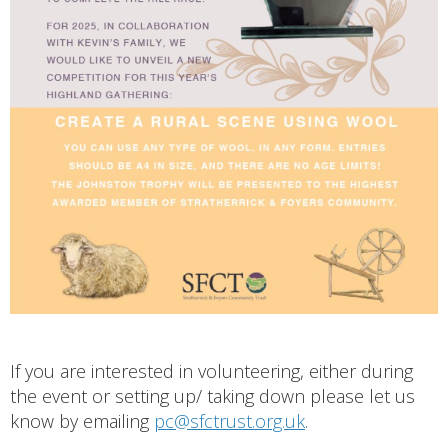
If you are interested in volunteering, either during
the event or setting up/ taking down please let us
know by emailing
pc@sfctrust.org.uk
.