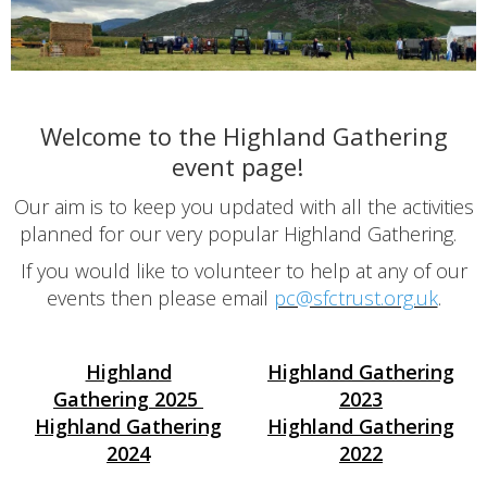
Welcome to the Highland Gathering
event page!
Our aim is to keep you updated with all the activities
planned for our very popular Highland Gathering.
If you would like to volunteer to help at any of our
events then please email
pc@sfctrust.org.uk
.
Highland
Highland Gathering
Gathering
2025
2023
Highland Gathering
Highland Gathering
2024
2022