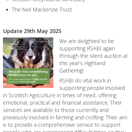
The Neil Mackenzie Trust
Update 29th May 2025
We are delighted to be
supporting RSABI again
through the silent auction at
this year’s Highland
Gathering!
RSABI do vital work in
supporting people involved
in Scottish Agriculture in times of need, offering
emotional, practical and financial assistance. Their
services are available to those currently and
previously involved in farming and crofting. Their aim
is to provide a comprehensive service to support