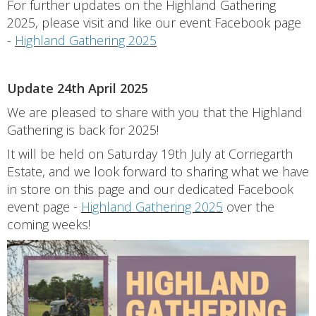
For further updates on the Highland Gathering
2025, please visit and like our event Facebook page
-
Highland Gathering 2025
Update 24th April 2025
We are pleased to share with you that the Highland
Gathering is back for 2025!
It will be held on Saturday 19th July at Corriegarth
Estate, and we look forward to sharing what we have
in store on this page and our dedicated Facebook
event page -
Highland Gathering 2025
over the
coming weeks!