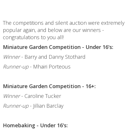
The competitions and silent auction were extremely
popular again, and below are our winners -
congratulations to you all!
Miniature Garden Competition - Under 16's:
Winner
- Barry and Danny Stothard
Runner-up
- Mhairi Porteous
Miniature Garden Competition - 16+:
Winner
- Caroline Tucker
Runner-up
- Jillian Barclay
Homebaking - Under 16's: