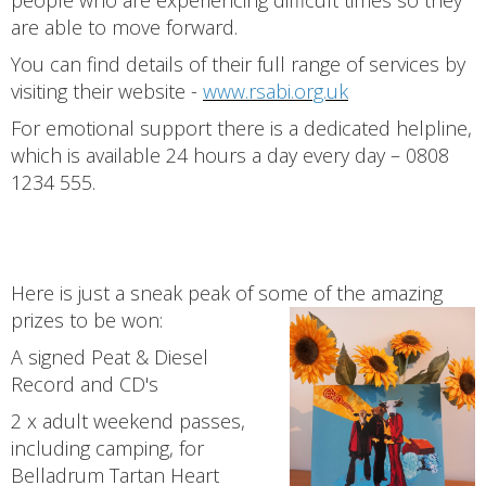
people who are experiencing difficult times so they
are able to move forward.
You can find details of their full range of services by
visiting their website -
www.rsabi.org.uk
For emotional support there is a dedicated helpline,
which is available 24 hours a day every day – 0808
1234 555.
Here is just a sneak peak of some of the amazing
prizes to be won:
A signed Peat & Diesel
Record and CD's
2 x adult weekend passes,
including camping, for
Belladrum Tartan Heart