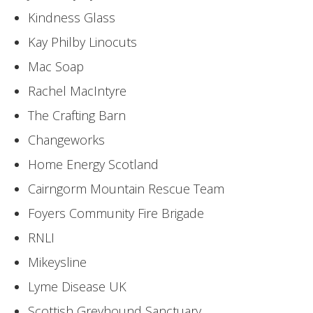
Kindness Glass
Kay Philby Linocuts
Mac Soap
Rachel MacIntyre
The Crafting Barn
Changeworks
Home Energy Scotland
Cairngorm Mountain Rescue Team
Foyers Community Fire Brigade
RNLI
Mikeysline
Lyme Disease UK
Scottish Greyhound Sanctuary