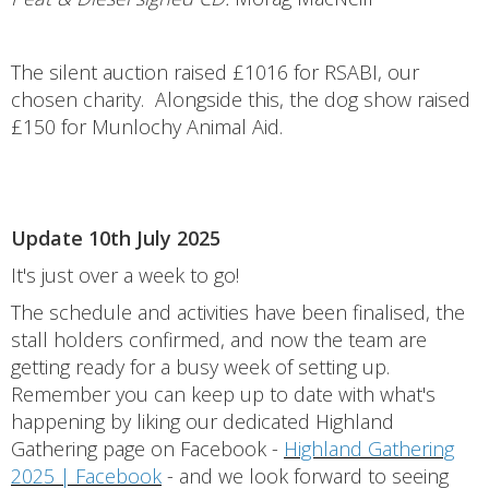
The silent auction raised £1016 for RSABI, our
chosen charity. Alongside this, the dog show raised
£150 for Munlochy Animal Aid.
Update 10th July 2025
It's just over a week to go!
The schedule and activities have been finalised, the
stall holders confirmed, and now the team are
getting ready for a busy week of setting up.
Remember you can keep up to date with what's
happening by liking our dedicated Highland
Gathering page on Facebook -
Highland Gathering
2025 | Facebook
- and we look forward to seeing