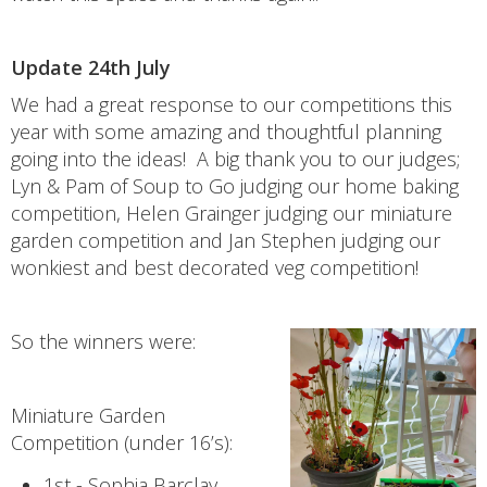
Update 24th July
We had a great response to our competitions this
year with some amazing and thoughtful planning
going into the ideas! A big thank you to our judges;
Lyn & Pam of Soup to Go judging our home baking
competition, Helen Grainger judging our miniature
garden competition and Jan Stephen judging our
wonkiest and best decorated veg competition!
So the winners were:
Miniature Garden
Competition (under 16’s):
1st - Sophia Barclay