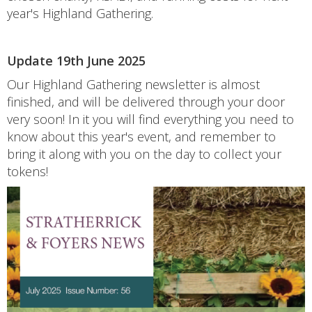
year's Highland Gathering.
Update 19th June 2025
Our Highland Gathering newsletter is almost
finished, and will be delivered through your door
very soon! In it you will find everything you need to
know about this year's event, and remember to
bring it along with you on the day to collect your
tokens!