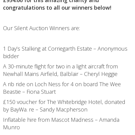
congratulations to all our winners below!
Our Silent Auction Winners are:
1 Day’s Stalking at Corriegarth Estate – Anonymous
bidder
A 30-minute flight for two in a light aircraft from
Newhall Mains Airfield, Balblair – Cheryl Heggie
A rib ride on Loch Ness for 4 on board The Wee
Beastie – Fiona Stuart
£150 voucher for The Whitebridge Hotel, donated
by BayWa. re – Sandy Macpherson
Inflatable hire from Mascot Madness – Amanda
Munro