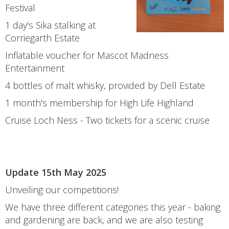
Festival
1 day's Sika stalking at
Corriegarth Estate
Inflatable voucher for Mascot Madness
Entertainment
4 bottles of malt whisky, provided by Dell Estate
1 month's membership for High Life Highland
Cruise Loch Ness - Two tickets for a scenic cruise
Update 15th May 2025
Unveiling our competitions!
We have three different categories this year - baking
and gardening are back, and we are also testing