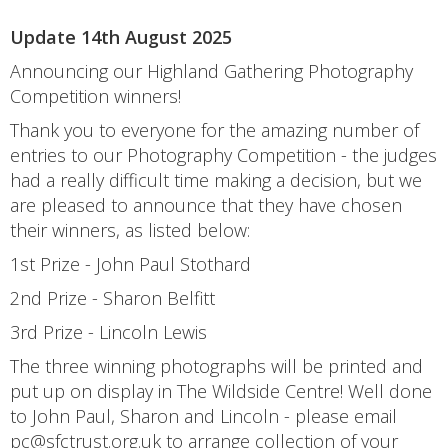
Update 14th August 2025
Announcing our Highland Gathering Photography
Competition winners!
Thank you to everyone for the amazing number of
entries to our Photography Competition - the judges
had a really difficult time making a decision, but we
are pleased to announce that they have chosen
their winners, as listed below:
1st Prize - John Paul Stothard
2nd Prize - Sharon Belfitt
3rd Prize - Lincoln Lewis
The three winning photographs will be printed and
put up on display in The Wildside Centre! Well done
to John Paul, Sharon and Lincoln - please email
pc@sfctrust.org.uk to arrange collection of your