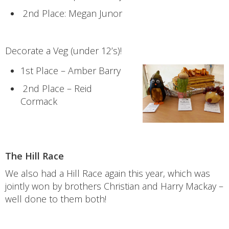
2nd Place: Megan Junor
Decorate a Veg (under 12’s)!
1st Place – Amber Barry
2nd Place – Reid
Cormack
The Hill Race
We also had a Hill Race again this year, which was
jointly won by brothers Christian and Harry Mackay –
well done to them both!