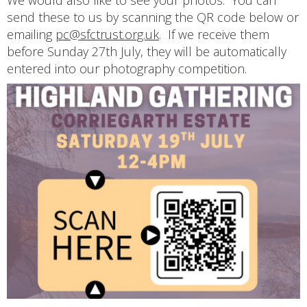
We would also like to see your photos. You can
send these to us by scanning the QR code below or
emailing
pc@sfctrust.org.uk
. If we receive them
before Sunday 27th July, they will be automatically
entered into our photography competition.