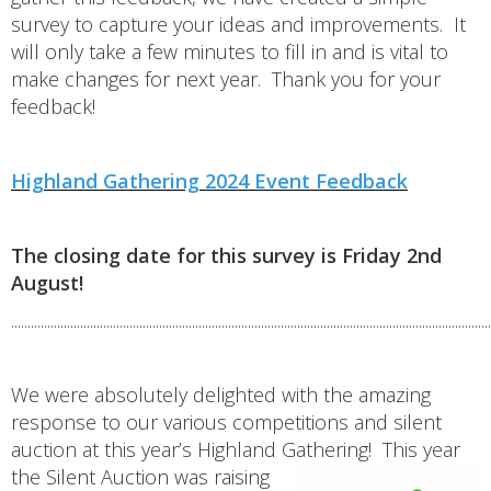
survey to capture your ideas and improvements. It
will only take a few minutes to fill in and is vital to
make changes for next year. Thank you for your
feedback!
Highland Gathering 2024 Event Feedback
The closing date for this survey is Friday 2nd
August!
..................................................................................................................................................
We were absolutely delighted with the amazing
response to our various competitions and silent
auction at this year’s Highland Gathering!
This year
the Silent Auction was raising