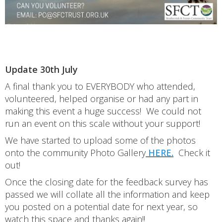
Update 30th July
A final thank you to EVERYBODY who attended,
volunteered, helped organise or had any part in
making this event a huge success! We could not
run an event on this scale without your support!
We have started to upload some of the photos
onto the community Photo Gallery
HERE.
Check it
out!
Once the closing date for the feedback survey has
passed we will collate all the information and keep
you posted on a potential date for next year, so
watch this space and thanks again!!