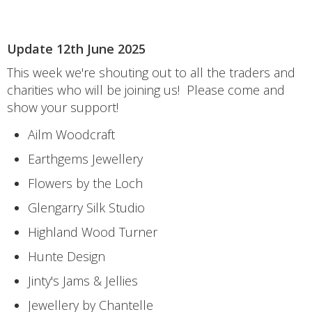
Update 12th June 2025
This week we're shouting out to all the traders and
charities who will be joining us! Please come and
show your support!
Ailm Woodcraft
Earthgems Jewellery
Flowers by the Loch
Glengarry Silk Studio
Highland Wood Turner
Hunte Design
Jinty's Jams & Jellies
Jewellery by Chantelle