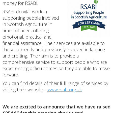
money for RSABI.
RSABI do vital work in
supporting people involved
in Scottish Agriculture in
times of need, offering
emotional, practical and
financial assistance. Their services are available to
those currently and previously involved in farming
and crofting. Their aim is to provide a
comprehensive service to support people who are
experiencing difficult times so they are able to move
forward.
You can find details of their full range of services by
visiting their website –
www.rsabi.org.uk
We are excited to announce that we have raised
£954.66 for this amazing charity and