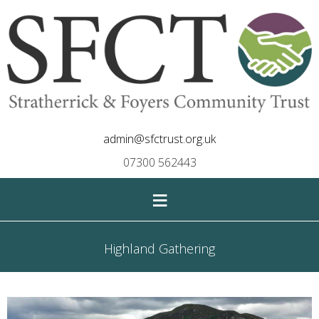
admin@sfctrust.org.uk
07300 562443
≡
Highland Gathering