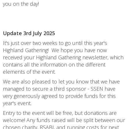
you on the day!
Update 3rd July 2025
It's just over two weeks to go until this year's
Highland Gathering! We hope you have now
received your Highland Gathering newsletter, which
contains all the information on the different
elements of the event.
We are also pleased to let you know that we have
managed to secure a third sponsor - SSEN have
very generously agreed to provide funds for this
year's event.
Entry to the event will be free, but donations are
welcome! Any funds raised will be split between our
chosen charity, RSABI, and running costs for next