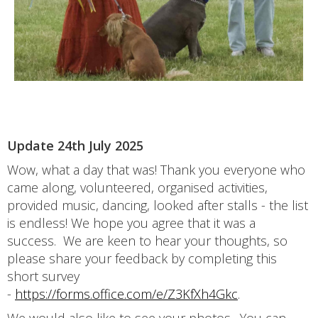
Update 24th July 2025
Wow, what a day that was! Thank you everyone who
came along, volunteered, organised activities,
provided music, dancing, looked after stalls - the list
is endless! We hope you agree that it was a
success. We are keen to hear your thoughts, so
please share your feedback by completing this
short survey
-
https://forms.office.com/e/Z3KfXh4Gkc
.