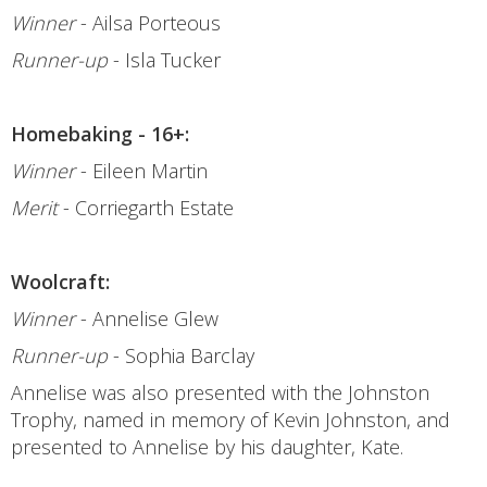
Winner
- Ailsa Porteous
Runner-up
- Isla Tucker
Homebaking - 16+:
Winner
- Eileen Martin
Merit
- Corriegarth Estate
Woolcraft:
Winner
- Annelise Glew
Runner-up
- Sophia Barclay
Annelise was also presented with the Johnston
Trophy, named in memory of Kevin Johnston, and
presented to Annelise by his daughter, Kate.