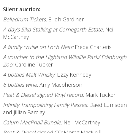
Silent auction:
Belladrum Tickets:
Eilidh Gardiner
A day's Sika Stalking at Corriegarth Estate:
Neil
McCartney
A family cruise on Loch Ness:
Freda Charteris
A voucher to the Highland Wildlife Park/ Edinburgh
Zoo:
Caroline Tucker
4 bottles Malt Whisky:
Lizzy Kennedy
6 bottles wine:
Amy Macpherson
Peat & Diesel signed Vinyl record:
Mark Tucker
Infinity Trampolining Family Passes:
David Lumsden
and Jillian Barclay
Calum MacPhail Bundle:
Neil McCartney
Peat & Diesel signed CD:
Morag MacNeill