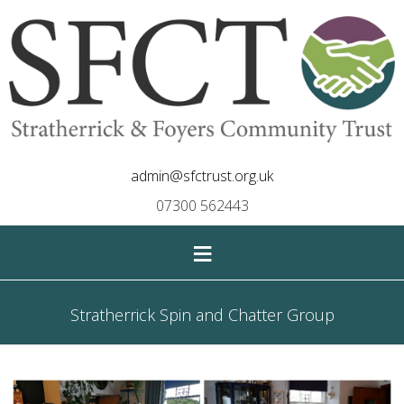
admin@sfctrust.org.uk
07300 562443
≡
Stratherrick Spin and Chatter Group