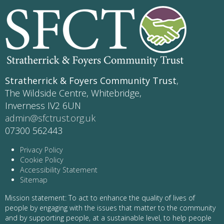
Stratherrick & Foyers Community Trust
,
The Wildside Centre, Whitebridge,
Inverness IV2 6UN
admin@sfctrust.org.uk
07300 562443
Privacy Policy
Cookie Policy
Accessibility Statement
Sitemap
Mission statement: To act to enhance the quality of lives of
people by engaging with the issues that matter to the community
and by supporting people, at a sustainable level, to help people