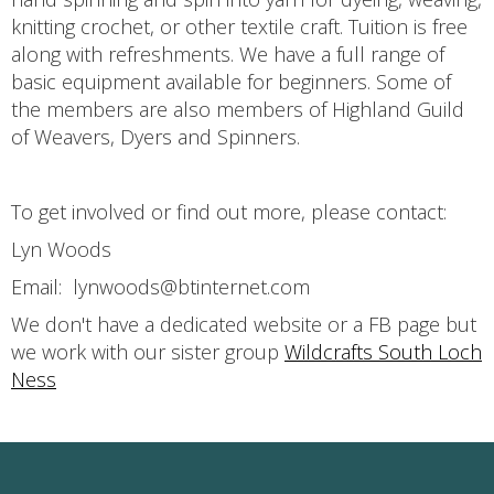
knitting crochet, or other textile craft. Tuition is free
along with refreshments. We have a full range of
basic equipment available for beginners. Some of
the members are also members of Highland Guild
of Weavers, Dyers and Spinners.
To get involved or find out more, please contact:
Lyn Woods
Email: lynwoods@btinternet.com
We don't have a dedicated website or a FB page but
we work with our sister group
Wildcrafts South Loch
Ness