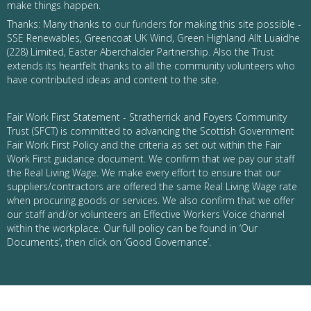
make things happen.
Thanks: Many thanks to
our funders
for making this site possible -
SSE Renewables, Greencoat UK Wind, Green Highland Allt Luaidhe
(228) Limited, Easter Aberchalder Partnership. Also the Trust
extends its heartfelt thanks to all the community volunteers who
have contributed ideas and content to the site.
Fair Work First Statement - Stratherrick and Foyers Community
Trust (SFCT) is committed to advancing the Scottish Government
Fair Work First Policy and the criteria as set out within the Fair
Work First guidance document. We confirm that we pay our staff
the Real Living Wage. We make every effort to ensure that our
suppliers/contractors are offered the same Real Living Wage rate
when procuring goods or services. We also confirm that we offer
our staff and/or volunteers an Effective Workers Voice channel
within the workplace. Our full policy can be found in ‘Our
Documents’, then click on ‘Good Governance’.