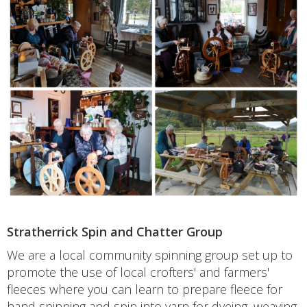
Stratherrick Spin and Chatter Group
We are a local community spinning group set up to
promote the use of local crofters' and farmers'
fleeces where you can learn to prepare fleece for
hand spinning and spin into yarn for dyeing, weaving,