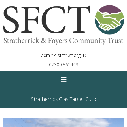
admin@sfctrust.org.uk
07300 562443
≡
Stratherrick Clay Target Club