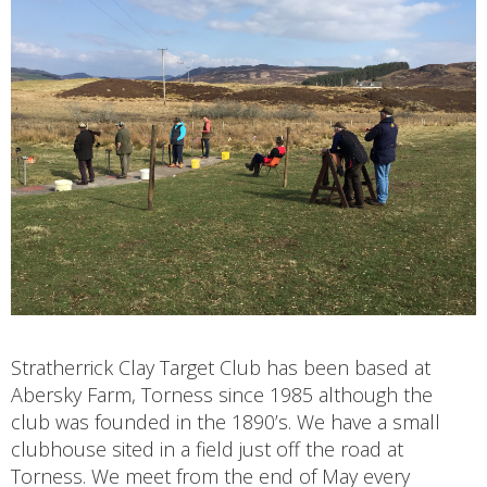
Stratherrick Clay Target Club has been based at
Abersky Farm, Torness since 1985 although the
club was founded in the 1890’s. We have a small
clubhouse sited in a field just off the road at
Torness. We meet from the end of May every