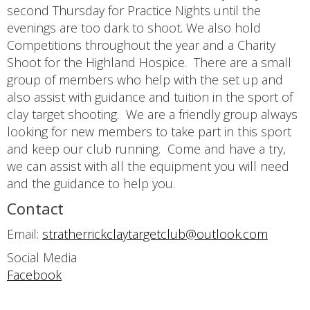
second Thursday for Practice Nights until the
evenings are too dark to shoot. We also hold
Competitions throughout the year and a Charity
Shoot for the Highland Hospice. There are a small
group of members who help with the set up and
also assist with guidance and tuition in the sport of
clay target shooting. We are a friendly group always
looking for new members to take part in this sport
and keep our club running. Come and have a try,
we can assist with all the equipment you will need
and the guidance to help you.
Contact
Email:
stratherrickclaytargetclub@outlook.com
Social Media
Facebook