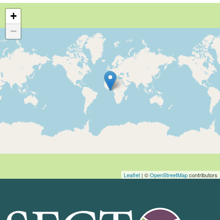
+
−
Leaflet
| ©
OpenStreetMap
contributors