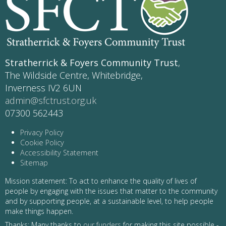
Stratherrick & Foyers Community Trust
,
The Wildside Centre, Whitebridge,
Inverness IV2 6UN
admin@sfctrust.org.uk
07300 562443
Privacy Policy
Cookie Policy
Accessibility Statement
Sitemap
Mission statement: To act to enhance the quality of lives of
people by engaging with the issues that matter to the community
and by supporting people, at a sustainable level, to help people
make things happen.
Thanks: Many thanks to
our funders
for making this site possible -