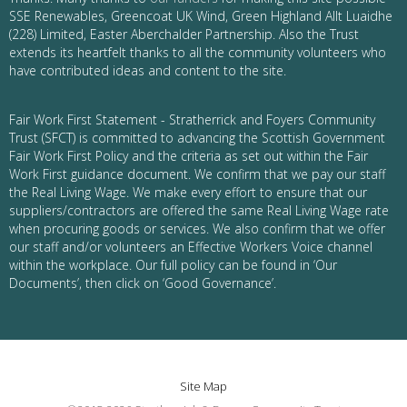
SSE Renewables, Greencoat UK Wind, Green Highland Allt Luaidhe
(228) Limited, Easter Aberchalder Partnership. Also the Trust
extends its heartfelt thanks to all the community volunteers who
have contributed ideas and content to the site.
Fair Work First Statement - Stratherrick and Foyers Community
Trust (SFCT) is committed to advancing the Scottish Government
Fair Work First Policy and the criteria as set out within the Fair
Work First guidance document. We confirm that we pay our staff
the Real Living Wage. We make every effort to ensure that our
suppliers/contractors are offered the same Real Living Wage rate
when procuring goods or services. We also confirm that we offer
our staff and/or volunteers an Effective Workers Voice channel
within the workplace. Our full policy can be found in ‘Our
Documents’, then click on ‘Good Governance’.
Site Map