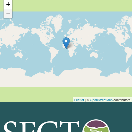
+
−
Leaflet
| ©
OpenStreetMap
contributors