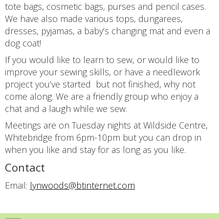
tote bags, cosmetic bags, purses and pencil cases.
We have also made various tops, dungarees,
dresses, pyjamas, a baby’s changing mat and even a
dog coat!
If you would like to learn to sew, or would like to
improve your sewing skills, or have a needlework
project you’ve started but not finished, why not
come along. We are a friendly group who enjoy a
chat and a laugh while we sew.
Meetings are on Tuesday nights at Wildside Centre,
Whitebridge from 6pm-10pm but you can drop in
when you like and stay for as long as you like.
Contact
Email:
lynwoods@btinternet.com