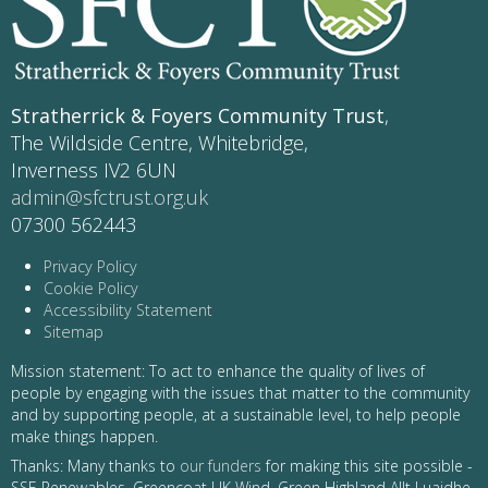
Stratherrick & Foyers Community Trust
,
The Wildside Centre, Whitebridge,
Inverness IV2 6UN
admin@sfctrust.org.uk
07300 562443
Privacy Policy
Cookie Policy
Accessibility Statement
Sitemap
Mission statement: To act to enhance the quality of lives of
people by engaging with the issues that matter to the community
and by supporting people, at a sustainable level, to help people
make things happen.
Thanks: Many thanks to
our funders
for making this site possible -
SSE Renewables, Greencoat UK Wind, Green Highland Allt Luaidhe