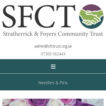
admin@sfctrust.org.uk
07300 562443
≡
Needles & Pins