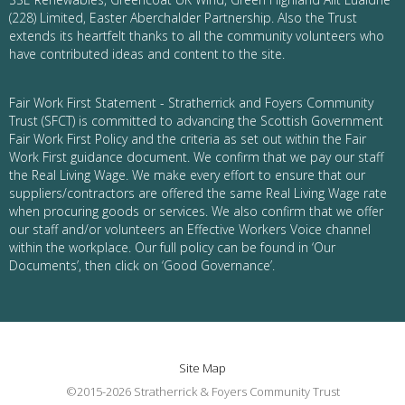
(228) Limited, Easter Aberchalder Partnership. Also the Trust
extends its heartfelt thanks to all the community volunteers who
have contributed ideas and content to the site.
Fair Work First Statement - Stratherrick and Foyers Community
Trust (SFCT) is committed to advancing the Scottish Government
Fair Work First Policy and the criteria as set out within the Fair
Work First guidance document. We confirm that we pay our staff
the Real Living Wage. We make every effort to ensure that our
suppliers/contractors are offered the same Real Living Wage rate
when procuring goods or services. We also confirm that we offer
our staff and/or volunteers an Effective Workers Voice channel
within the workplace. Our full policy can be found in ‘Our
Documents’, then click on ‘Good Governance’.
Site Map
©2015-2026 Stratherrick & Foyers Community Trust