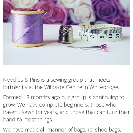
Needles & Pins is a sewing group that meets
fortnightly at the Wildside Centre in Whitebridge.
Formed 18 months ago our group is continuing to
grow. We have complete beginners, those who
haven’t sewn for years, and those that can turn their
hand to most things.
We have made all manner of bags, i.e. shoe bags,