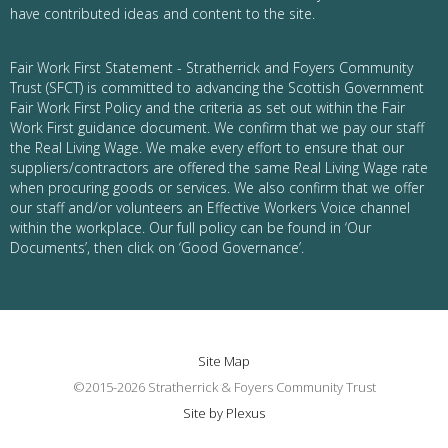
have contributed ideas and content to the site.
Fair Work First Statement - Stratherrick and Foyers Community
Trust (SFCT) is committed to advancing the Scottish Government
Fair Work First Policy and the criteria as set out within the Fair
Work First guidance document. We confirm that we pay our staff
the Real Living Wage. We make every effort to ensure that our
suppliers/contractors are offered the same Real Living Wage rate
when procuring goods or services. We also confirm that we offer
our staff and/or volunteers an Effective Workers Voice channel
within the workplace. Our full policy can be found in ‘Our
Documents’, then click on ‘Good Governance’.
Site Map
©2015-2026 Stratherrick & Foyers Community Trust
Site by Plexus