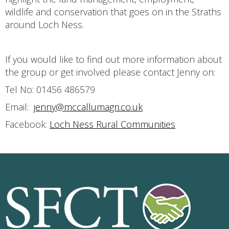
wildlife and conservation that goes on in the Straths
around Loch Ness.
If you would like to find out more information about
the group or get involved please contact Jenny on:
Tel No: 01456 486579
Email:
jenny@mccallumagri.co.uk
Facebook:
Loch Ness Rural Communities