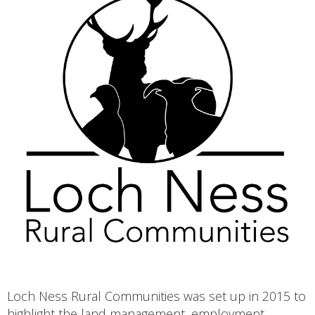
Loch Ness Rural Communities was set up in 2015 to
highlight the land management, employment,