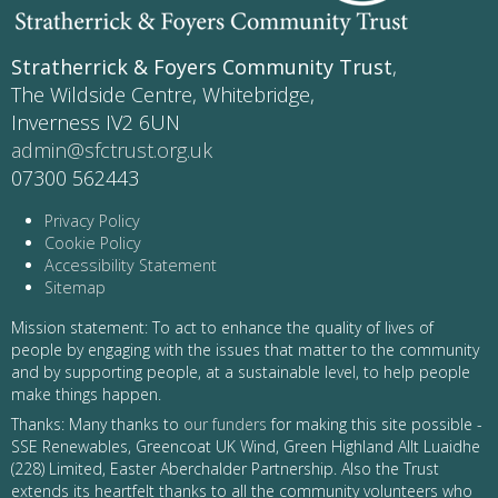
Stratherrick & Foyers Community Trust
,
The Wildside Centre, Whitebridge,
Inverness IV2 6UN
admin@sfctrust.org.uk
07300 562443
Privacy Policy
Cookie Policy
Accessibility Statement
Sitemap
Mission statement: To act to enhance the quality of lives of
people by engaging with the issues that matter to the community
and by supporting people, at a sustainable level, to help people
make things happen.
Thanks: Many thanks to
our funders
for making this site possible -
SSE Renewables, Greencoat UK Wind, Green Highland Allt Luaidhe
(228) Limited, Easter Aberchalder Partnership. Also the Trust
extends its heartfelt thanks to all the community volunteers who