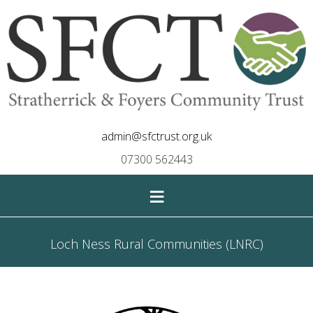
admin@sfctrust.org.uk
07300 562443
≡
Loch Ness Rural Communities (LNRC)