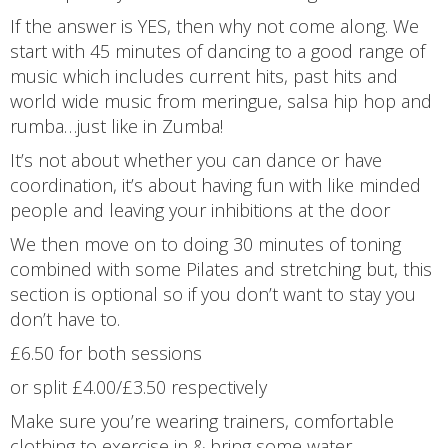
If the answer is YES, then why not come along. We
start with 45 minutes of dancing to a good range of
music which includes current hits, past hits and
world wide music from meringue, salsa hip hop and
rumba…just like in Zumba!
It’s not about whether you can dance or have
coordination, it’s about having fun with like minded
people and leaving your inhibitions at the door
We then move on to doing 30 minutes of toning
combined with some Pilates and stretching but, this
section is optional so if you don’t want to stay you
don’t have to.
£6.50 for both sessions
or split £4.00/£3.50 respectively
Make sure you’re wearing trainers, comfortable
clothing to exercise in & bring some water.