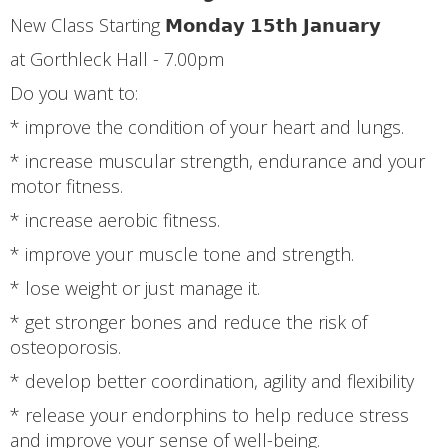
New Class Starting 𝗠𝗼𝗻𝗱𝗮𝘆 𝟭𝟱𝘁𝗵 𝗝𝗮𝗻𝘂𝗮𝗿𝘆
at Gorthleck Hall - 7.00pm
Do you want to:
* improve the condition of your heart and lungs.
* increase muscular strength, endurance and your
motor fitness.
* increase aerobic fitness.
* improve your muscle tone and strength.
* lose weight or just manage it.
* get stronger bones and reduce the risk of
osteoporosis.
* develop better coordination, agility and flexibility
* release your endorphins to help reduce stress
and improve your sense of well-being.