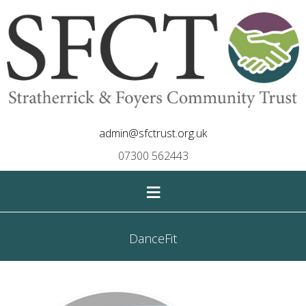
admin@sfctrust.org.uk
07300 562443
≡
DanceFit