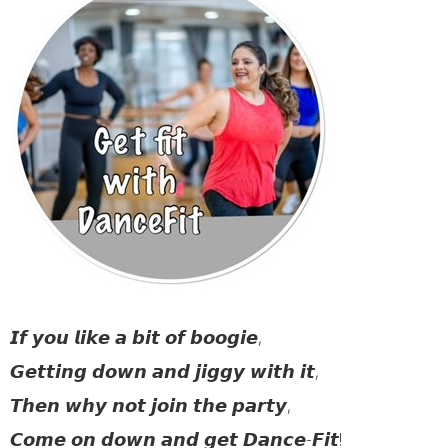
𝙄𝙛 𝙮𝙤𝙪 𝙡𝙞𝙠𝙚 𝙖 𝙗𝙞𝙩 𝙤𝙛 𝙗𝙤𝙤𝙜𝙞𝙚,
𝙂𝙚𝙩𝙩𝙞𝙣𝙜 𝙙𝙤𝙬𝙣 𝙖𝙣𝙙 𝙟𝙞𝙜𝙜𝙮 𝙬𝙞𝙩𝙝 𝙞𝙩,
𝙏𝙝𝙚𝙣 𝙬𝙝𝙮 𝙣𝙤𝙩 𝙟𝙤𝙞𝙣 𝙩𝙝𝙚 𝙥𝙖𝙧𝙩𝙮,
𝘾𝙤𝙢𝙚 𝙤𝙣 𝙙𝙤𝙬𝙣 𝙖𝙣𝙙 𝙜𝙚𝙩 𝘿𝙖𝙣𝙘𝙚-𝙁𝙞𝙩!