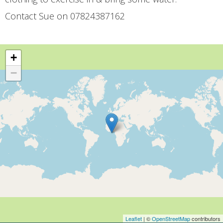
Contact Sue on 07824387162
+
−
Leaflet
| ©
OpenStreetMap
contributors