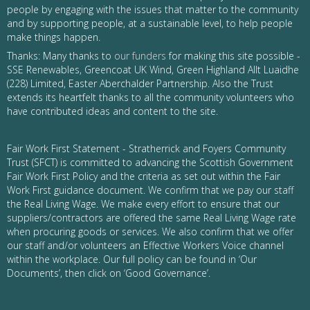
people by engaging with the issues that matter to the community
and by supporting people, at a sustainable level, to help people
make things happen.
Thanks: Many thanks to
our funders
for making this site possible -
SSE Renewables, Greencoat UK Wind, Green Highland Allt Luaidhe
(228) Limited, Easter Aberchalder Partnership. Also the Trust
extends its heartfelt thanks to all the community volunteers who
have contributed ideas and content to the site.
Fair Work First Statement - Stratherrick and Foyers Community
Trust (SFCT) is committed to advancing the Scottish Government
Fair Work First Policy and the criteria as set out within the Fair
Work First guidance document. We confirm that we pay our staff
the Real Living Wage. We make every effort to ensure that our
suppliers/contractors are offered the same Real Living Wage rate
when procuring goods or services. We also confirm that we offer
our staff and/or volunteers an Effective Workers Voice channel
within the workplace. Our full policy can be found in ‘Our
Documents’, then click on ‘Good Governance’.