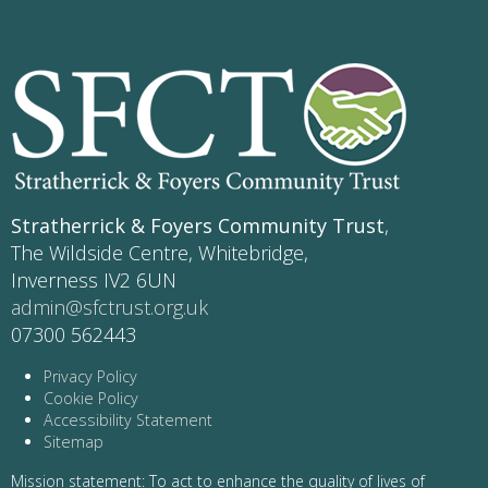
Stratherrick & Foyers Community Trust
,
The Wildside Centre, Whitebridge,
Inverness IV2 6UN
admin@sfctrust.org.uk
07300 562443
Privacy Policy
Cookie Policy
Accessibility Statement
Sitemap
Mission statement: To act to enhance the quality of lives of