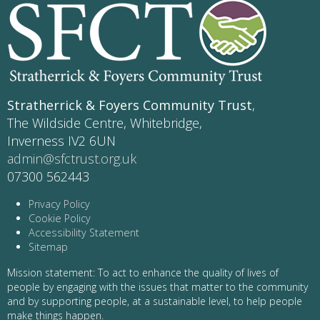
Stratherrick & Foyers Community Trust
,
The Wildside Centre, Whitebridge,
Inverness IV2 6UN
admin@sfctrust.org.uk
07300 562443
Privacy Policy
Cookie Policy
Accessibility Statement
Sitemap
Mission statement: To act to enhance the quality of lives of
people by engaging with the issues that matter to the community
and by supporting people, at a sustainable level, to help people
make things happen.