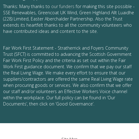
Thanks: Many thanks to
our funders
for making this site possible -
SSE Renewables, Greencoat UK Wind, Green Highland Allt Luaidhe
(228) Limited, Easter Aberchalder Partnership. Also the Trust
extends its heartfelt thanks to all the community volunteers who
have contributed ideas and content to the site.
Fair Work First Statement - Stratherrick and Foyers Community
Trust (SFCT) is committed to advancing the Scottish Government
Fair Work First Policy and the criteria as set out within the Fair
Work First guidance document. We confirm that we pay our staff
the Real Living Wage. We make every effort to ensure that our
suppliers/contractors are offered the same Real Living Wage rate
when procuring goods or services. We also confirm that we offer
our staff and/or volunteers an Effective Workers Voice channel
within the workplace. Our full policy can be found in ‘Our
Documents’, then click on ‘Good Governance’.
Site Map