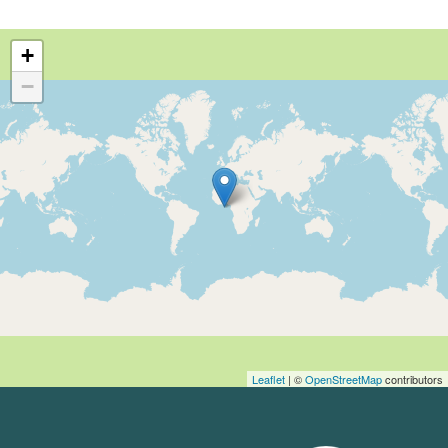
+
−
Leaflet
| ©
OpenStreetMap
contributors