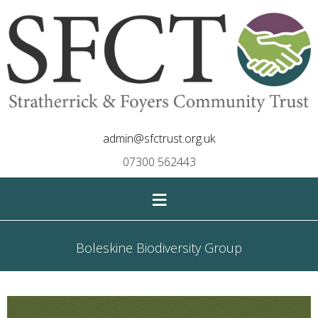
admin@sfctrust.org.uk
07300 562443
≡
Boleskine Biodiversity Group