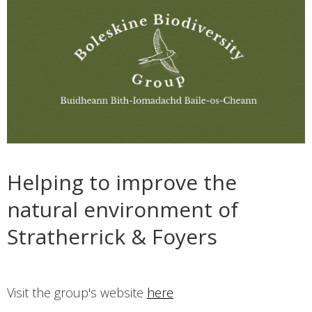
Helping to improve the
natural environment of
Stratherrick & Foyers
Visit the group's website
here