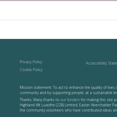
Privacy Policy
Accessibility Sta
Cookie Policy
Mission statement: To act to enhance the quality of lives 
community and by supporting people, at a sustainable le
Thanks: Many thanks to
our funders
for making this site 
Highland Allt Luaidhe (228) Limited, Easter Aberchalder Par
the community volunteers who have contributed ideas and