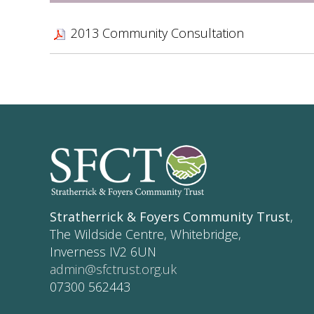
2013 Community Consultation
Stratherrick & Foyers Community Trust
,
The Wildside Centre, Whitebridge,
Inverness IV2 6UN
admin@sfctrust.org.uk
07300 562443