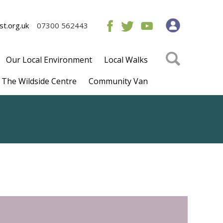
t.org.uk
07300 562443
Our Local Environment
Local Walks
The Wildside Centre
Community Van