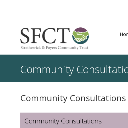
Ho
Community Consultati
Community Consultations
Community Consultations