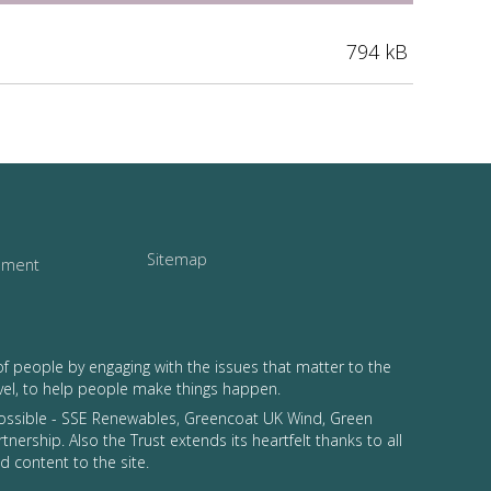
794 kB
Sitemap
tement
of people by engaging with the issues that matter to the
vel, to help people make things happen.
possible - SSE Renewables, Greencoat UK Wind, Green
tnership. Also the Trust extends its heartfelt thanks to all
 content to the site.