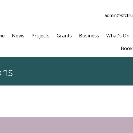
admin@sfctrus
me
News
Projects
Grants
Business
What's On
Book 
ons