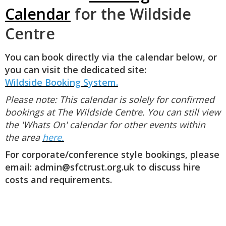
Calendar
for the Wildside
Centre
You can book directly via the calendar below, or
you can visit the dedicated site:
Wildside
Booking System.
Please note: This calendar is solely for confirmed
bookings at The Wildside Centre. You can still view
the 'Whats On' calendar for other events within
the area
here.
For corporate/conference style bookings, please
email: admin@sfctrust.org.uk to discuss hire
costs and requirements.