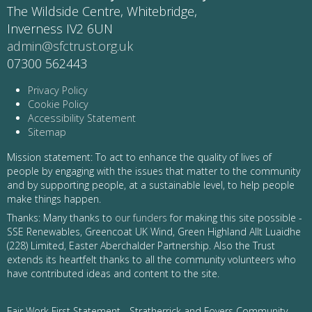
The Wildside Centre, Whitebridge,
Inverness IV2 6UN
admin@sfctrust.org.uk
07300 562443
Privacy Policy
Cookie Policy
Accessibility Statement
Sitemap
Mission statement: To act to enhance the quality of lives of
people by engaging with the issues that matter to the community
and by supporting people, at a sustainable level, to help people
make things happen.
Thanks: Many thanks to
our funders
for making this site possible -
SSE Renewables, Greencoat UK Wind, Green Highland Allt Luaidhe
(228) Limited, Easter Aberchalder Partnership. Also the Trust
extends its heartfelt thanks to all the community volunteers who
have contributed ideas and content to the site.
Fair Work First Statement - Stratherrick and Foyers Community