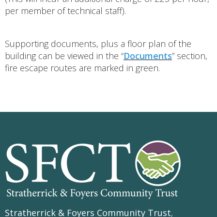
per member of technical staff).
Supporting documents, plus a floor plan of the
building can be viewed in the “
Documents
” section,
fire escape routes are marked in green.
Stratherrick & Foyers Community Trust
,