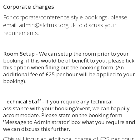
Corporate charges
For corporate/conference style bookings, please
email: admin@sfctrust.org.uk to discuss your
requirements.
Room Setup
- We can setup the room prior to your
booking, if this would be of benefit to you, please tick
this option when filling out the booking form. (An
additional fee of £25 per hour will be applied to your
booking).
Technical Staff
- If you require any technical
assistance with your booking/event, we can happily
accommodate. Please state on the booking form
'Message to Administrator' box what you require and
we can discuss this further.
(This will incur an additional charge of £25 per hour,