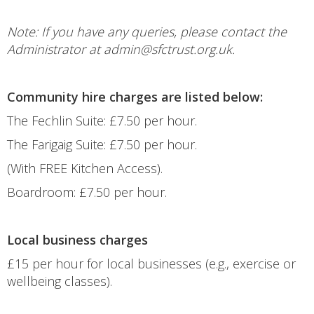
Note: If you have any queries, please contact the
Administrator at admin@sfctrust.org.uk.
Community hire charges are listed below:
The Fechlin Suite: £7.50 per hour.
The Farigaig Suite: £7.50 per hour.
(With FREE Kitchen Access).
Boardroom: £7.50 per hour.
Local business charges
£15 per hour for local businesses (e.g., exercise or
wellbeing classes).