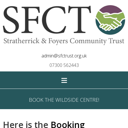
admin@sfctrust.org.uk
07300 562443
≡
BOOK THE WILDSIDE CENTRE!
Here is the
Booking