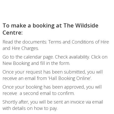
To make a booking at The Wildside
Centre:
Read the documents: Terms and Conditions of Hire
and Hire Charges.
Go to the calendar page. Check availability. Click on
New Booking and fill in the form.
Once your request has been submitted, you will
receive an email from ‘Hall Booking Online’.
Once your booking has been approved, you will
receive a second email to confirm.
Shortly after, you will be sent an invoice via email
with details on how to pay.