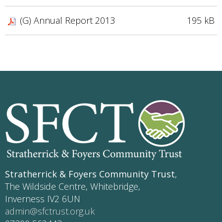
(G) Annual Report 2013
195 kB
Stratherrick & Foyers Community Trust
,
The Wildside Centre, Whitebridge,
Inverness IV2 6UN
admin@sfctrust.org.uk