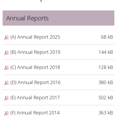
Annual Reports
(A) Annual Report 2025
68 kB
(B) Annual Report 2019
144 kB
(C) Annual Report 2018
128 kB
(D) Annual Report 2016
380 kB
(E) Annual Report 2017
502 kB
(F) Annual Report 2014
363 kB