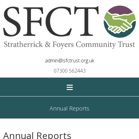
admin@sfctrust.org.uk
07300 562443
≡
Annual Reports
Annual Reports