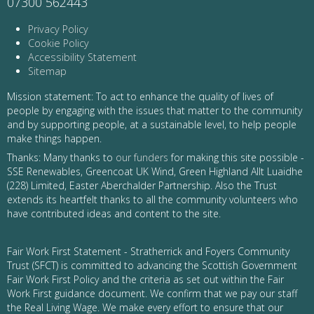
07300 562443
Privacy Policy
Cookie Policy
Accessibility Statement
Sitemap
Mission statement: To act to enhance the quality of lives of
people by engaging with the issues that matter to the community
and by supporting people, at a sustainable level, to help people
make things happen.
Thanks: Many thanks to
our funders
for making this site possible -
SSE Renewables, Greencoat UK Wind, Green Highland Allt Luaidhe
(228) Limited, Easter Aberchalder Partnership. Also the Trust
extends its heartfelt thanks to all the community volunteers who
have contributed ideas and content to the site.
Fair Work First Statement - Stratherrick and Foyers Community
Trust (SFCT) is committed to advancing the Scottish Government
Fair Work First Policy and the criteria as set out within the Fair
Work First guidance document. We confirm that we pay our staff
the Real Living Wage. We make every effort to ensure that our