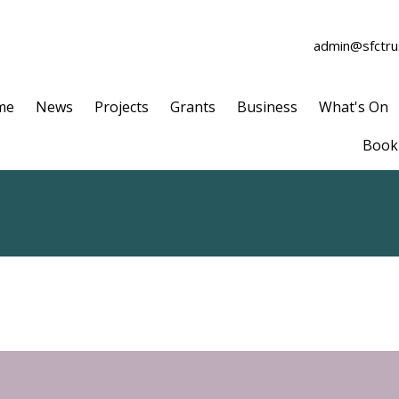
admin@sfctrus
me
News
Projects
Grants
Business
What's On
Book 