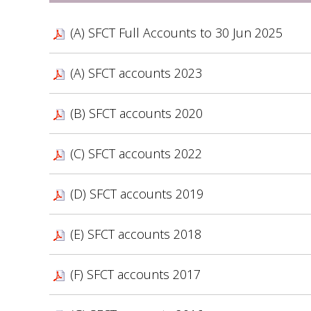
(A) SFCT Full Accounts to 30 Jun 2025
(A) SFCT accounts 2023
(B) SFCT accounts 2020
(C) SFCT accounts 2022
(D) SFCT accounts 2019
(E) SFCT accounts 2018
(F) SFCT accounts 2017