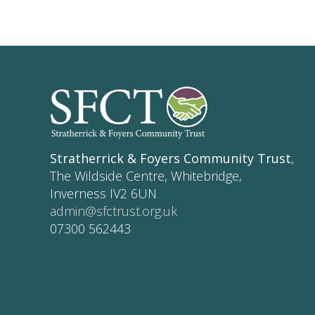
Stratherrick & Foyers Community Trust
,
The Wildside Centre, Whitebridge,
Inverness IV2 6UN
admin@sfctrust.org.uk
07300 562443