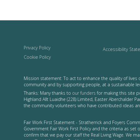
Privacy Policy
Accessibility Sta
Cookie Policy
Mission statement: To act to enhance the quality of lives 
community and by supporting people, at a sustainable le
Thanks: Many thanks to
our funders
for making this site 
Highland Allt Luaidhe (228) Limited, Easter Aberchalder Par
the community volunteers who have contributed ideas and
Fair Work First Statement - Stratherrick and Foyers Commu
Government Fair Work First Policy and the criteria as set
confirm that we pay our staff the Real Living Wage. We ma