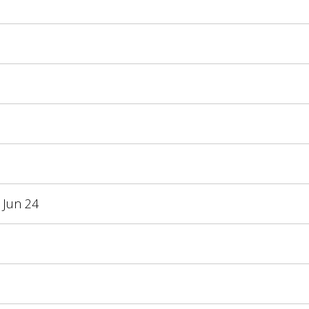
 Jun 24
3