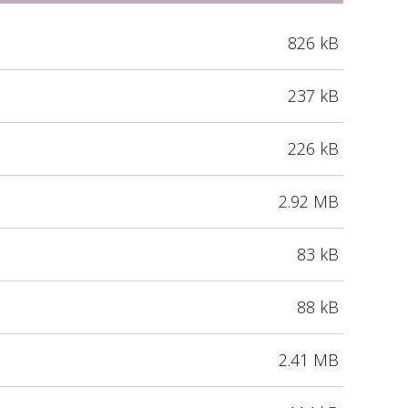
826 kB
237 kB
226 kB
2.92 MB
83 kB
88 kB
2.41 MB