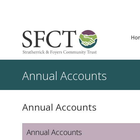
Ho
Annual Accounts
Annual Accounts
Annual Accounts