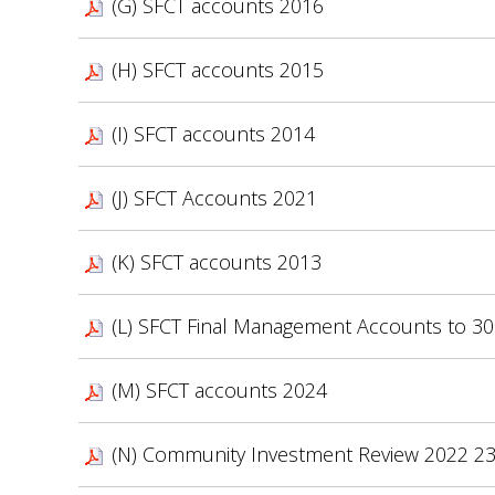
(G) SFCT accounts 2016
(H) SFCT accounts 2015
(I) SFCT accounts 2014
(J) SFCT Accounts 2021
(K) SFCT accounts 2013
(L) SFCT Final Management Accounts to 30
(M) SFCT accounts 2024
(N) Community Investment Review 2022 2