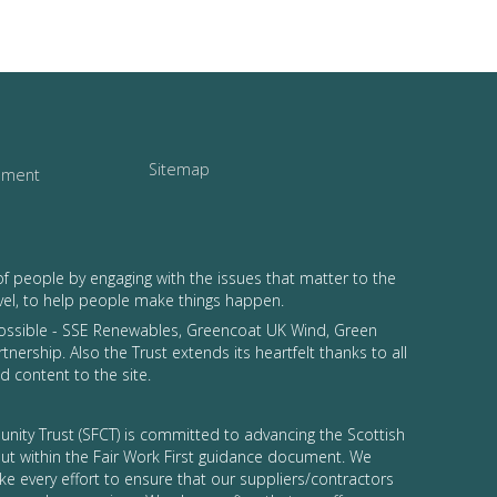
Sitemap
tement
of people by engaging with the issues that matter to the
vel, to help people make things happen.
possible - SSE Renewables, Greencoat UK Wind, Green
tnership. Also the Trust extends its heartfelt thanks to all
 content to the site.
nity Trust (SFCT) is committed to advancing the Scottish
 out within the Fair Work First guidance document. We
ke every effort to ensure that our suppliers/contractors