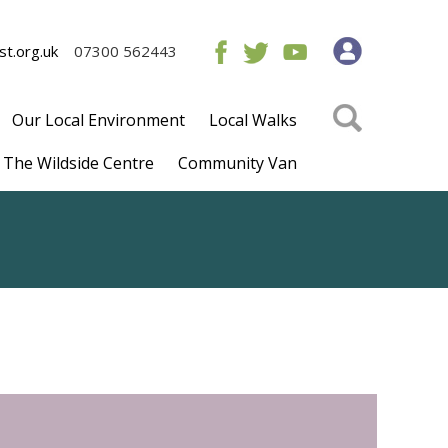
t.org.uk
07300 562443
Our Local Environment
Local Walks
The Wildside Centre
Community Van