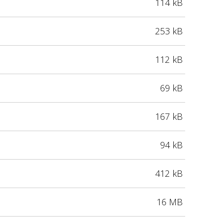
114 kB
253 kB
112 kB
69 kB
167 kB
94 kB
412 kB
16 MB