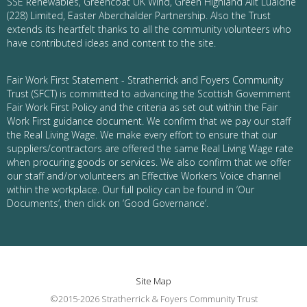
SSE Renewables, Greencoat UK Wind, Green Highland Allt Luaidhe
(228) Limited, Easter Aberchalder Partnership. Also the Trust
extends its heartfelt thanks to all the community volunteers who
have contributed ideas and content to the site.
Fair Work First Statement - Stratherrick and Foyers Community
Trust (SFCT) is committed to advancing the Scottish Government
Fair Work First Policy and the criteria as set out within the Fair
Work First guidance document. We confirm that we pay our staff
the Real Living Wage. We make every effort to ensure that our
suppliers/contractors are offered the same Real Living Wage rate
when procuring goods or services. We also confirm that we offer
our staff and/or volunteers an Effective Workers Voice channel
within the workplace. Our full policy can be found in ‘Our
Documents’, then click on ‘Good Governance’.
Site Map
©2015-2026 Stratherrick & Foyers Community Trust