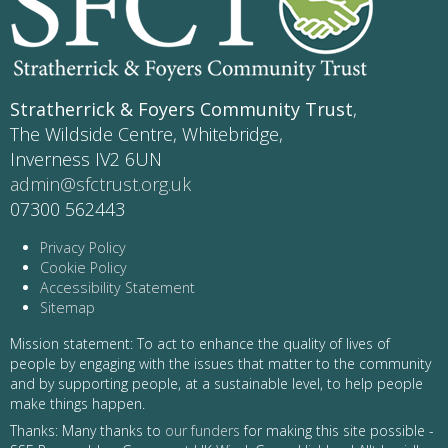
Stratherrick & Foyers Community Trust
,
The Wildside Centre, Whitebridge,
Inverness IV2 6UN
admin@sfctrust.org.uk
07300 562443
Privacy Policy
Cookie Policy
Accessibility Statement
Sitemap
Mission statement: To act to enhance the quality of lives of
people by engaging with the issues that matter to the community
and by supporting people, at a sustainable level, to help people
make things happen.
Thanks: Many thanks to
our funders
for making this site possible -