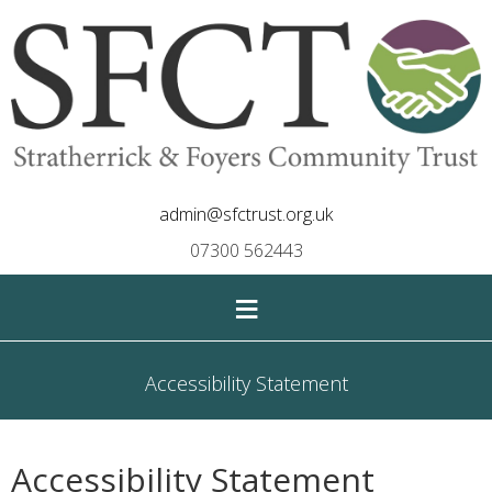
admin@sfctrust.org.uk
07300 562443
≡
Accessibility Statement
Accessibility Statement