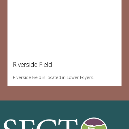
Riverside Field
Riverside Field is located in Lower Foyers.