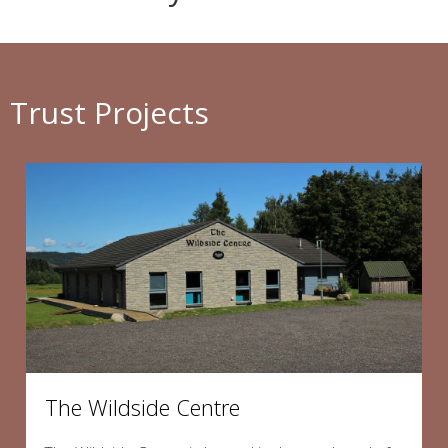
Trust Projects
The Wildside Centre