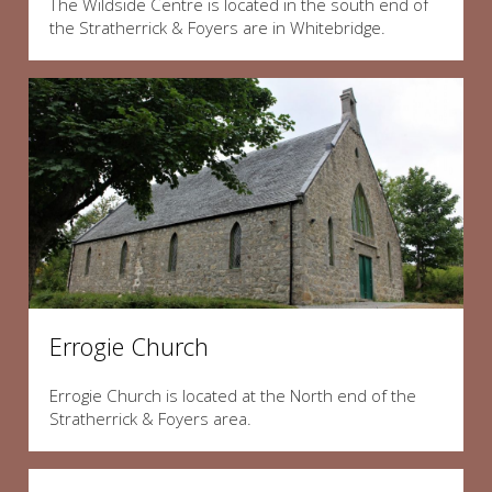
The Wildside Centre is located in the south end of
the Stratherrick & Foyers are in Whitebridge.
Errogie Church
Errogie Church is located at the North end of the
Stratherrick & Foyers area.