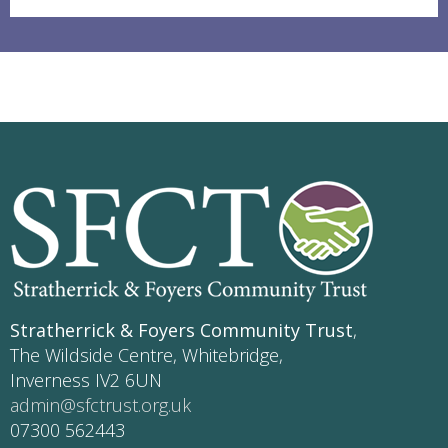
Stratherrick & Foyers Community Trust
,
The Wildside Centre, Whitebridge,
Inverness IV2 6UN
admin@sfctrust.org.uk
07300 562443