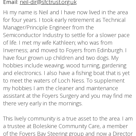
Email
:
neil-dir@sfctrust.org.uk
Hi my name is Neil and I have now lived in the area
for four years. I took early retirement as Technical
Manager/Principle Engineer from the
Semiconductor Industry to settle for a slower pace
of life. I met my wife Kathleen; who was from
Inverness; and moved to Foyers from Edinburgh. I
have four grown up children and two dogs. My
hobbies include weaving, wood turning, gardening
and electronics. I also have a fishing boat that is yet
to meet the waters of Loch Ness. To supplement
my hobbies I am the cleaner and maintenance
assistant at the Foyers Surgery and you may find me
there very early in the mornings.
This lively community is a true asset to the area. I am
a trustee at Boleskine Community Care, a member
of the Foyers Bay Steering group and now a Director