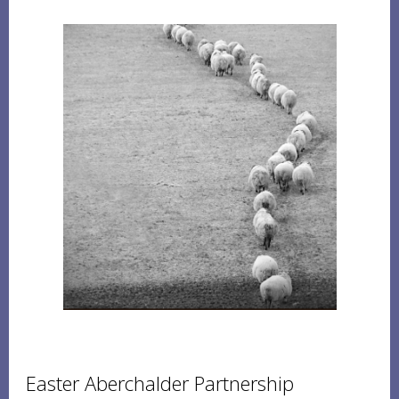
Easter Aberchalder Partnership