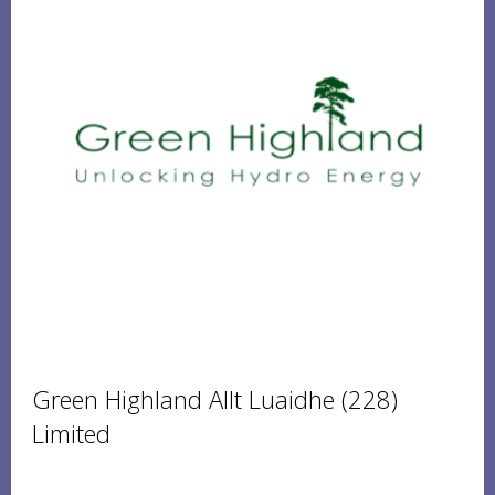
Green Highland Allt Luaidhe (228)
Limited