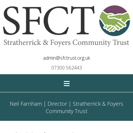
admin@sfctrust.org.uk
07300 562443
≡
Neil Farnham | Director | Stratherrick & Foyers
Community Trust