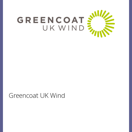
Greencoat UK Wind