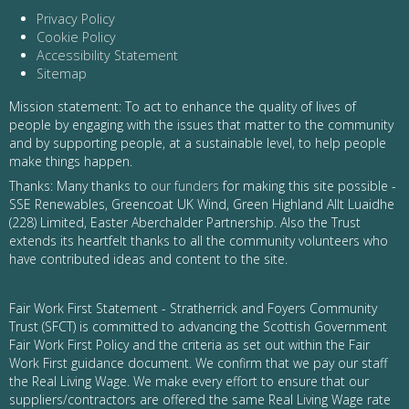
Privacy Policy
Cookie Policy
Accessibility Statement
Sitemap
Mission statement: To act to enhance the quality of lives of
people by engaging with the issues that matter to the community
and by supporting people, at a sustainable level, to help people
make things happen.
Thanks: Many thanks to
our funders
for making this site possible -
SSE Renewables, Greencoat UK Wind, Green Highland Allt Luaidhe
(228) Limited, Easter Aberchalder Partnership. Also the Trust
extends its heartfelt thanks to all the community volunteers who
have contributed ideas and content to the site.
Fair Work First Statement - Stratherrick and Foyers Community
Trust (SFCT) is committed to advancing the Scottish Government
Fair Work First Policy and the criteria as set out within the Fair
Work First guidance document. We confirm that we pay our staff
the Real Living Wage. We make every effort to ensure that our
suppliers/contractors are offered the same Real Living Wage rate