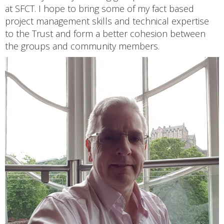
at SFCT. I hope to bring some of my fact based
project management skills and technical expertise
to the Trust and form a better cohesion between
the groups and community members.