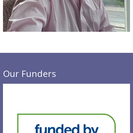
Our Funders