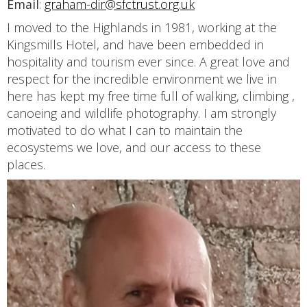
Email
:
graham-dir@sfctrust.org.uk
I moved to the Highlands in 1981, working at the
Kingsmills Hotel, and have been embedded in
hospitality and tourism ever since. A great love and
respect for the incredible environment we live in
here has kept my free time full of walking, climbing ,
canoeing and wildlife photography. I am strongly
motivated to do what I can to maintain the
ecosystems we love, and our access to these
places.