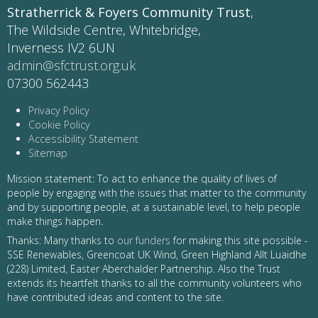
Stratherrick & Foyers Community Trust
,
The Wildside Centre, Whitebridge,
Inverness IV2 6UN
admin@sfctrust.org.uk
07300 562443
Privacy Policy
Cookie Policy
Accessibility Statement
Sitemap
Mission statement: To act to enhance the quality of lives of
people by engaging with the issues that matter to the community
and by supporting people, at a sustainable level, to help people
make things happen.
Thanks: Many thanks to
our funders
for making this site possible -
SSE Renewables, Greencoat UK Wind, Green Highland Allt Luaidhe
(228) Limited, Easter Aberchalder Partnership. Also the Trust
extends its heartfelt thanks to all the community volunteers who
have contributed ideas and content to the site.