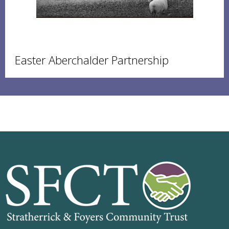
Easter Aberchalder Partnership