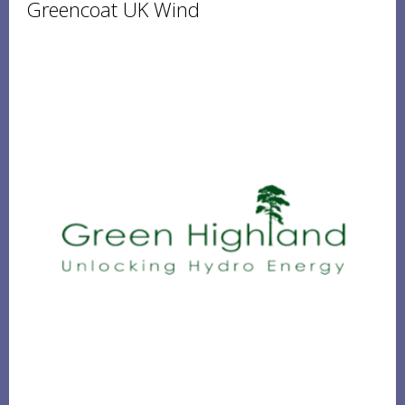
Greencoat UK Wind