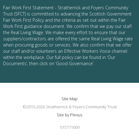
Fair Work First Statement - Stratherrick and Foyers Community
Trust (SFCT) is committed to advancing the Scottish Government
Fair Work First Policy and the criteria as set out within the Fair
Work First guidance document. We confirm that we pay our staff
the Real Living Wage. We make every effort to ensure that our
suppliers/contractors are offered the same Real Living Wage rate
when procuring goods or services. We also confirm that we offer
our staff and/or volunteers an Effective Workers Voice channel
within the workplace. Our full policy can be found in ‘Our
Documents’, then click on ‘Good Governance’.
Site Map
©2015-2026 Stratherrick & Foyers Community Trust
Site by Plexus
515771009