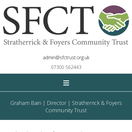
admin@sfctrust.org.uk
07300 562443
≡
Graham Bain | Director | Stratherrick & Foyers
Community Trust