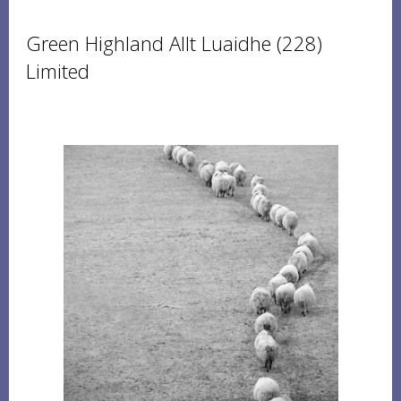
Green Highland Allt Luaidhe (228)
Limited