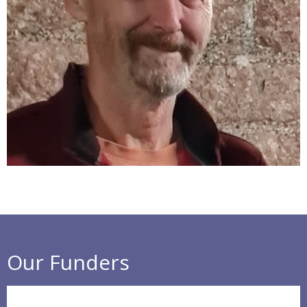
Our Funders