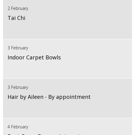
2 February
Tai Chi
3 February
Indoor Carpet Bowls
3 February
Hair by Aileen - By appointment
4 February