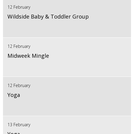
12 February
Wildside Baby & Toddler Group
12 February
Midweek Mingle
12 February
Yoga
13 February