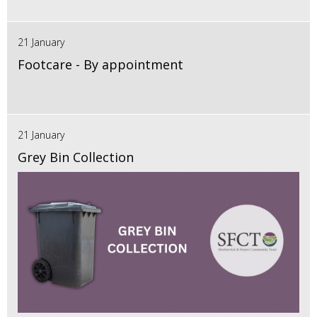
21 January
Footcare - By appointment
21 January
Grey Bin Collection