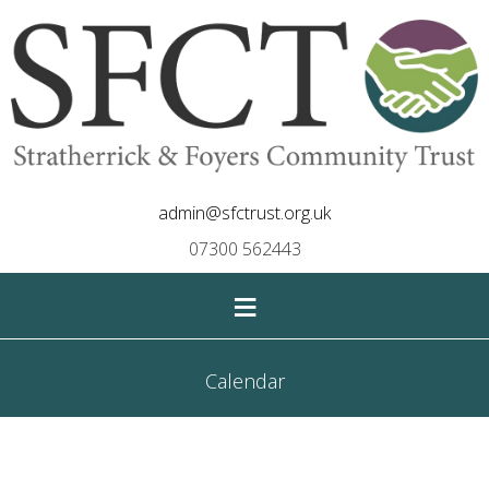
admin@sfctrust.org.uk
07300 562443
≡
Calendar