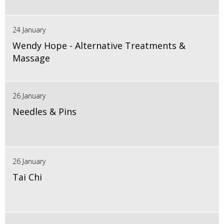
24 January
Wendy Hope - Alternative Treatments &
Massage
26 January
Needles & Pins
26 January
Tai Chi