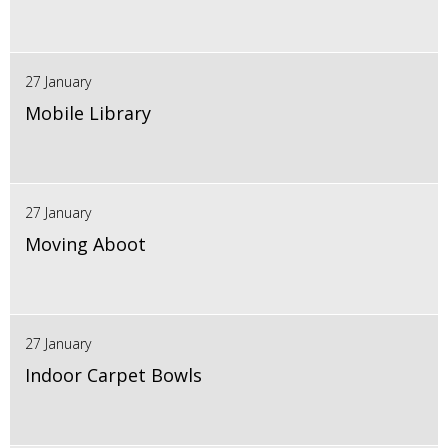
27 January
Mobile Library
27 January
Moving Aboot
27 January
Indoor Carpet Bowls