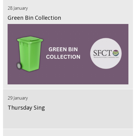
28 January
Green Bin Collection
29 January
Thursday Sing