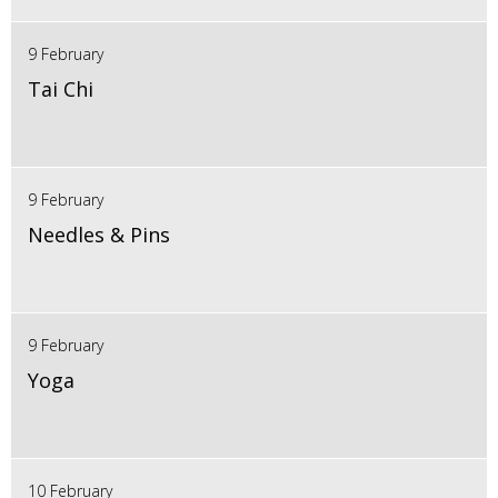
9 February
Tai Chi
9 February
Needles & Pins
9 February
Yoga
10 February