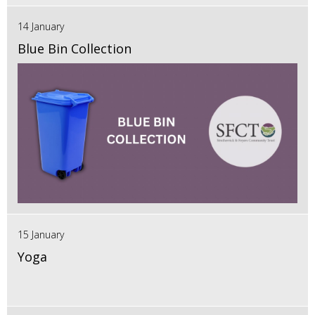
14 January
Blue Bin Collection
15 January
Yoga