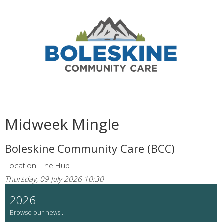
Midweek Mingle
Boleskine Community Care (BCC)
Location: The Hub
Thursday, 09 July 2026 10:30
2026