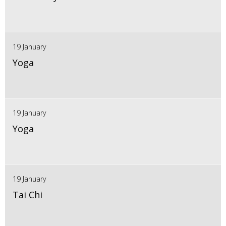
19 January
Yoga
19 January
Yoga
19 January
Tai Chi