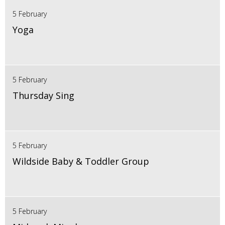
5 February
Yoga
5 February
Thursday Sing
5 February
Wildside Baby & Toddler Group
5 February