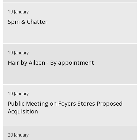
19 January
Spin & Chatter
19 January
Hair by Aileen - By appointment
19 January
Public Meeting on Foyers Stores Proposed
Acquisition
20 January