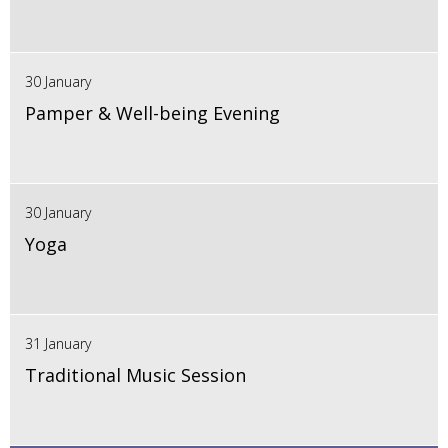
30 January
Pamper & Well-being Evening
30 January
Yoga
31 January
Traditional Music Session