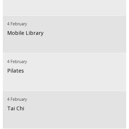
4 February
Mobile Library
4 February
Pilates
4 February
Tai Chi