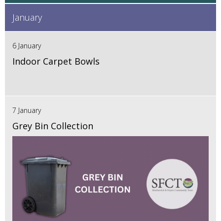
January
6 January
Indoor Carpet Bowls
7 January
Grey Bin Collection