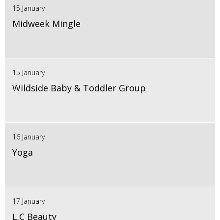
15 January
Midweek Mingle
15 January
Wildside Baby & Toddler Group
16 January
Yoga
17 January
L.C Beauty