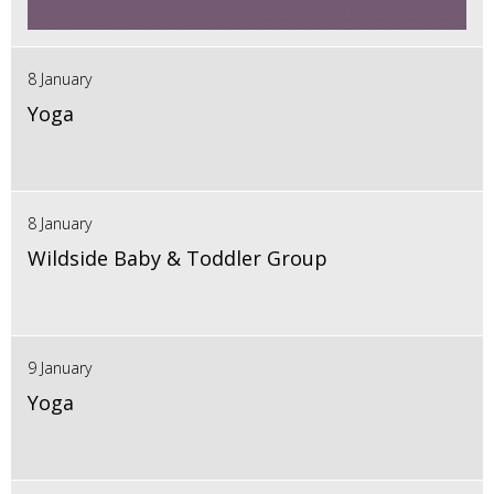
8 January
Yoga
8 January
Wildside Baby & Toddler Group
9 January
Yoga