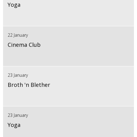
Yoga
22 January
Cinema Club
23 January
Broth 'n Blether
23 January
Yoga