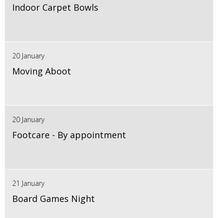
Indoor Carpet Bowls
20 January
Moving Aboot
20 January
Footcare - By appointment
21 January
Board Games Night