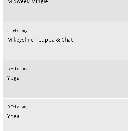
Midweek Mingle
5 February
Mikeysline - Cuppa & Chat
6 February
Yoga
9 February
Yoga