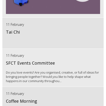
11 February
Tai Chi
11 February
SFCT Events Committee
Do you love events? Are you organised, creative, or full of ideas for
bringing people together? Would you like to help shape what
happens in our community throughou...
11 February
Coffee Morning