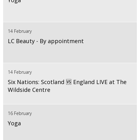
Yoga
14 February
LC Beauty - By appointment
14 February
Six Nations: Scotland 🆚 England LIVE at The
Wildside Centre
16 February
Yoga