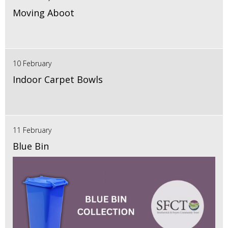
Moving Aboot
10 February
Indoor Carpet Bowls
11 February
Blue Bin