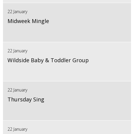
22 January
Midweek Mingle
22 January
Wildside Baby & Toddler Group
22 January
Thursday Sing
22 January