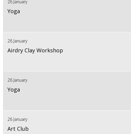
26 January
Yoga
26 January
Airdry Clay Workshop
26 January
Yoga
26 January
Art Club