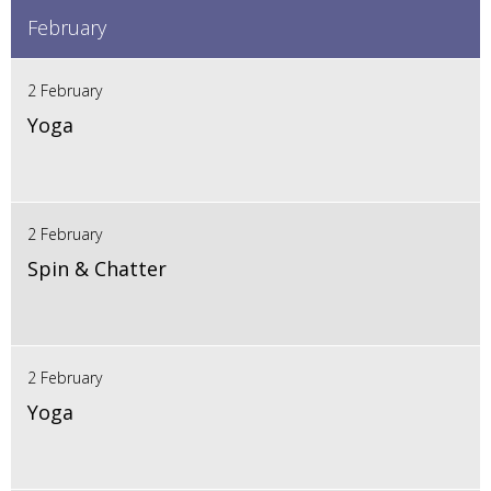
February
2 February
Yoga
2 February
Spin & Chatter
2 February
Yoga