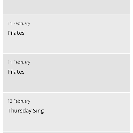
11 February
Pilates
11 February
Pilates
12 February
Thursday Sing