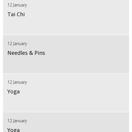
12 January
Tai Chi
12 January
Needles & Pins
12 January
Yoga
12 January
Yoga