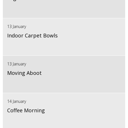
13 January
Indoor Carpet Bowls
13 January
Moving Aboot
14 January
Coffee Morning