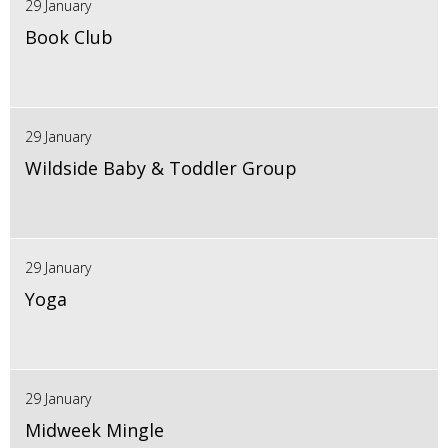
29 January
Book Club
29 January
Wildside Baby & Toddler Group
29 January
Yoga
29 January
Midweek Mingle