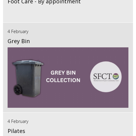
Foot Care - By appointment
4 February
Grey Bin
4 February
Pilates