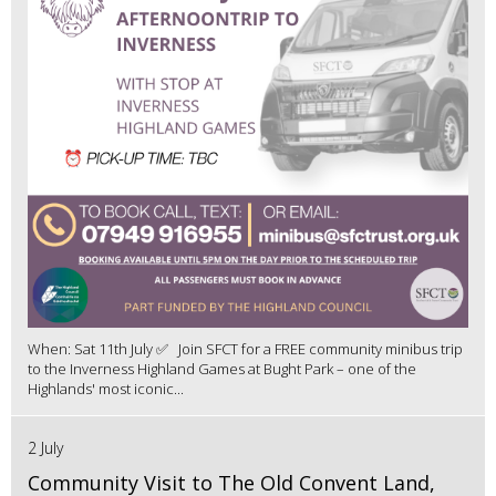
When: Sat 11th July ✅ Join SFCT for a FREE community minibus trip
to the Inverness Highland Games at Bught Park – one of the
Highlands' most iconic...
2 July
Community Visit to The Old Convent Land,