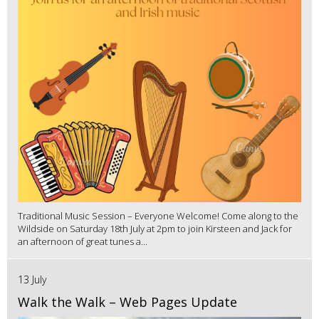
Traditional Music Session – Everyone Welcome! Come along to the
Wildside on Saturday 18th July at 2pm to join Kirsteen and Jack for
an afternoon of great tunes a...
13 July
Walk the Walk – Web Pages Update