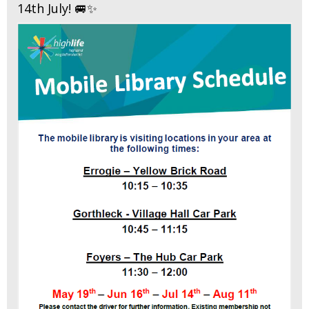
14th July! 🚐✨