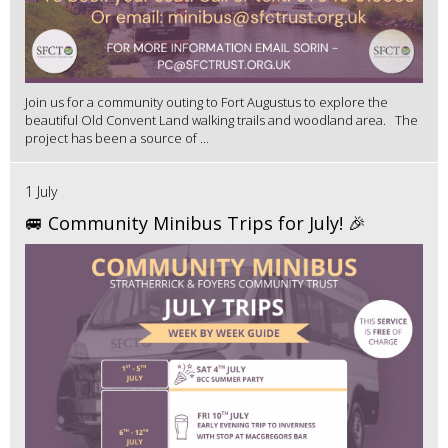
Join us for a community outing to Fort Augustus to explore the
beautiful Old Convent Land walking trails and woodland area. The
project has been a source of ...
1 July
🚐 Community Minibus Trips for July! 🎉