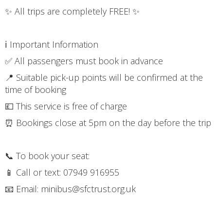
✨ All trips are completely FREE! ✨
ℹ️ Important Information
✅ All passengers must book in advance
📍 Suitable pick-up points will be confirmed at the
time of booking
💷 This service is free of charge
⏰ Bookings close at 5pm on the day before the trip
📞 To book your seat:
📱 Call or text: 07949 916955
📧 Email: minibus@sfctrust.org.uk