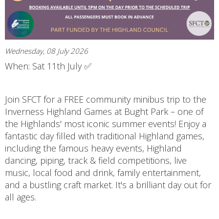
Wednesday, 08 July 2026
When: Sat 11th July ✅
Join SFCT for a FREE community minibus trip to the
Inverness Highland Games at Bught Park – one of
the Highlands' most iconic summer events! Enjoy a
fantastic day filled with traditional Highland games,
including the famous heavy events, Highland
dancing, piping, track & field competitions, live
music, local food and drink, family entertainment,
and a bustling craft market. It's a brilliant day out for
all ages.