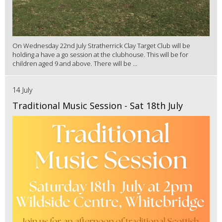
On Wednesday 22nd July Stratherrick Clay Target Club will be
holding a have a go session at the clubhouse. This will be for
children aged 9 and above. There will be ...
14 July
Traditional Music Session - Sat 18th July