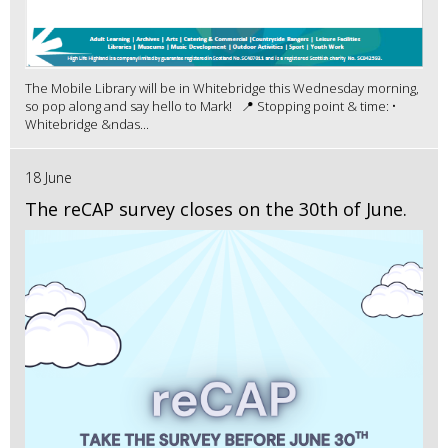
The Mobile Library will be in Whitebridge this Wednesday morning,
so pop along and say hello to Mark! 📍 Stopping point & time: •
Whitebridge &ndas...
18 June
The reCAP survey closes on the 30th of June.