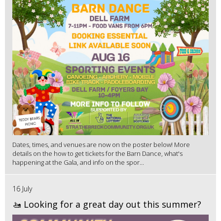
Dates, times, and venues are now on the poster below! More
details on the how to get tickets for the Barn Dance, what's
happening at the Gala, and info on the spor...
16 July
🚤 Looking for a great day out this summer?