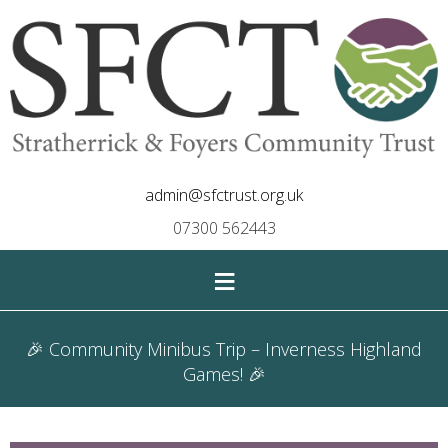
admin@sfctrust.org.uk
07300 562443
≡
🎉 Community Minibus Trip – Inverness Highland
Games! 🎉