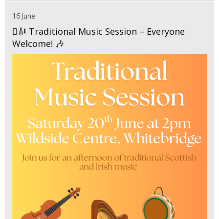
16 June
🪉🎻 Traditional Music Session – Everyone
Welcome! 🎶