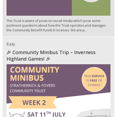
The Trust is aware of posts on social media which pose some
pertinent questions about how the Trust operates and manages
the Community Benefit Funds it receives. We are p...
8 July
🎉 Community Minibus Trip – Inverness
Highland Games! 🎉