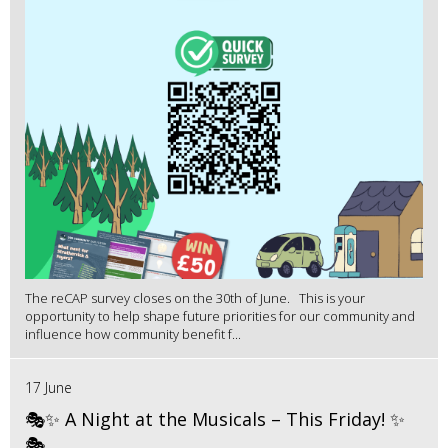
The reCAP survey closes on the 30th of June. This is your
opportunity to help shape future priorities for our community and
influence how community benefit f...
17 June
🎭✨ A Night at the Musicals – This Friday! ✨
🎭