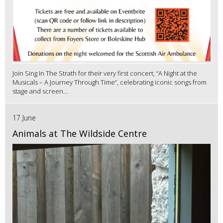
Join Sing In The Strath for their very first concert, “A Night at the
Musicals – A Journey Through Time”, celebrating iconic songs from
stage and screen...
17 June
Animals at The Wildside Centre