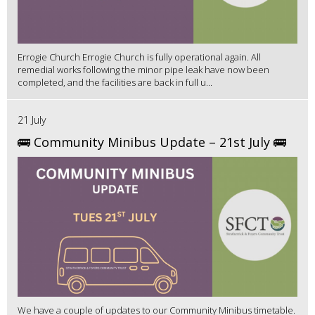
Errogie Church Errogie Church is fully operational again. All
remedial works following the minor pipe leak have now been
completed, and the facilities are back in full u...
21 July
🚌 Community Minibus Update – 21st July 🚌
We have a couple of updates to our Community Minibus timetable.