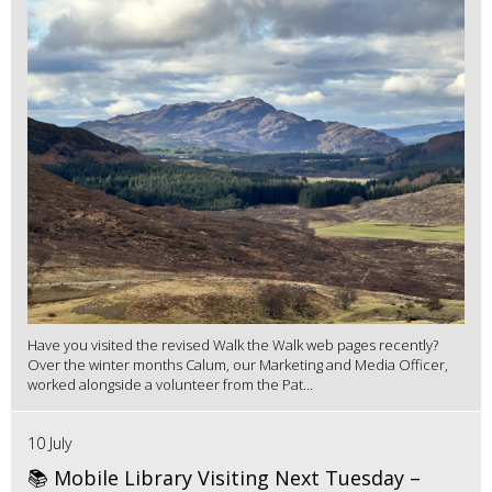
Have you visited the revised Walk the Walk web pages recently?
Over the winter months Calum, our Marketing and Media Officer,
worked alongside a volunteer from the Pat...
10 July
📚 Mobile Library Visiting Next Tuesday –