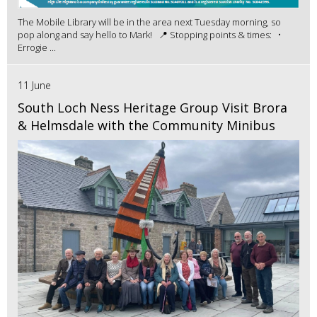
The Mobile Library will be in the area next Tuesday morning, so
pop along and say hello to Mark! 📍 Stopping points & times: •
Errogie ...
11 June
South Loch Ness Heritage Group Visit Brora
& Helmsdale with the Community Minibus