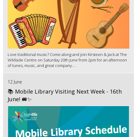
Love traditional music? Come along and join Kirsteen & Jack at The
Wildside Centre on Saturday 20th June from 2pm for an afternoon
of tunes, music, and great company....
12 June
📚 Mobile Library Visiting Next Week - 16th
June! 🚐✨