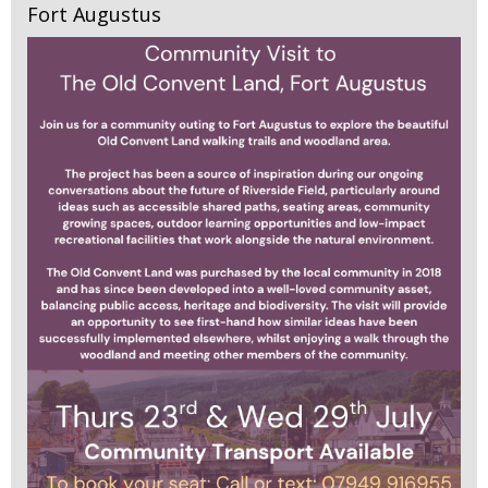
Fort Augustus