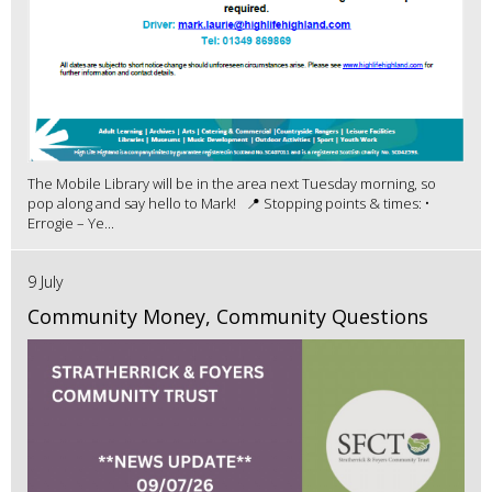
The Mobile Library will be in the area next Tuesday morning, so
pop along and say hello to Mark! 📍 Stopping points & times: •
Errogie – Ye...
9 July
Community Money, Community Questions