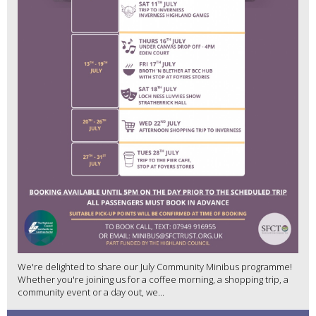
We're delighted to share our July Community Minibus programme!
Whether you're joining us for a coffee morning, a shopping trip, a
community event or a day out, we...