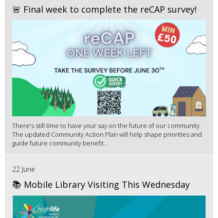
🚨 Final week to complete the reCAP survey!
There's still time to have your say on the future of our community.
The updated Community Action Plan will help shape priorities and
guide future community benefit...
22 June
📚 Mobile Library Visiting This Wednesday