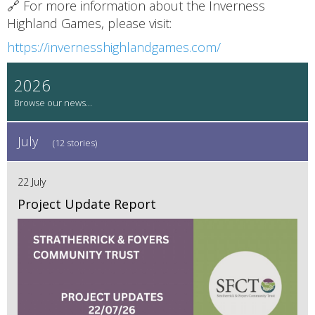
🔗 For more information about the Inverness
Highland Games, please visit:
https://invernesshighlandgames.com/
2026
July
(12 stories)
22 July
Project Update Report