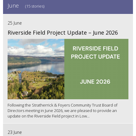
June
(15 stories)
25 June
Riverside Field Project Update – June 2026
Following the Stratherrick & Foyers Community Trust Board of
Directors meeting in June 2026, we are pleased to provide an
update on the Riverside Field project in Low...
23 June