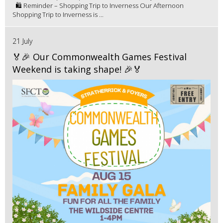
🛍️ Reminder – Shopping Trip to Inverness Our Afternoon
Shopping Trip to Inverness is ...
21 July
🏅🎉 Our Commonwealth Games Festival
Weekend is taking shape! 🎉🏅