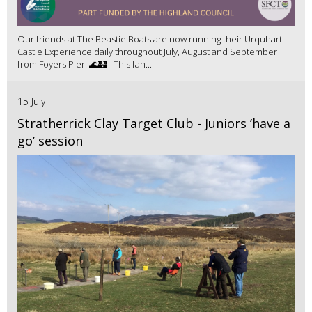
Our friends at The Beastie Boats are now running their Urquhart
Castle Experience daily throughout July, August and September
from Foyers Pier! 🌊🏰 This fan...
15 July
Stratherrick Clay Target Club - Juniors ‘have a
go’ session