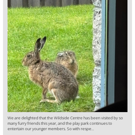
We are delighted that the Wildside Centre has been visited by so
many furry friends this year, and the play park continues to
entertain our younger members. So with respe...