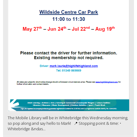
The Mobile Library will be in Whitebridge this Wednesday morning,
so pop along and say hello to Mark! 📍 Stopping point & time: •
Whitebridge &ndas...