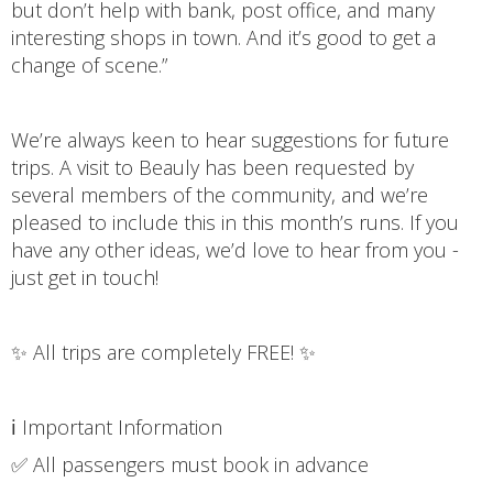
but don’t help with bank, post office, and many
interesting shops in town. And it’s good to get a
change of scene.”
We’re always keen to hear suggestions for future
trips. A visit to Beauly has been requested by
several members of the community, and we’re
pleased to include this in this month’s runs. If you
have any other ideas, we’d love to hear from you -
just get in touch!
✨ All trips are completely FREE! ✨
ℹ️ Important Information
✅ All passengers must book in advance