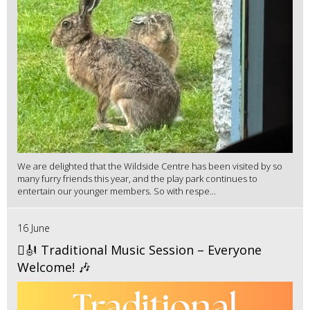
We are delighted that the Wildside Centre has been visited by so
many furry friends this year, and the play park continues to
entertain our younger members. So with respe...
16 June
🪉🎻 Traditional Music Session – Everyone
Welcome! 🎶