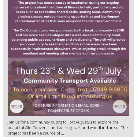
Join us for a community outing to Fort Augustus to explore the
beautiful Old Convent Land walking trails and woodland area. The
project has been a source of ...