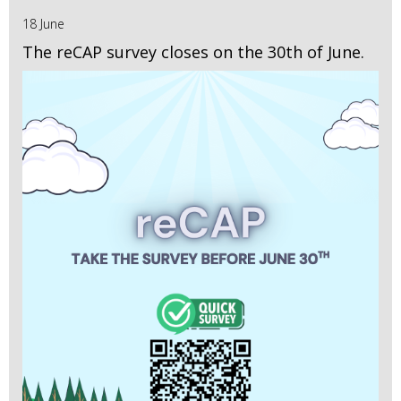
18 June
The reCAP survey closes on the 30th of June.