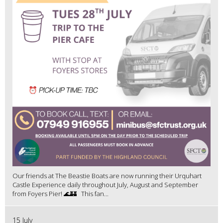
Our friends at The Beastie Boats are now running their Urquhart
Castle Experience daily throughout July, August and September
from Foyers Pier! 🌊🏰 This fan...
15 July