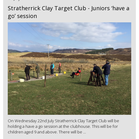
Stratherrick Clay Target Club - Juniors ‘have a
go’ session
On Wednesday 22nd July Stratherrick Clay Target Club will be
holding a have a go session at the clubhouse. This will be for
children aged 9 and above. There will be ...