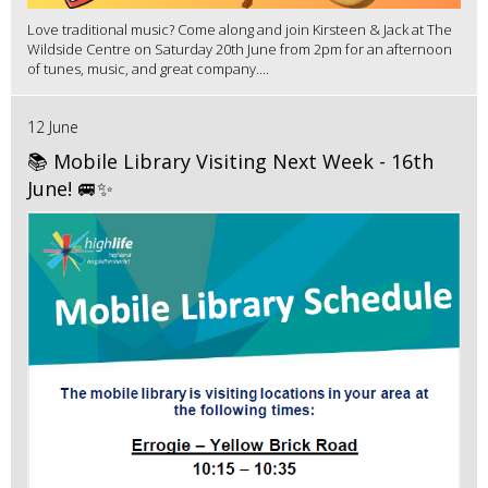
Love traditional music? Come along and join Kirsteen & Jack at The
Wildside Centre on Saturday 20th June from 2pm for an afternoon
of tunes, music, and great company....
12 June
📚 Mobile Library Visiting Next Week - 16th
June! 🚐✨