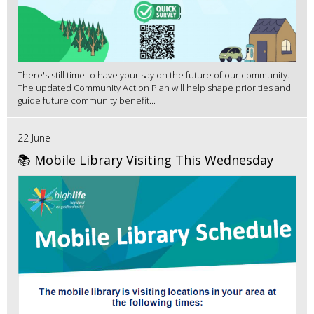
There's still time to have your say on the future of our community.
The updated Community Action Plan will help shape priorities and
guide future community benefit...
22 June
📚 Mobile Library Visiting This Wednesday