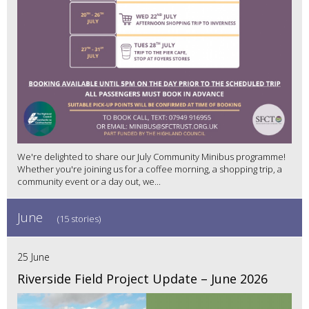
We're delighted to share our July Community Minibus programme!
Whether you're joining us for a coffee morning, a shopping trip, a
community event or a day out, we...
June
(15 stories)
25 June
Riverside Field Project Update – June 2026