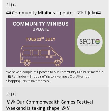
21 July
🚌 Community Minibus Update – 21st July 🚌
We have a couple of updates to our Community Minibus timetable.
🛍️ Reminder – Shopping Trip to Inverness Our Afternoon
Shopping Trip to Inverness is ...
21 July
🏅🎉 Our Commonwealth Games Festival
Weekend is taking shape! 🎉🏅