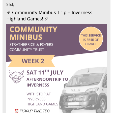
8 July
🎉 Community Minibus Trip – Inverness
Highland Games! 🎉