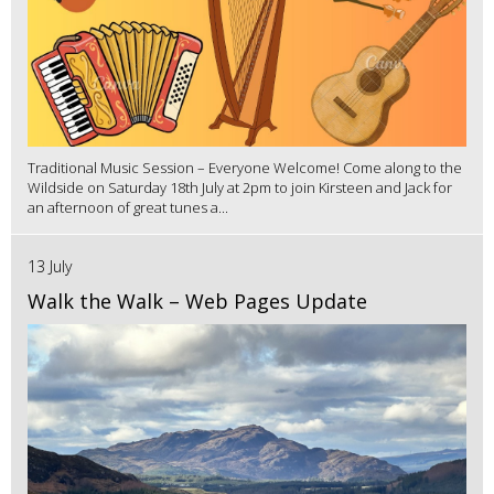
Traditional Music Session – Everyone Welcome! Come along to the
Wildside on Saturday 18th July at 2pm to join Kirsteen and Jack for
an afternoon of great tunes a...
13 July
Walk the Walk – Web Pages Update