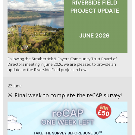
Following the Stratherrick & Foyers Community Trust Board of
Directors meeting in June 2026, we are pleased to provide an
update on the Riverside Field project in Low...
23 June
🚨 Final week to complete the reCAP survey!