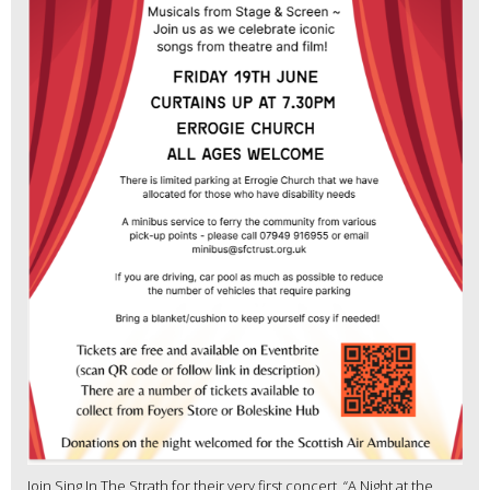
Join Sing In The Strath for their very first concert, “A Night at the