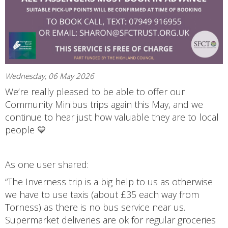
Wednesday, 06 May 2026
We’re really pleased to be able to offer our
Community Minibus trips again this May, and we
continue to hear just how valuable they are to local
people 💙
As one user shared:
“The Inverness trip is a big help to us as otherwise
we have to use taxis (about £35 each way from
Torness) as there is no bus service near us.
Supermarket deliveries are ok for regular groceries