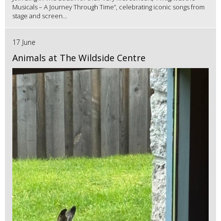
Musicals – A Journey Through Time”, celebrating iconic songs from
stage and screen...
17 June
Animals at The Wildside Centre