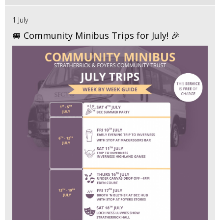
1 July
🚐 Community Minibus Trips for July! 🎉