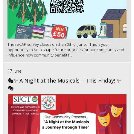
The reCAP survey closes on the 30th of June. This is your
opportunity to help shape future priorities for our community and
influence how community benefit f...
17 June
🎭✨ A Night at the Musicals – This Friday! ✨
🎭