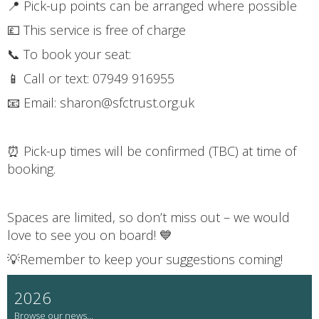
📍 Pick-up points can be arranged where possible
💷 This service is free of charge
📞 To book your seat:
📱 Call or text: 07949 916955
📧 Email: sharon@sfctrust.org.uk
⏰ Pick-up times will be confirmed (TBC) at time of
booking.
Spaces are limited, so don’t miss out – we would
love to see you on board! 💙
💡Remember to keep your suggestions coming!
2026