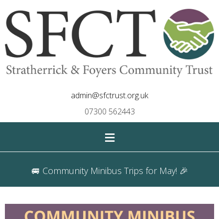
admin@sfctrust.org.uk
07300 562443
≡
🚐 Community Minibus Trips for May! 🎉