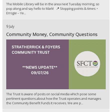
The Mobile Library will be in the area next Tuesday morning, so
pop along and say hello to Mark! 📍 Stopping points & times: •
Errogie – Ye...
9 July
Community Money, Community Questions
The Trust is aware of posts on social media which pose some
pertinent questions about how the Trust operates and manages
the Community Benefit Funds it receives. We are p...