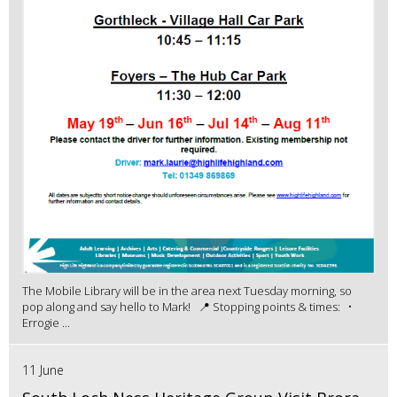
The Mobile Library will be in the area next Tuesday morning, so
pop along and say hello to Mark! 📍 Stopping points & times: •
Errogie ...
11 June