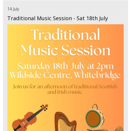
14 July
Traditional Music Session - Sat 18th July