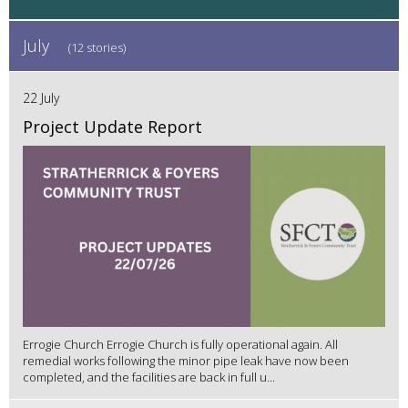
July
(12 stories)
22 July
Project Update Report
Errogie Church Errogie Church is fully operational again. All
remedial works following the minor pipe leak have now been
completed, and the facilities are back in full u...