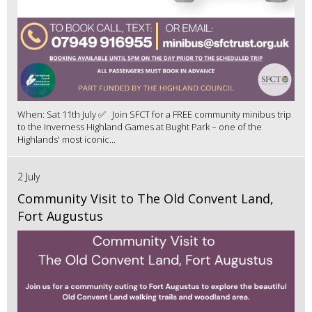
When: Sat 11th July ✅ Join SFCT for a FREE community minibus trip
to the Inverness Highland Games at Bught Park – one of the
Highlands' most iconic...
2 July
Community Visit to The Old Convent Land,
Fort Augustus