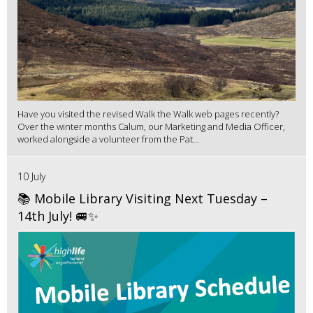
Have you visited the revised Walk the Walk web pages recently?
Over the winter months Calum, our Marketing and Media Officer,
worked alongside a volunteer from the Pat...
10 July
📚 Mobile Library Visiting Next Tuesday –
14th July! 🚐✨