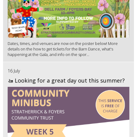
Dates, times, and venues are now on the poster below! More
details on the how to get tickets for the Barn Dance, what's
happening at the Gala, and info on the spor...
16 July
🚤 Looking for a great day out this summer?