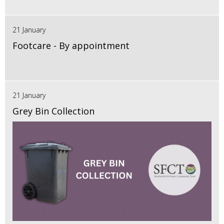
21 January
Footcare - By appointment
21 January
Grey Bin Collection