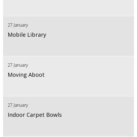
27 January
Mobile Library
27 January
Moving Aboot
27 January
Indoor Carpet Bowls