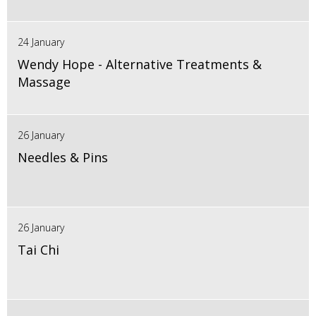
24 January
Wendy Hope - Alternative Treatments &
Massage
26 January
Needles & Pins
26 January
Tai Chi