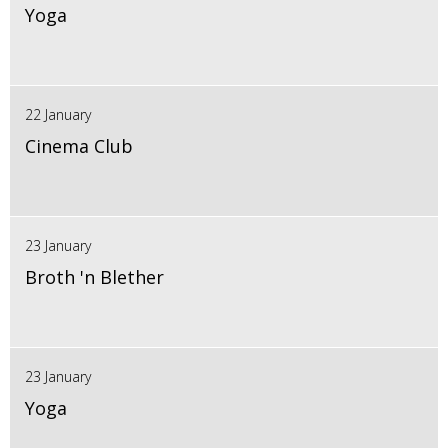
Yoga
22 January
Cinema Club
23 January
Broth 'n Blether
23 January
Yoga