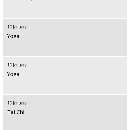
19 January
Yoga
19 January
Yoga
19 January
Tai Chi