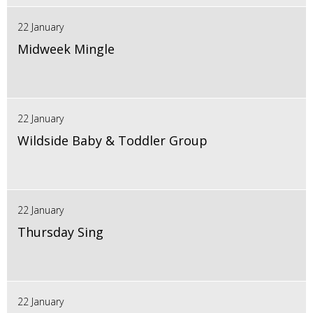
22 January
Midweek Mingle
22 January
Wildside Baby & Toddler Group
22 January
Thursday Sing
22 January