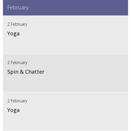
February
2 February
Yoga
2 February
Spin & Chatter
2 February
Yoga