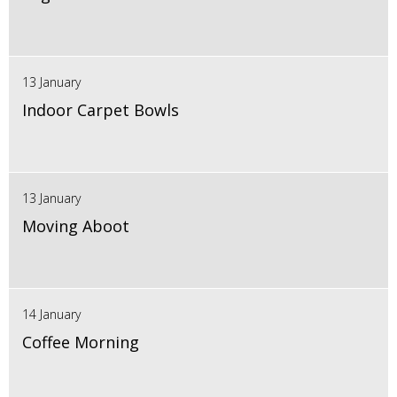
13 January
Indoor Carpet Bowls
13 January
Moving Aboot
14 January
Coffee Morning