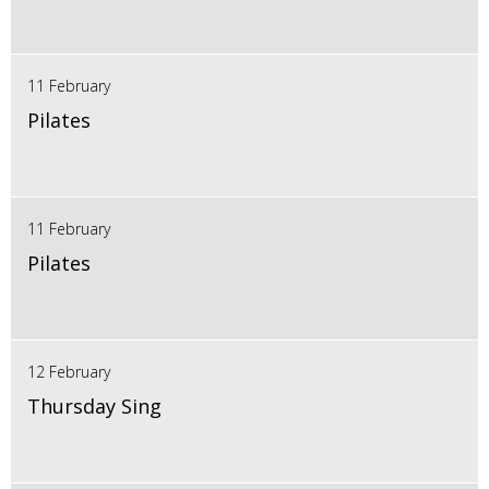
11 February
Pilates
11 February
Pilates
12 February
Thursday Sing