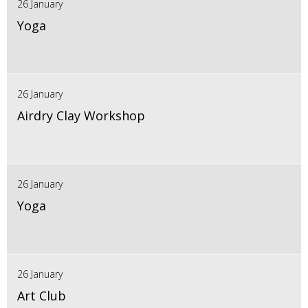
26 January
Yoga
26 January
Airdry Clay Workshop
26 January
Yoga
26 January
Art Club