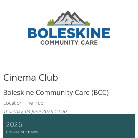
Cinema Club
Boleskine Community Care (BCC)
Location: The Hub
Thursday, 04 June 2026 14:00
2026