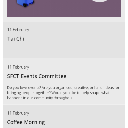
11 February
Tai Chi
11 February
SFCT Events Committee
Do you love events? Are you organised, creative, or full of ideas for
bringing people together? Would you like to help shape what
happens in our community throughou...
11 February
Coffee Morning