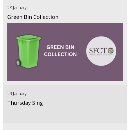
28 January
Green Bin Collection
29 January
Thursday Sing