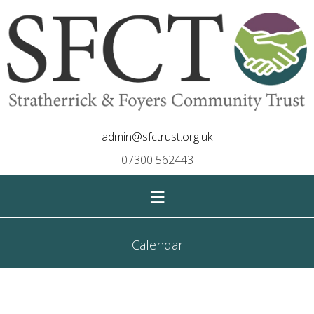
admin@sfctrust.org.uk
07300 562443
≡
Calendar