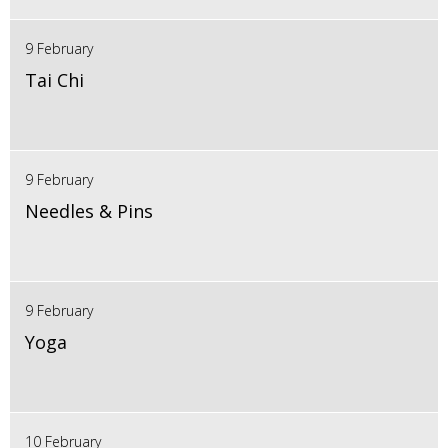
9 February
Tai Chi
9 February
Needles & Pins
9 February
Yoga
10 February