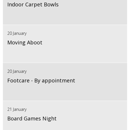
Indoor Carpet Bowls
20 January
Moving Aboot
20 January
Footcare - By appointment
21 January
Board Games Night