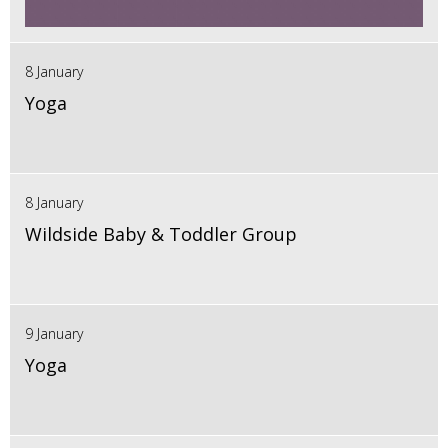
8 January
Yoga
8 January
Wildside Baby & Toddler Group
9 January
Yoga