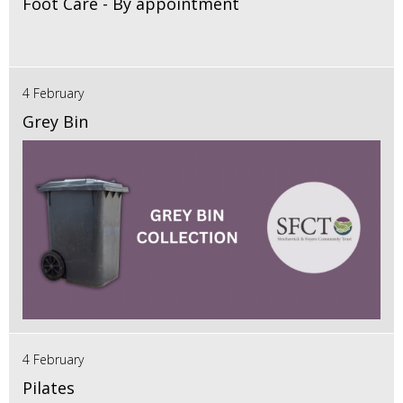
Foot Care - By appointment
4 February
Grey Bin
4 February
Pilates