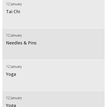
12 January
Tai Chi
12 January
Needles & Pins
12 January
Yoga
12 January
Yoga