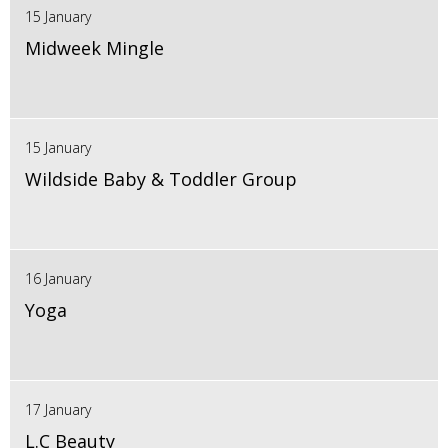
15 January
Midweek Mingle
15 January
Wildside Baby & Toddler Group
16 January
Yoga
17 January
L.C Beauty