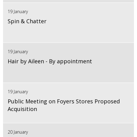
19 January
Spin & Chatter
19 January
Hair by Aileen - By appointment
19 January
Public Meeting on Foyers Stores Proposed
Acquisition
20 January