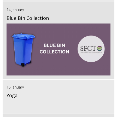
14 January
Blue Bin Collection
15 January
Yoga