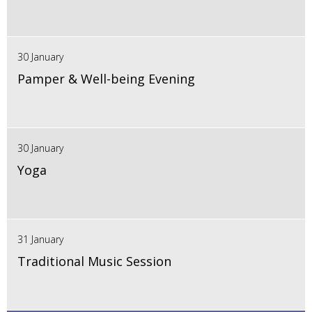
30 January
Pamper & Well-being Evening
30 January
Yoga
31 January
Traditional Music Session