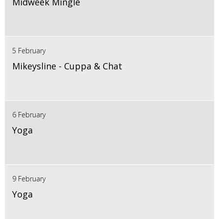
Midweek Mingle
5 February
Mikeysline - Cuppa & Chat
6 February
Yoga
9 February
Yoga