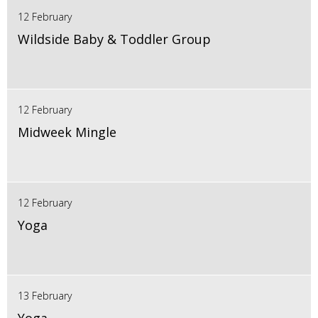
12 February
Wildside Baby & Toddler Group
12 February
Midweek Mingle
12 February
Yoga
13 February