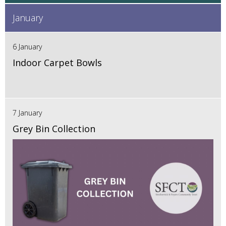
January
6 January
Indoor Carpet Bowls
7 January
Grey Bin Collection