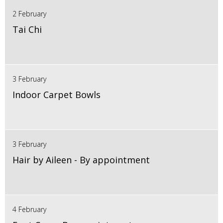
2 February
Tai Chi
3 February
Indoor Carpet Bowls
3 February
Hair by Aileen - By appointment
4 February