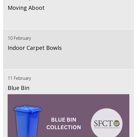
Moving Aboot
10 February
Indoor Carpet Bowls
11 February
Blue Bin