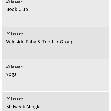
29 January
Book Club
29 January
Wildside Baby & Toddler Group
29 January
Yoga
29 January
Midweek Mingle