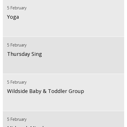
5 February
Yoga
5 February
Thursday Sing
5 February
Wildside Baby & Toddler Group
5 February