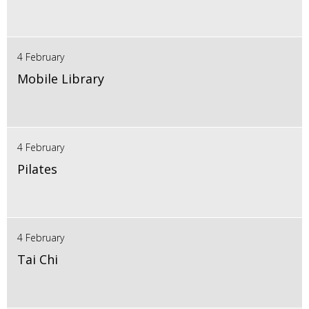
4 February
Mobile Library
4 February
Pilates
4 February
Tai Chi