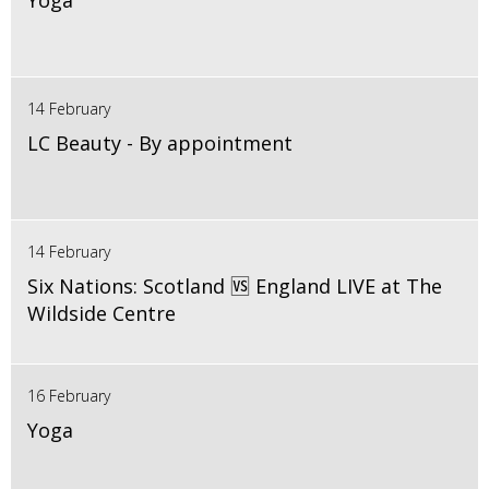
Yoga
14 February
LC Beauty - By appointment
14 February
Six Nations: Scotland 🆚 England LIVE at The
Wildside Centre
16 February
Yoga