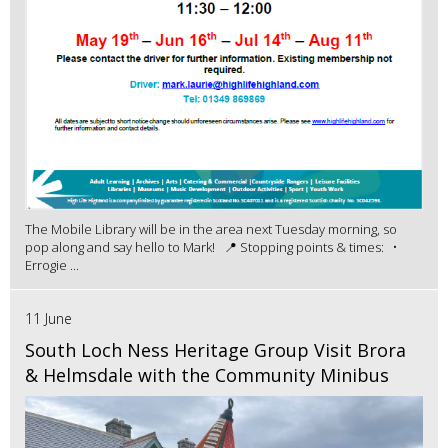
The Mobile Library will be in the area next Tuesday morning, so
pop along and say hello to Mark! 📍 Stopping points & times: •
Errogie ...
11 June
South Loch Ness Heritage Group Visit Brora
& Helmsdale with the Community Minibus