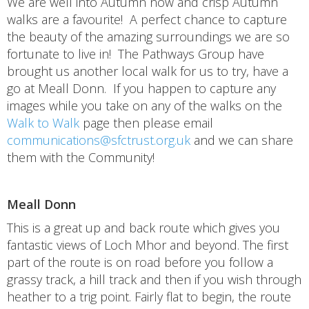
We are well into Autumn now and crisp Autumn
walks are a favourite! A perfect chance to capture
the beauty of the amazing surroundings we are so
fortunate to live in! The Pathways Group have
brought us another local walk for us to try, have a
go at Meall Donn. If you happen to capture any
images while you take on any of the walks on the
Walk to Walk
page then please email
communications@sfctrust.org.uk
and we can share
them with the Community!
Meall Donn
This is a great up and back route which gives you
fantastic views of Loch Mhor and beyond. The first
part of the route is on road before you follow a
grassy track, a hill track and then if you wish through
heather to a trig point. Fairly flat to begin, the route