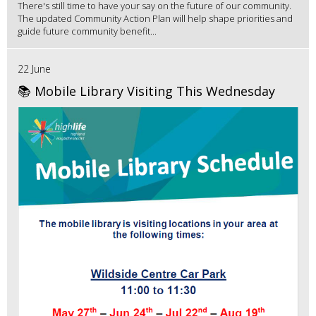
There's still time to have your say on the future of our community.
The updated Community Action Plan will help shape priorities and
guide future community benefit...
22 June
📚 Mobile Library Visiting This Wednesday