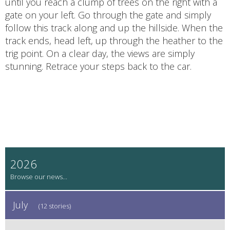
until you reach a clump of trees on the right with a
gate on your left. Go through the gate and simply
follow this track along and up the hillside. When the
track ends, head left, up through the heather to the
trig point. On a clear day, the views are simply
stunning. Retrace your steps back to the car.
2026
July
(12 stories)