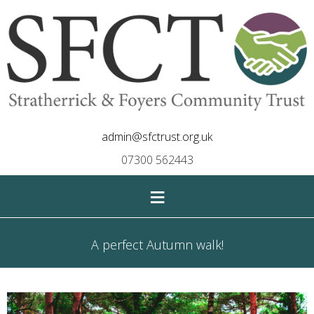
admin@sfctrust.org.uk
07300 562443
≡
A perfect Autumn walk!