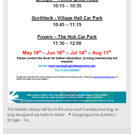
The Mobile Library will be in the area next Tuesday morning, so
pop along and say hello to Mark! 📍 Stopping points & times: •
Errogie – Ye...