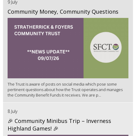
9 July
Community Money, Community Questions
The Trust is aware of posts on social media which pose some
pertinent questions about how the Trust operates and manages
the Community Benefit Funds it receives. We are p...
8 July
🎉 Community Minibus Trip – Inverness
Highland Games! 🎉