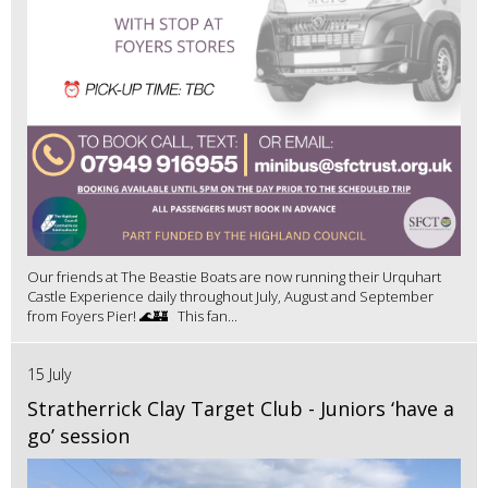
Our friends at The Beastie Boats are now running their Urquhart
Castle Experience daily throughout July, August and September
from Foyers Pier! 🌊🏰 This fan...
15 July
Stratherrick Clay Target Club - Juniors ‘have a
go’ session