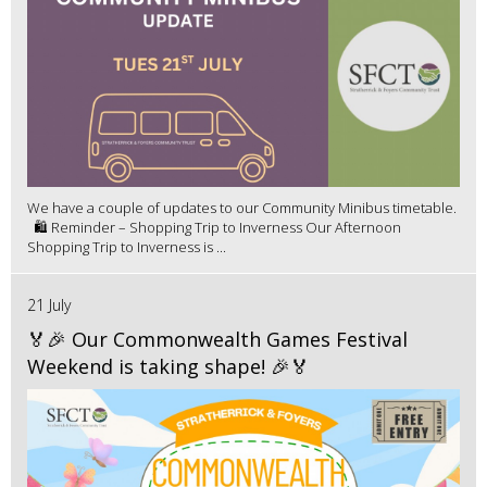
We have a couple of updates to our Community Minibus timetable.
🛍️ Reminder – Shopping Trip to Inverness Our Afternoon
Shopping Trip to Inverness is ...
21 July
🏅🎉 Our Commonwealth Games Festival
Weekend is taking shape! 🎉🏅