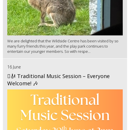
We are delighted that the Wildside Centre has been visited by so
many furry friends this year, and the play park continues to
entertain our younger members. So with respe...
16 June
🪉🎻 Traditional Music Session – Everyone
Welcome! 🎶