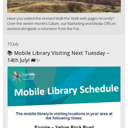
Have you visited the revised Walk the Walk web pages recently?
Over the winter months Calum, our Marketing and Media Officer,
worked alongside a volunteer from the Pat...
10 July
📚 Mobile Library Visiting Next Tuesday –
14th July! 🚐✨