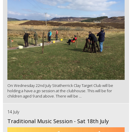
On Wednesday 22nd July Stratherrick Clay Target Club will be
holding a have a go session at the clubhouse. This will be for
children aged 9 and above. There will be ...
14 July
Traditional Music Session - Sat 18th July