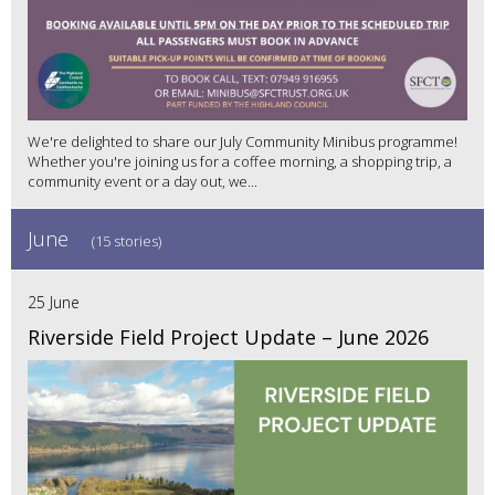
We're delighted to share our July Community Minibus programme!
Whether you're joining us for a coffee morning, a shopping trip, a
community event or a day out, we...
June
(15 stories)
25 June
Riverside Field Project Update – June 2026