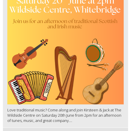
Love traditional music? Come along and join Kirsteen & Jack at The
Wildside Centre on Saturday 20th June from 2pm for an afternoon
of tunes, music, and great company....