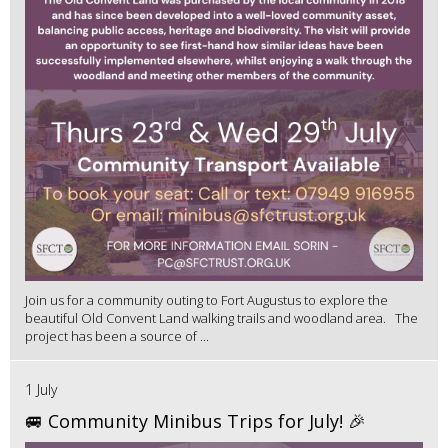
Join us for a community outing to Fort Augustus to explore the
beautiful Old Convent Land walking trails and woodland area. The
project has been a source of ...
1 July
🚐 Community Minibus Trips for July! 🎉