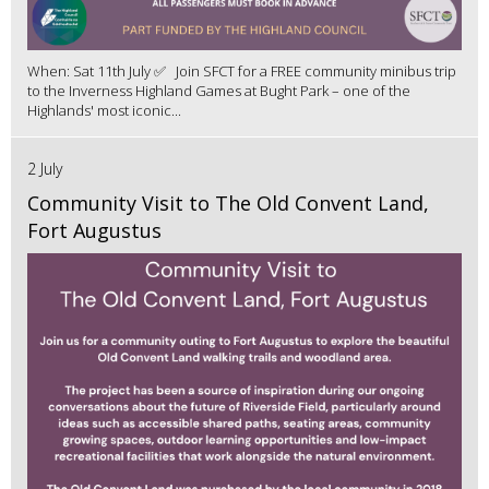
When: Sat 11th July ✅ Join SFCT for a FREE community minibus trip
to the Inverness Highland Games at Bught Park – one of the
Highlands' most iconic...
2 July
Community Visit to The Old Convent Land,
Fort Augustus