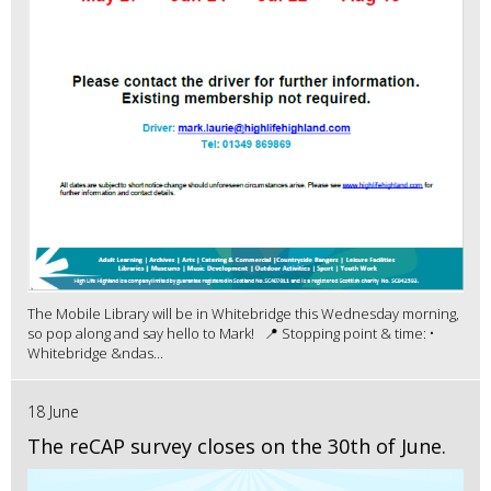
The Mobile Library will be in Whitebridge this Wednesday morning,
so pop along and say hello to Mark! 📍 Stopping point & time: •
Whitebridge &ndas...
18 June
The reCAP survey closes on the 30th of June.