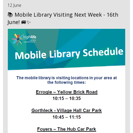
12 June
📚 Mobile Library Visiting Next Week - 16th
June! 🚐✨