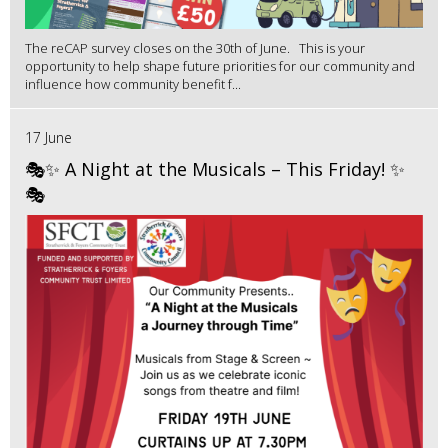
The reCAP survey closes on the 30th of June. This is your
opportunity to help shape future priorities for our community and
influence how community benefit f...
17 June
🎭✨ A Night at the Musicals – This Friday! ✨
🎭