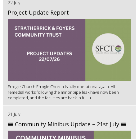
22 July
Project Update Report
Errogie Church Errogie Church is fully operational again. All
remedial works following the minor pipe leak have now been
completed, and the facilities are back in full u...
21 July
🚌 Community Minibus Update – 21st July 🚌