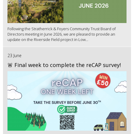
Following the Stratherrick & Foyers Community Trust Board of
Directors meeting in June 2026, we are pleased to provide an
update on the Riverside Field project in Low...
23 June
🚨 Final week to complete the reCAP survey!