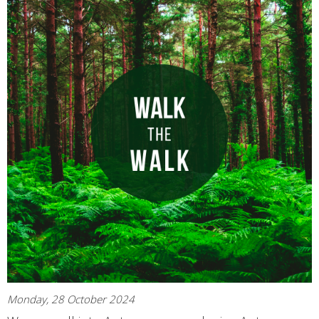
Monday, 28 October 2024