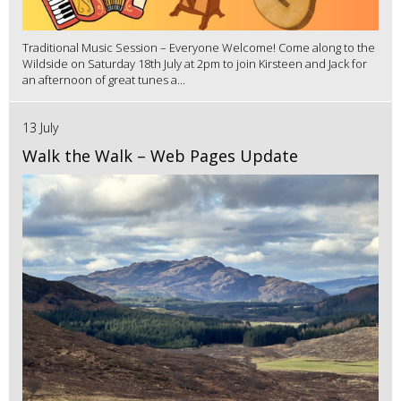
Traditional Music Session – Everyone Welcome! Come along to the
Wildside on Saturday 18th July at 2pm to join Kirsteen and Jack for
an afternoon of great tunes a...
13 July
Walk the Walk – Web Pages Update