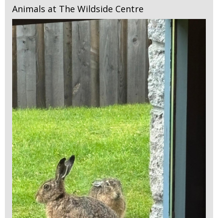
Animals at The Wildside Centre