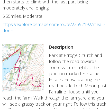
then starts to climb with the last part being
moderately challenging.
6.55miles. Moderate
https://explore.osmaps.com/route/22592192/meall-
donn
Description
Park at Errogie Church and
follow the road towards
Torness. Turn right at the
junction marked Farraline
Estate and walk along the
road beside Loch Mhor, past
Farraline House until you
reach the farm. Walk through the farmyard and you
will see a grassy track on your right. Follow this track