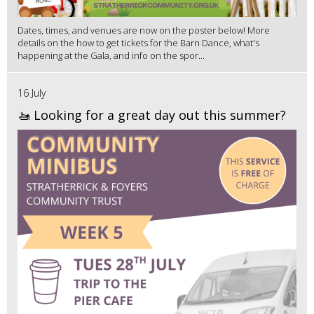
Dates, times, and venues are now on the poster below! More
details on the how to get tickets for the Barn Dance, what's
happening at the Gala, and info on the spor...
16 July
🚤 Looking for a great day out this summer?