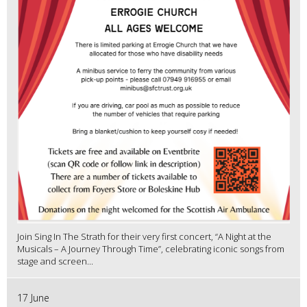
Join Sing In The Strath for their very first concert, “A Night at the
Musicals – A Journey Through Time”, celebrating iconic songs from
stage and screen...
17 June