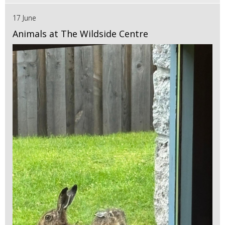
17 June
Animals at The Wildside Centre