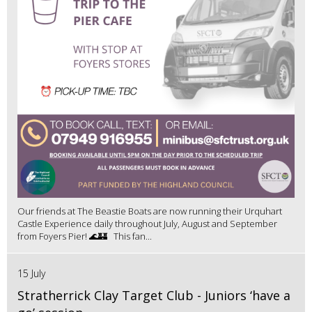
Our friends at The Beastie Boats are now running their Urquhart
Castle Experience daily throughout July, August and September
from Foyers Pier! 🌊🏰 This fan...
15 July
Stratherrick Clay Target Club - Juniors ‘have a