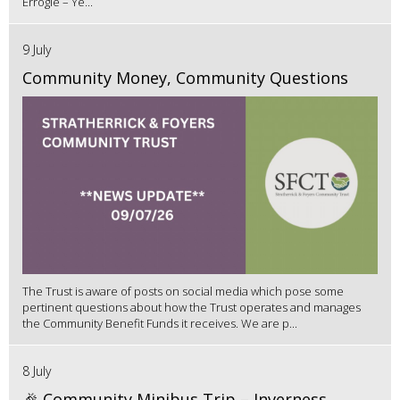
Errogie – Ye...
9 July
Community Money, Community Questions
The Trust is aware of posts on social media which pose some
pertinent questions about how the Trust operates and manages
the Community Benefit Funds it receives. We are p...
8 July
🎉 Community Minibus Trip – Inverness