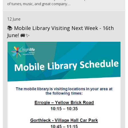
of tunes, music, and great company....
12 June
📚 Mobile Library Visiting Next Week - 16th
June! 🚐✨