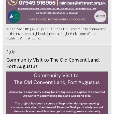
When: Sat 11th July ✅ Join SFCT for a FREE community minibus trip
to the Inverness Highland Games at Bught Park – one of the
Highlands' most iconic...
2 July
Community Visit to The Old Convent Land,
Fort Augustus