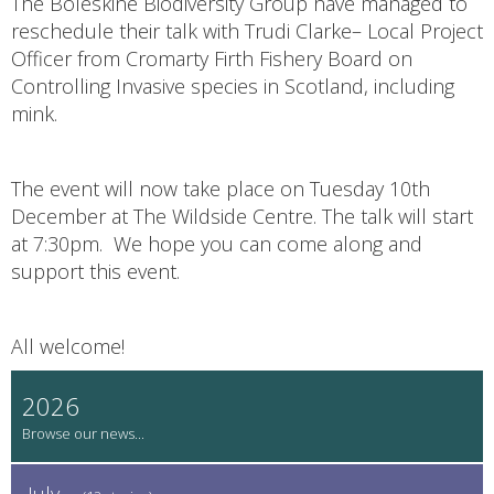
The Boleskine Biodiversity Group have managed to
reschedule their talk with Trudi Clarke– Local Project
Officer from Cromarty Firth Fishery Board on
Controlling Invasive species in Scotland, including
mink.
The event will now take place on Tuesday 10th
December at The Wildside Centre. The talk will start
at 7:30pm. We hope you can come along and
support this event.
All welcome!
2026
July