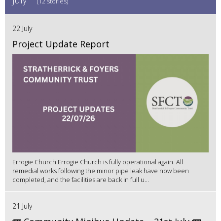
(12 stories)
22 July
Project Update Report
Errogie Church Errogie Church is fully operational again. All
remedial works following the minor pipe leak have now been
completed, and the facilities are back in full u...
21 July