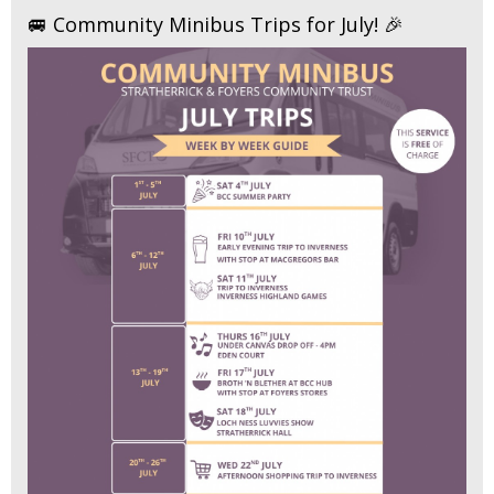
🚐 Community Minibus Trips for July! 🎉