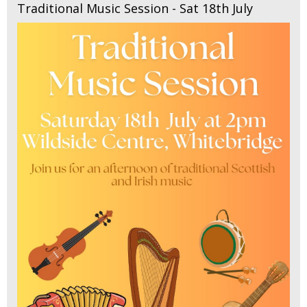
Traditional Music Session - Sat 18th July