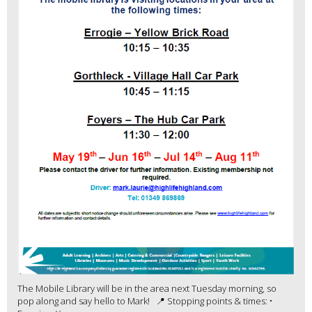
The Mobile Library will be in the area next Tuesday morning, so
pop along and say hello to Mark! 📍 Stopping points & times: •