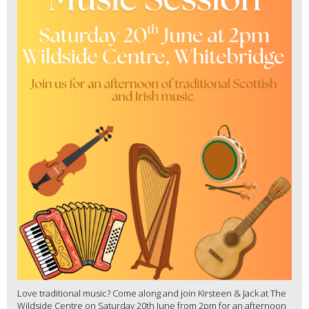
Love traditional music? Come along and join Kirsteen & Jack at The
Wildside Centre on Saturday 20th June from 2pm for an afternoon