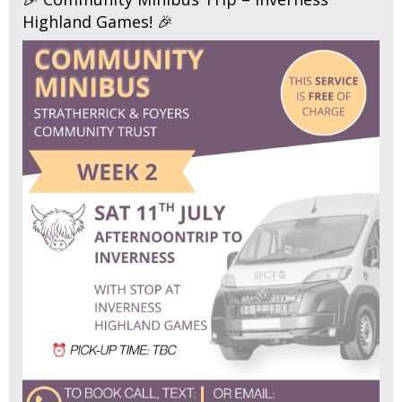
Highland Games! 🎉