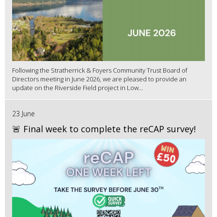
Following the Stratherrick & Foyers Community Trust Board of
Directors meeting in June 2026, we are pleased to provide an
update on the Riverside Field project in Low...
23 June
🚨 Final week to complete the reCAP survey!