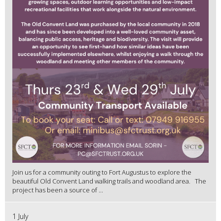
Join us for a community outing to Fort Augustus to explore the
beautiful Old Convent Land walking trails and woodland area. The
project has been a source of ...
1 July