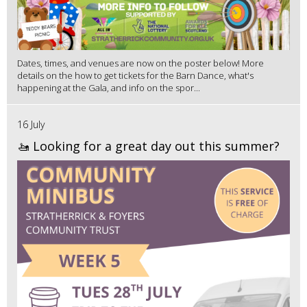
Dates, times, and venues are now on the poster below! More
details on the how to get tickets for the Barn Dance, what's
happening at the Gala, and info on the spor...
16 July
🚤 Looking for a great day out this summer?