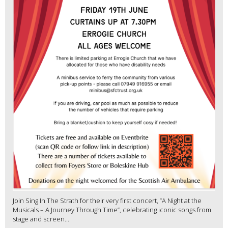
Join Sing In The Strath for their very first concert, “A Night at the
Musicals – A Journey Through Time”, celebrating iconic songs from
stage and screen...