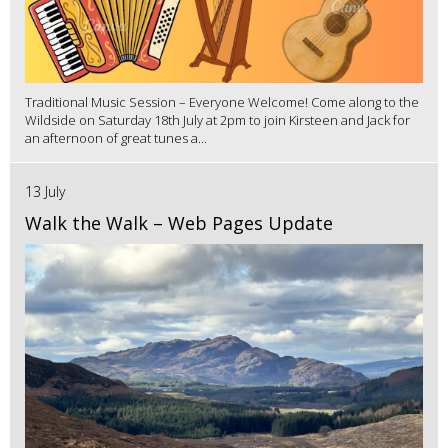
Traditional Music Session – Everyone Welcome! Come along to the
Wildside on Saturday 18th July at 2pm to join Kirsteen and Jack for
an afternoon of great tunes a...
13 July
Walk the Walk – Web Pages Update