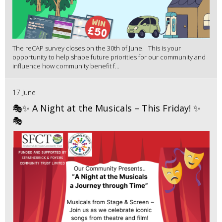
The reCAP survey closes on the 30th of June. This is your
opportunity to help shape future priorities for our community and
influence how community benefit f...
17 June
🎭✨ A Night at the Musicals – This Friday! ✨
🎭