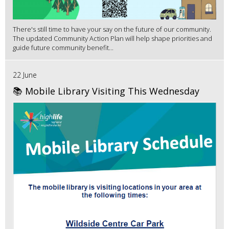
There's still time to have your say on the future of our community.
The updated Community Action Plan will help shape priorities and
guide future community benefit...
22 June
📚 Mobile Library Visiting This Wednesday